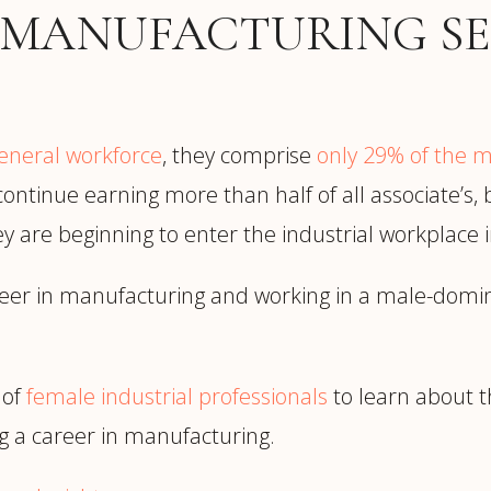
trategy &
 MANUFACTURING SE
Chief Product Officer
ransformation
Chief Information
upply Chain,
Security Officer
anufacturing &
perations
OTHER ROLES
eneral workforce
, they comprise
only 29% of the 
echnology & AI
President & General
ontinue earning more than half of all associate’s,
Enterprise)
Manager
hey are beginning to enter the industrial workplace
Board of Directors
Vice President & Senior
reer in manufacturing and working in a male-domi
Leadership
 of
female industrial professionals
to learn about t
O
 a career in manufacturing.