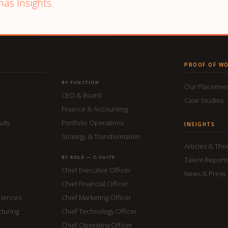
mas Insights.
PROOF OF W
BY FUNCTION
Our Placemen
CEO & Board
Case Studies
Finance & Accounting
uity
Portfolio Operations
INSIGHTS
Strategy & Transformation
Articles & Th
BY ROLE — C-SUITE
Talent Report
Chief Executive Officer
News & Press
Chief Financial Officer
ciences
Chief Marketing Officer
cturing
Chief Technology Officer
Chief Operating Officer