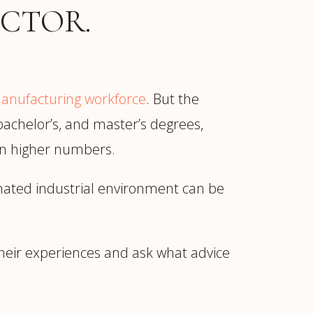
CTOR.
manufacturing workforce
. But the
 bachelor’s, and master’s degrees,
 in higher numbers.
nated industrial environment can be
heir experiences and ask what advice
ur
Placements →
Case Studies
by Sector →