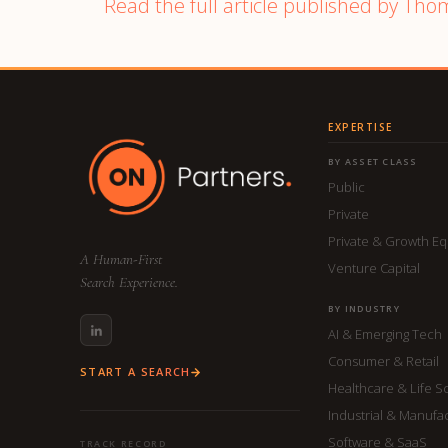
Read the full article published by Tho
EXPERTISE
BY ASSET CLASS
Public
Private
Private & Growth Eq
A Human-First
Venture Capital
Search Experience.
BY INDUSTRY
AI & Emerging Tech
Consumer & Retail
START A SEARCH
Healthcare & Life S
Industrial & Manufa
Software & SaaS
TRACK RECORD