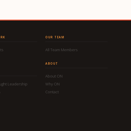
ORK
OUR TEAM
ts
All Team Members
ABOUT
About ON
ought Leadership
Why ON
s
Contact