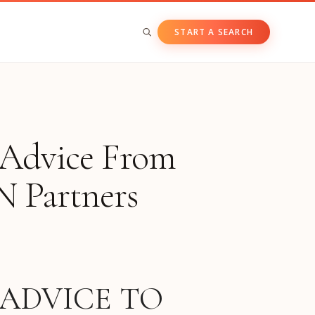
START A SEARCH
BY ASSET CLASS
Private & Growth Equity
: Advice From
Venture Capital
Private Companies
N Partners
Public Companies
 ADVICE TO