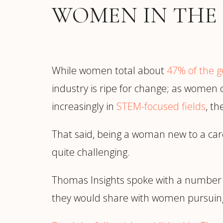
Manufacturing
S
WOMEN IN THE
Semiconductor & Hardware
T
Software & SaaS
S
M
O
While women total about
47% of the g
T
industry is ripe for change; as women c
(
increasingly in
STEM-focused fields
, t
That said, being a woman new to a ca
quite challenging.
Thomas Insights spoke with a number
they would share with women pursuing