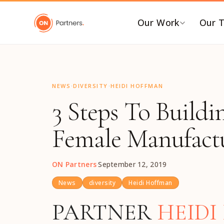
"
Our Work
Our 
BY INDUSTRY
B
·
·
AI & Emerging Tech
C
NEWS
DIVERSITY
HEIDI HOFFMAN
3 Steps To Buildi
Consumer & Retail
C
G
Energy Transition
Female Manufactu
F
Financial & Professional
Services
I
ON Partners
·
September 12, 2019
Healthcare & Life Sciences
P
Industrial Tech &
P
News
diversity
Heidi Hoffman
Infrastructure
P
PARTNER
HEID
Industrial, Distribution &
E