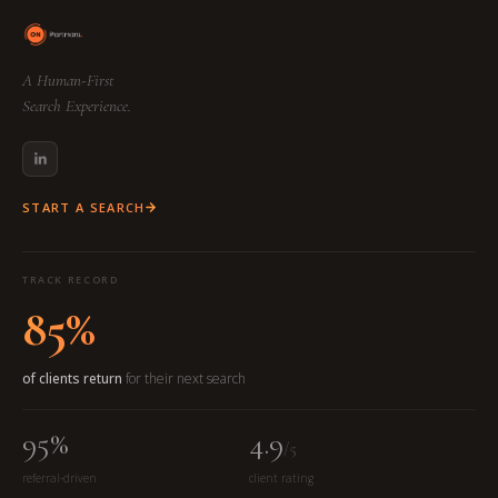
A Human-First
Search Experience.
START A SEARCH
TRACK RECORD
85%
of clients return
for their next search
95%
4.9
/5
referral-driven
client rating