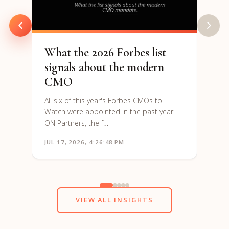
are h
to re
What the 2026 Forbes list
signals about the modern
CMO
All six of this year's Forbes CMOs to
Watch were appointed in the past year.
ON Partners, the f…
JUL 17, 2026, 4:26:48 PM
JUN 1
VIEW ALL INSIGHTS