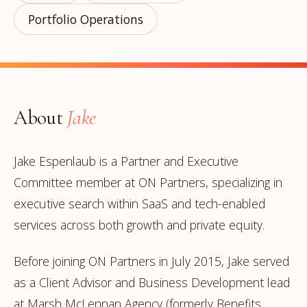
Portfolio Operations
About
Jake
Jake Espenlaub is a Partner and Executive
Committee member at ON Partners, specializing in
executive search within SaaS and tech-enabled
services across both growth and private equity.
Before joining ON Partners in July 2015, Jake served
as a Client Advisor and Business Development lead
at Marsh McLennan Agency (formerly Benefits