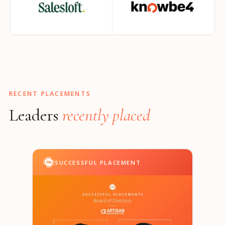
RECENT PLACEMENTS
Leaders
recently placed
SUCCESSFUL PLACEMENT