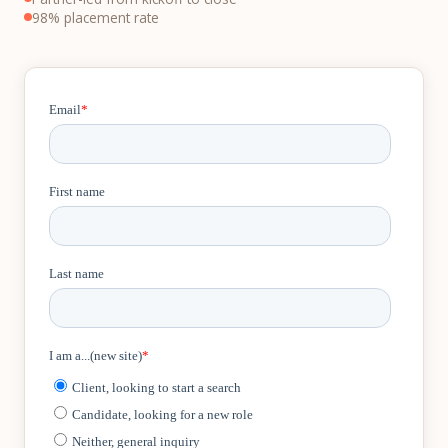
98% placement rate