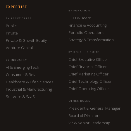
EXPERTISE
BY FUNCTION
CEO & Board
BY ASSET CLASS
Finance & Accounting
Public
Portfolio Operations
Private
Strategy & Transformation
Private & Growth Equity
Venture Capital
BY ROLE — C-SUITE
Chief Executive Officer
BY INDUSTRY
Chief Financial Officer
AI & Emerging Tech
Chief Marketing Officer
Consumer & Retail
Chief Technology Officer
Healthcare & Life Sciences
Chief Operating Officer
Industrial & Manufacturing
Software & SaaS
OTHER ROLES
President & General Manager
Board of Directors
VP & Senior Leadership