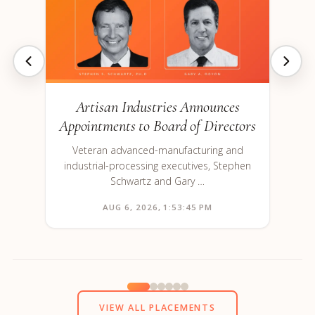
Artisan Industries Announces
Appointments to Board of Directors
Veteran advanced-manufacturing and
industrial-processing executives, Stephen
Schwartz and Gary …
AUG 6, 2026, 1:53:45 PM
VIEW ALL PLACEMENTS