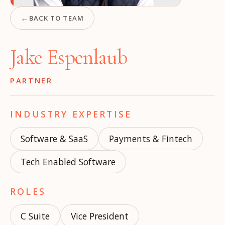
←
BACK TO TEAM
Jake Espenlaub
PARTNER
INDUSTRY EXPERTISE
Software & SaaS
Payments & Fintech
Tech Enabled Software
ROLES
C Suite
Vice President