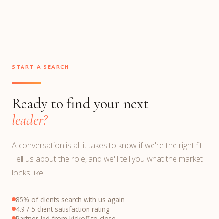
START A SEARCH
Ready to find your next
leader?
A conversation is all it takes to know if we're the right fit.
Tell us about the role, and we'll tell you what the market
looks like.
85% of clients search with us again
4.9 / 5 client satisfaction rating
Partner-led from kickoff to close