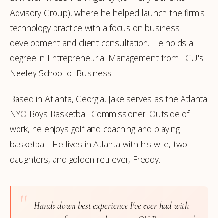
Advisory Group), where he helped launch the firm's
technology practice with a focus on business
development and client consultation. He holds a
degree in Entrepreneurial Management from TCU's
Neeley School of Business.
Based in Atlanta, Georgia, Jake serves as the Atlanta
NYO Boys Basketball Commissioner. Outside of
work, he enjoys golf and coaching and playing
basketball. He lives in Atlanta with his wife, two
daughters, and golden retriever, Freddy.
"
Hands down best experience I've ever had with