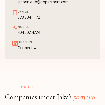
jespenlaub@onpartners.com
OFFICE
678.904.1172
MOBILE
404.202.4724
LINKEDIN
Connect →
SELECTED WORK
Companies under Jake's
portfolio