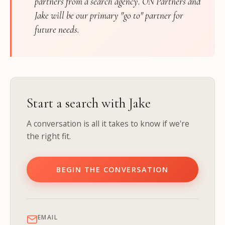
partners from a search agency. ON Partners and
Jake will be our primary "go to" partner for
future needs.
Start a search with Jake
A conversation is all it takes to know if we're
the right fit.
BEGIN THE CONVERSATION
EMAIL