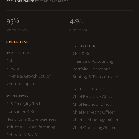
of clients return
for their next search
95%
4.9
/5
referral-driven
client rating
EXPERTISE
BY FUNCTION
CEO & Board
BY ASSET CLASS
Public
Finance & Accounting
Private
Portfolio Operations
Private & Growth Equity
Strategy & Transformation
Venture Capital
BY ROLE — C-SUITE
Chief Executive Officer
BY INDUSTRY
AI & Emerging Tech
Chief Financial Officer
Consumer & Retail
Chief Marketing Officer
Healthcare & Life Sciences
Chief Technology Officer
Industrial & Manufacturing
Chief Operating Officer
Software & SaaS