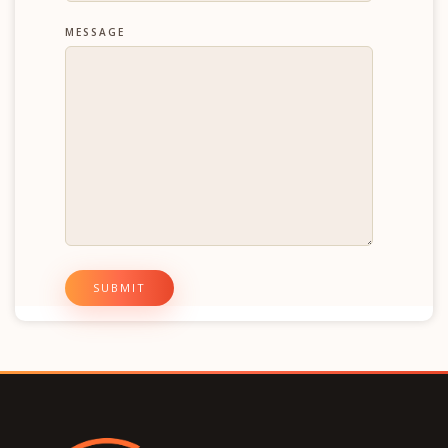
MESSAGE