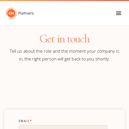
Get in touch
Tell us about the role and the moment your company is
in, the right person will get back to you shortly.
EMAIL
*