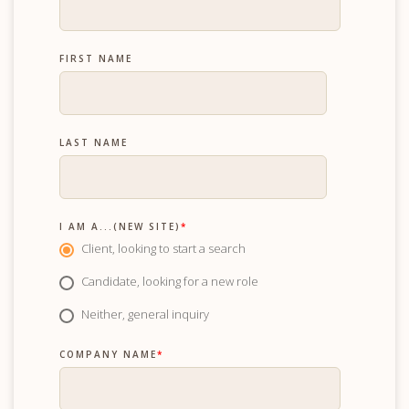
FIRST NAME
LAST NAME
I AM A...(NEW SITE)
*
Client, looking to start a search
Candidate, looking for a new role
Neither, general inquiry
COMPANY NAME
*