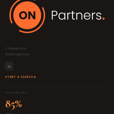
A Human-First
Search Experience.
START A SEARCH
TRACK RECORD
85%