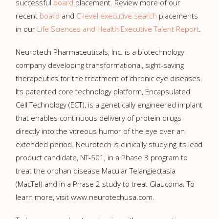
successful
board
placement. Review more of our
recent
board
and
C-level executive search
placements
in our
Life Sciences and Health Executive Talent Report
.
Neurotech Pharmaceuticals, Inc. is a biotechnology
company developing transformational, sight-saving
therapeutics for the treatment of chronic eye diseases.
Its patented core technology platform, Encapsulated
Cell Technology (ECT), is a genetically engineered implant
that enables continuous delivery of protein drugs
directly into the vitreous humor of the eye over an
extended period. Neurotech is clinically studying its lead
product candidate, NT-501, in a Phase 3 program to
treat the orphan disease Macular Telangiectasia
(MacTel) and in a Phase 2 study to treat Glaucoma. To
learn more, visit www.neurotechusa.com.