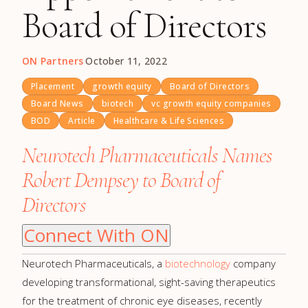
Board of Directors
ON Partners
·
October 11, 2022
Placement
growth equity
Board of Directors
Board News
biotech
vc growth equity companies
BOD
Article
Healthcare & Life Sciences
Neurotech Pharmaceuticals Names
Robert Dempsey to Board of
Directors
Connect With ON
Neurotech Pharmaceuticals, a
biotechnology
company
developing transformational, sight-saving therapeutics
for the treatment of chronic eye diseases, recently