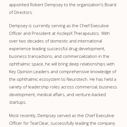
appointed Robert Dempsey to the organization's Board
of Directors.
Dempsey is currently serving as the Chief Executive
Officer and President at AsclepiX Therapeutics. With
over two decades of domestic and international
experience leading successful drug development,
business transactions, and commercialization in the
ophthalmic space, he will bring deep relationships with
Key Opinion Leaders and comprehensive knowledge of
the ophthalmic ecosystem to Neurotech. He has held a
variety of leadership roles across commercial, business
development, medical affairs, and venture-backed
startups.
Most recently, Dempsey served as the Chief Executive
Officer for TearClear, successfully leading the company