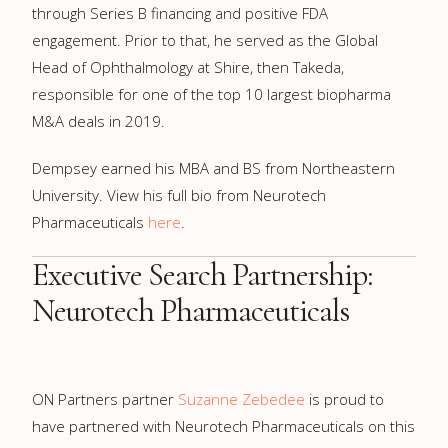
through Series B financing and positive FDA
engagement. Prior to that, he served as the Global
Head of Ophthalmology at Shire, then Takeda,
responsible for one of the top 10 largest biopharma
M&A deals in 2019.
Dempsey earned his MBA and BS from Northeastern
University. View his full bio from Neurotech
Pharmaceuticals
here
.
Executive Search Partnership:
Neurotech Pharmaceuticals
ON Partners partner
Suzanne Zebedee
is proud to
have partnered with Neurotech Pharmaceuticals on this