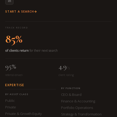
START A SEARCH
TRACK RECORD
85%
of clients return
for their next search
95%
4.9
/5
referral-driven
client rating
EXPERTISE
BY FUNCTION
CEO & Board
BY ASSET CLASS
Public
Finance & Accounting
Private
Portfolio Operations
Private & Growth Equity
Strategy & Transformation