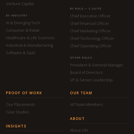
Venture Capital
BY ROLE — C-SUITE
Chief Executive Officer
BY INDUSTRY
AI & Emerging Tech
Chief Financial Officer
Consumer & Retail
Chief Marketing Officer
Healthcare & Life Sciences
Chief Technology Officer
Industrial & Manufacturing
Chief Operating Officer
Software & SaaS
OTHER ROLES
President & General Manager
Board of Directors
VP & Senior Leadership
PROOF OF WORK
OUR TEAM
Our Placements
All Team Members
Case Studies
ABOUT
INSIGHTS
About ON