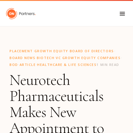
"
·
·
·
PLACEMENT
GROWTH EQUITY
BOARD OF DIRECTORS
·
·
·
BOARD NEWS
BIOTECH
VC GROWTH EQUITY COMPANIES
·
·
BOD
ARTICLE
HEALTHCARE & LIFE SCIENCES
1 MIN READ
Neurotech
Pharmaceuticals
Makes New
Appointment to