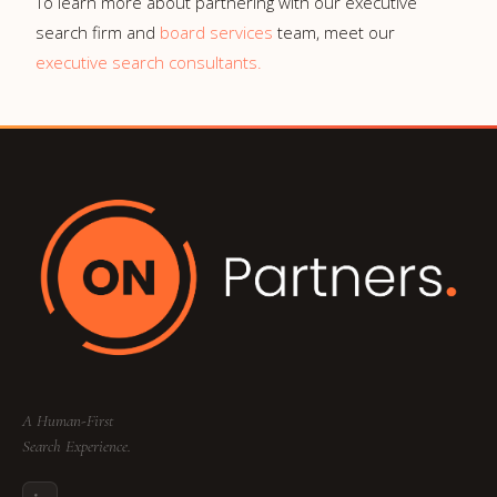
To learn more about partnering with our executive
search firm and
board services
team, meet our
executive search consultants.
A Human-First
Search Experience.