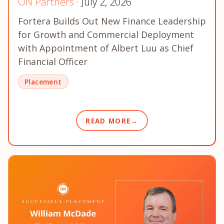
ON Partners
· July 2, 2026
Fortera Builds Out New Finance Leadership
for Growth and Commercial Deployment
with Appointment of Albert Luu as Chief
Financial Officer
Placement
READ MORE