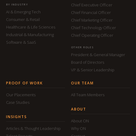
Chief Executive Officer
BY INDUSTRY
AI & Emerging Tech
Chief Financial Officer
Consumer & Retail
Chief Marketing Officer
Healthcare & Life Sciences
Chief Technology Officer
Industrial & Manufacturing
Chief Operating Officer
Software & SaaS
OTHER ROLES
President & General Manager
Board of Directors
VP & Senior Leadership
PROOF OF WORK
OUR TEAM
Our Placements
All Team Members
Case Studies
ABOUT
INSIGHTS
About ON
Articles & Thought Leadership
Why ON