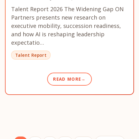
Talent Report 2026 The Widening Gap ON
Partners presents new research on
executive mobility, succession readiness,
and how AI is reshaping leadership
expectatio…
Talent Report
READ MORE