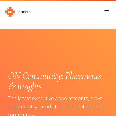
"
ON Community: Placements
& Insights
The latest executive appointments, news
and industry trends from the ON Partners
community.