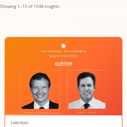
Showing 1–10 of 1048 insights
3 MIN READ