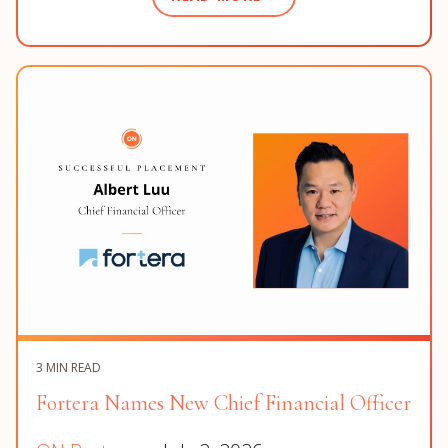
3 MIN READ
Fortera Names New Chief Financial Officer