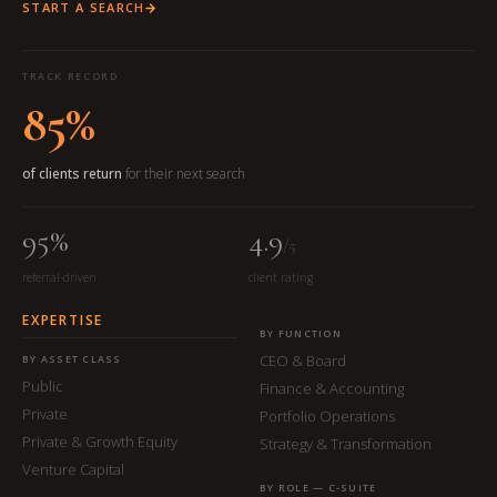
START A SEARCH
TRACK RECORD
85%
of clients return
for their next search
95%
4.9
/5
referral-driven
client rating
EXPERTISE
BY FUNCTION
CEO & Board
BY ASSET CLASS
Public
Finance & Accounting
Private
Portfolio Operations
Private & Growth Equity
Strategy & Transformation
Venture Capital
BY ROLE — C-SUITE