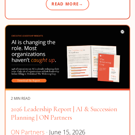
READ MORE
2 MIN READ
2026 Leadership Report | AI & Succession
Planning | ON Partners
ON Partners
· June 15, 2026