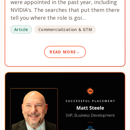
were appointed in the past year, including
NVIDIA's. The searches that put them there
tell you where the role is goi…
Article
Commercialization & GTM
READ MORE