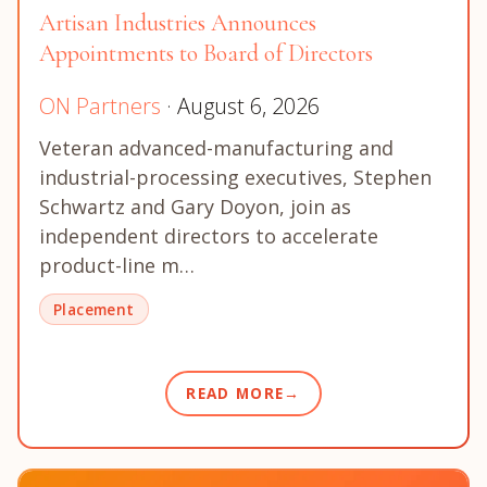
Artisan Industries Announces
Appointments to Board of Directors
ON Partners
· August 6, 2026
Veteran advanced-manufacturing and
industrial-processing executives, Stephen
Schwartz and Gary Doyon, join as
independent directors to accelerate
product-line m…
Placement
READ MORE