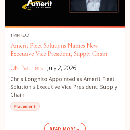
1 MIN READ
Amerit Fleet Solutions Names New
Executive Vice President, Supply Chain
ON Partners
· July 2, 2026
Chris Longhito Appointed as Amerit Fleet
Solution's Executive Vice President, Supply
Chain
Placement
READ MORE