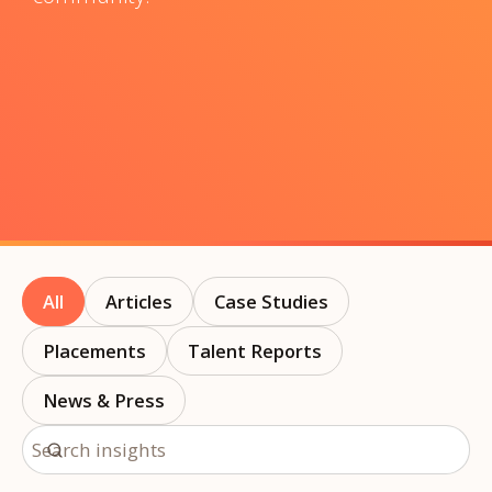
All
Articles
Case Studies
Placements
Talent Reports
News & Press
Search insights