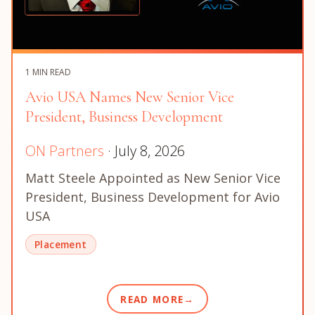
1 MIN READ
Avio USA Names New Senior Vice
President, Business Development
ON Partners
· July 8, 2026
Matt Steele Appointed as New Senior Vice
President, Business Development for Avio
USA
Placement
READ MORE