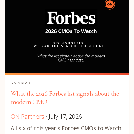
5 MIN READ
What the 2026 Forbes list signals about the
modern CMO
ON Partners
· July 17, 2026
All six of this year's Forbes CMOs to Watch