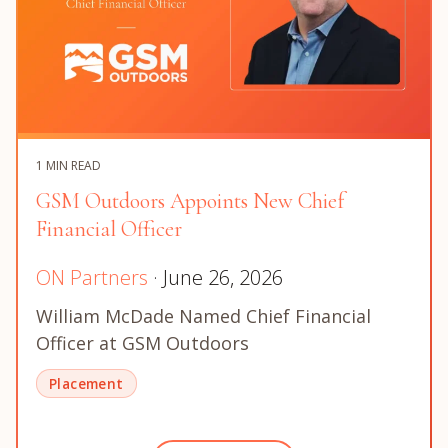
1 MIN READ
GSM Outdoors Appoints New Chief
Financial Officer
ON Partners
· June 26, 2026
William McDade Named Chief Financial
Officer at GSM Outdoors
Placement