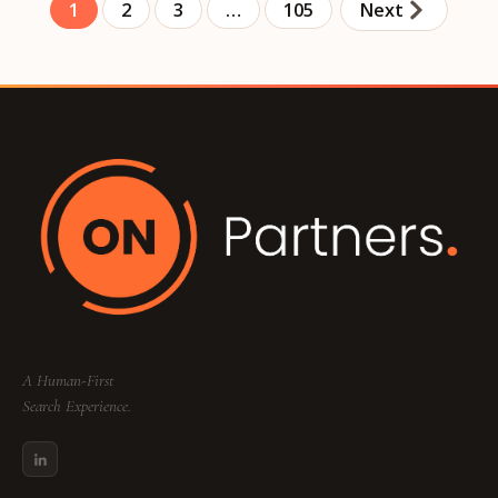
1
2
3
…
105
Next
A Human-First
Search Experience.