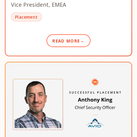
Vice President, EMEA
Placement
READ MORE