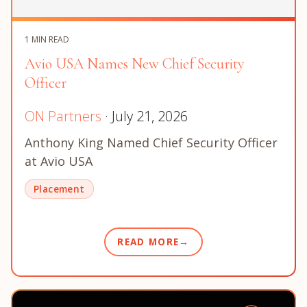
1 MIN READ
Avio USA Names New Chief Security
Officer
ON Partners
· July 21, 2026
Anthony King Named Chief Security Officer
at Avio USA
Placement
READ MORE