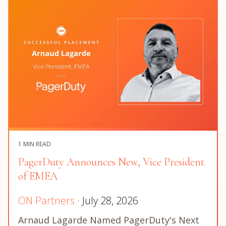
1 MIN READ
PagerDuty Announces New, Vice President
of EMEA
ON Partners
· July 28, 2026
Arnaud Lagarde Named PagerDuty's Next