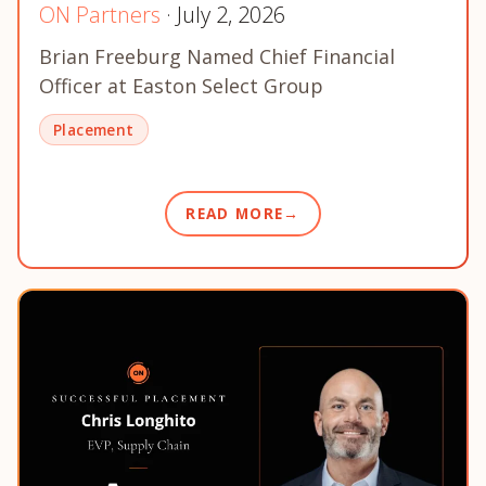
ON Partners
· July 2, 2026
Brian Freeburg Named Chief Financial
Officer at Easton Select Group
Placement
READ MORE