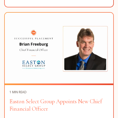
1 MIN READ
Easton Select Group Appoints New Chief
Financial Officer