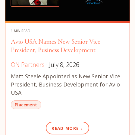
1 MIN READ
Avio USA Names New Senior Vice
President, Business Development
ON Partners
· July 8, 2026
Matt Steele Appointed as New Senior Vice
President, Business Development for Avio
USA
Placement
READ MORE