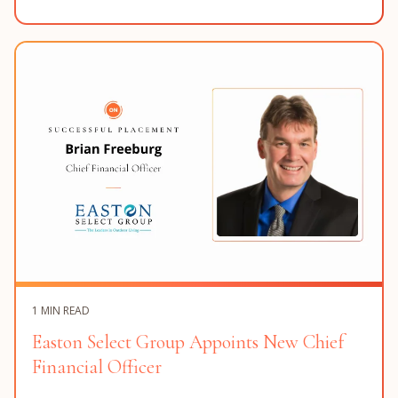
1 MIN READ
Easton Select Group Appoints New Chief
Financial Officer