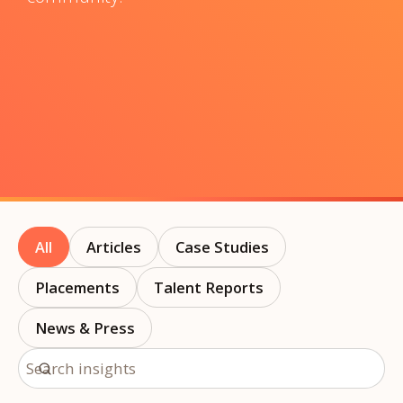
All
Articles
Case Studies
Placements
Talent Reports
News & Press
Search insights