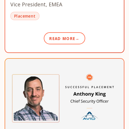
Vice President, EMEA
Placement
READ MORE