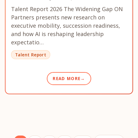
Talent Report 2026 The Widening Gap ON
Partners presents new research on
executive mobility, succession readiness,
and how AI is reshaping leadership
expectatio…
Talent Report
READ MORE