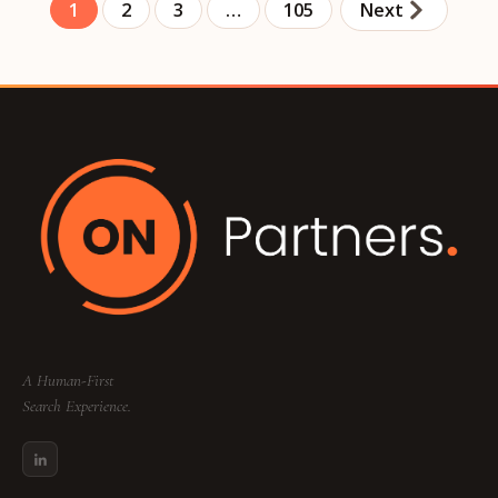
1
2
3
…
105
Next
A Human-First
Search Experience.