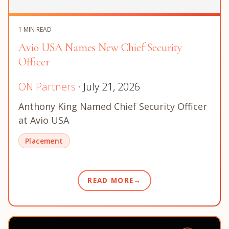
1 MIN READ
Avio USA Names New Chief Security
Officer
ON Partners
· July 21, 2026
Anthony King Named Chief Security Officer
at Avio USA
Placement
READ MORE