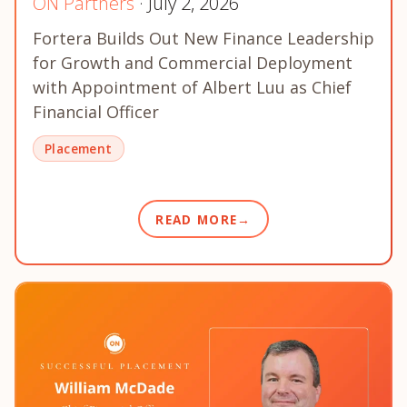
ON Partners
· July 2, 2026
Fortera Builds Out New Finance Leadership
for Growth and Commercial Deployment
with Appointment of Albert Luu as Chief
Financial Officer
Placement
READ MORE