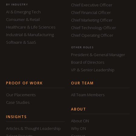
Chief Executive Officer
BY INDUSTRY
AI & Emerging Tech
Chief Financial Officer
Consumer & Retail
Chief Marketing Officer
Healthcare & Life Sciences
Chief Technology Officer
Industrial & Manufacturing
Chief Operating Officer
Software & SaaS
OTHER ROLES
President & General Manager
Board of Directors
VP & Senior Leadership
PROOF OF WORK
OUR TEAM
Our Placements
All Team Members
Case Studies
ABOUT
INSIGHTS
About ON
Articles & Thought Leadership
Why ON