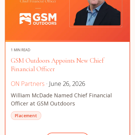
1 MIN READ
GSM Outdoors Appoints New Chief
Financial Officer
ON Partners
· June 26, 2026
William McDade Named Chief Financial
Officer at GSM Outdoors
Placement