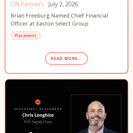
ON Partners
· July 2, 2026
Brian Freeburg Named Chief Financial
Officer at Easton Select Group
Placement
READ MORE