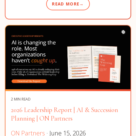
READ MORE
2 MIN READ
2026 Leadership Report | AI & Succession
Planning | ON Partners
ON Partners
· June 15, 2026