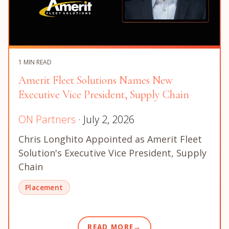
1 MIN READ
Amerit Fleet Solutions Names New
Executive Vice President, Supply Chain
ON Partners
· July 2, 2026
Chris Longhito Appointed as Amerit Fleet
Solution's Executive Vice President, Supply
Chain
Placement
READ MORE