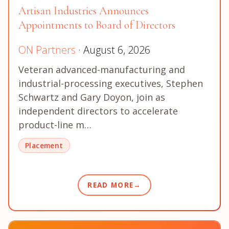
Artisan Industries Announces
Appointments to Board of Directors
ON Partners
· August 6, 2026
Veteran advanced-manufacturing and
industrial-processing executives, Stephen
Schwartz and Gary Doyon, join as
independent directors to accelerate
product-line m…
Placement
READ MORE