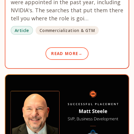
were appointed in the past year, including
NVIDIA's. The searches that put them there
tell you where the role is goi…
Article
Commercialization & GTM
READ MORE