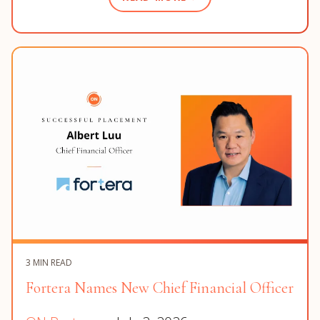
3 MIN READ
Fortera Names New Chief Financial Officer