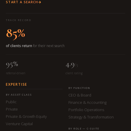
START A SEARCH
TRACK RECORD
85%
of clients return
for their next search
95%
4.9
/5
referral-driven
client rating
EXPERTISE
BY FUNCTION
CEO & Board
BY ASSET CLASS
Public
Finance & Accounting
Private
Portfolio Operations
Private & Growth Equity
Strategy & Transformation
Venture Capital
BY ROLE — C-SUITE