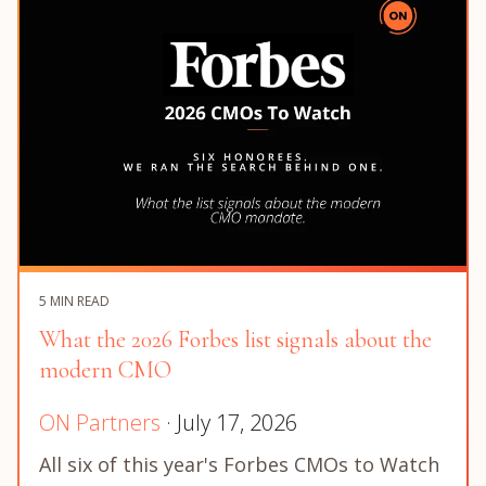
5 MIN READ
What the 2026 Forbes list signals about the
modern CMO
ON Partners
· July 17, 2026
All six of this year's Forbes CMOs to Watch