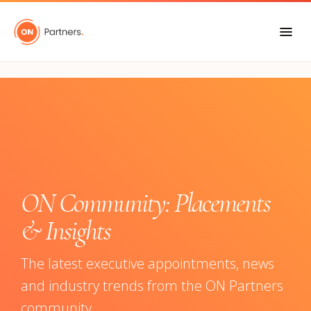
"
ON Community: Placements
& Insights
The latest executive appointments, news
and industry trends from the ON Partners
community.