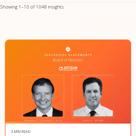
Showing 1–10 of 1048 insights
3 MIN READ