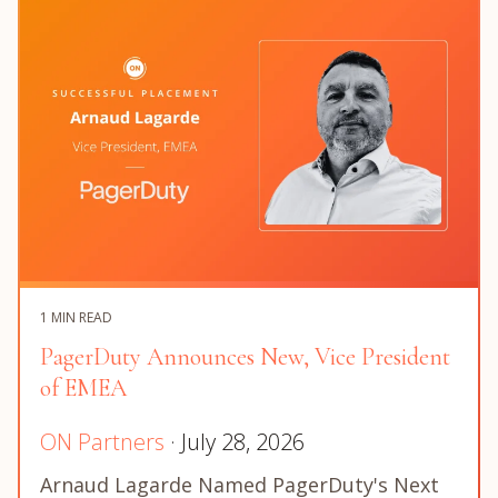
1 MIN READ
PagerDuty Announces New, Vice President
of EMEA
ON Partners
· July 28, 2026
Arnaud Lagarde Named PagerDuty's Next