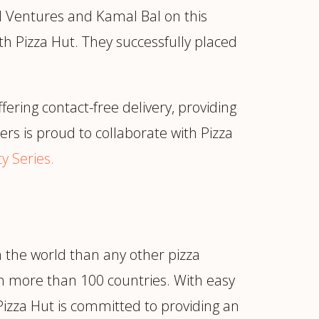
al Ventures and Kamal Bal on this
h Pizza Hut. They successfully placed
ering contact-free delivery, providing
rs is proud to collaborate with Pizza
y Series.
n the world than any other pizza
in more than 100 countries. With easy
Pizza Hut is committed to providing an