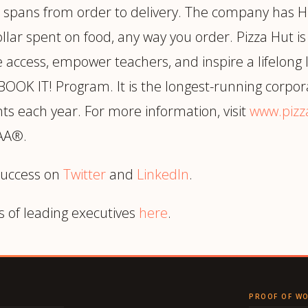
e spans from order to delivery. The company has Hu
llar spent on food, any way you order. Pizza Hut is
le access, empower teachers, and inspire a lifelong
 BOOK IT! Program. It is the longest-running corpo
ts each year. For more information, visit
www.pizz
CAA®.
success on
Twitter
and
LinkedIn
.
s of leading executives
here
.
PROOF OF W