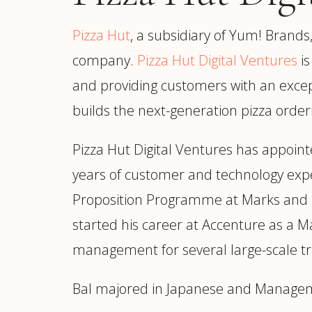
Manufacturing
S
Semiconductor & Hardware
T
Pizza Hut
, a subsidiary of Yum! Brands
Software & SaaS
S
company.
Pizza Hut Digital Ventures
is
M
O
and providing customers with an except
T
builds the next-generation pizza order
(
Pizza Hut Digital Ventures has appoin
years of customer and technology expe
Proposition Programme at Marks and Spen
started his career at Accenture as a M
management for several large-scale tr
Bal majored in Japanese and Manageme