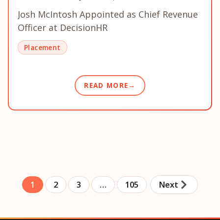
Josh McIntosh Appointed as Chief Revenue
Officer at DecisionHR
Placement
READ MORE
1
2
3
…
105
Next