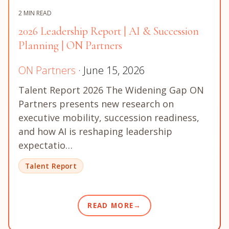
2 MIN READ
2026 Leadership Report | AI & Succession
Planning | ON Partners
ON Partners
· June 15, 2026
Talent Report 2026 The Widening Gap ON
Partners presents new research on
executive mobility, succession readiness,
and how AI is reshaping leadership
expectatio…
Talent Report
READ MORE