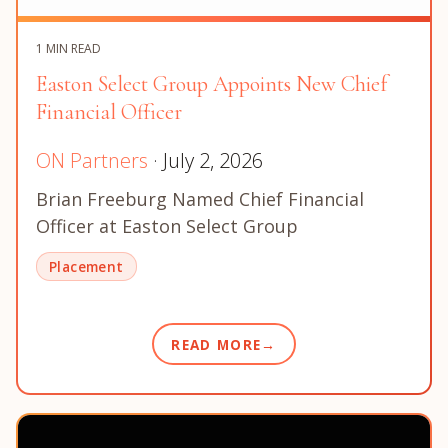
1 MIN READ
Easton Select Group Appoints New Chief
Financial Officer
ON Partners
· July 2, 2026
Brian Freeburg Named Chief Financial
Officer at Easton Select Group
Placement
READ MORE