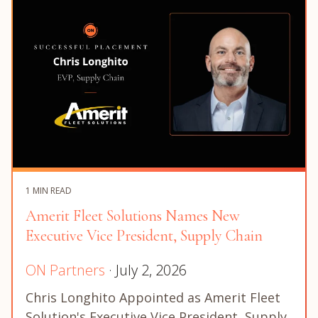
1 MIN READ
Amerit Fleet Solutions Names New
Executive Vice President, Supply Chain
ON Partners
· July 2, 2026
Chris Longhito Appointed as Amerit Fleet
Solution's Executive Vice President, Supply