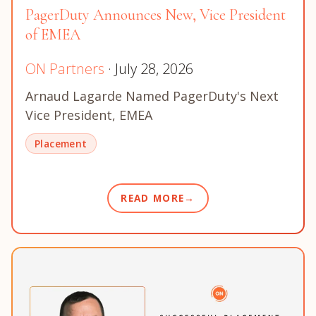
PagerDuty Announces New, Vice President
of EMEA
ON Partners
· July 28, 2026
Arnaud Lagarde Named PagerDuty's Next
Vice President, EMEA
Placement
READ MORE