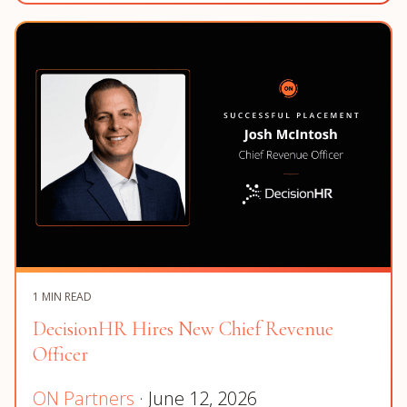
1 MIN READ
DecisionHR Hires New Chief Revenue
Officer
ON Partners
· June 12, 2026