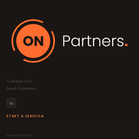
A Human-First
Search Experience.
START A SEARCH
TRACK RECORD