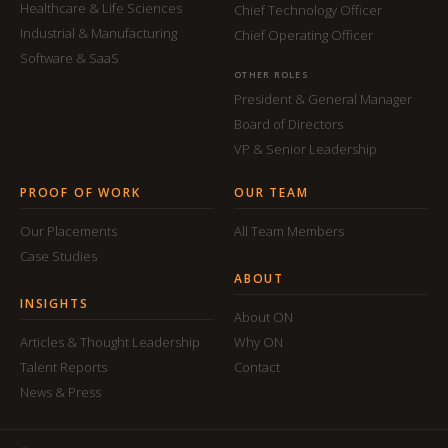
Healthcare & Life Sciences
Chief Technology Officer
Industrial & Manufacturing
Chief Operating Officer
Software & SaaS
OTHER ROLES
President & General Manager
Board of Directors
VP & Senior Leadership
PROOF OF WORK
OUR TEAM
Our Placements
All Team Members
Case Studies
ABOUT
INSIGHTS
About ON
Articles & Thought Leadership
Why ON
Talent Reports
Contact
News & Press