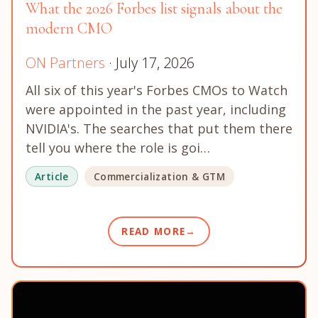
What the 2026 Forbes list signals about the
modern CMO
ON Partners
· July 17, 2026
All six of this year's Forbes CMOs to Watch
were appointed in the past year, including
NVIDIA's. The searches that put them there
tell you where the role is goi…
Article
Commercialization & GTM
READ MORE