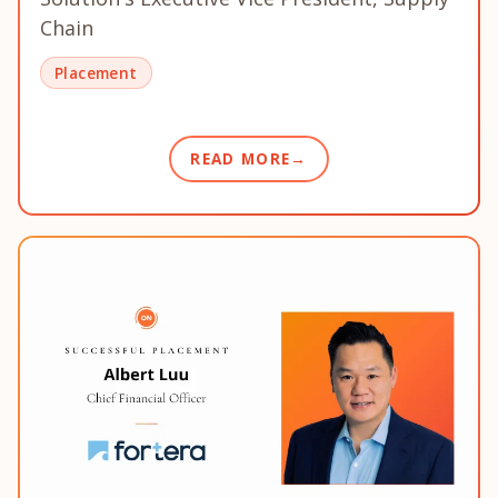
Chain
Placement
READ MORE