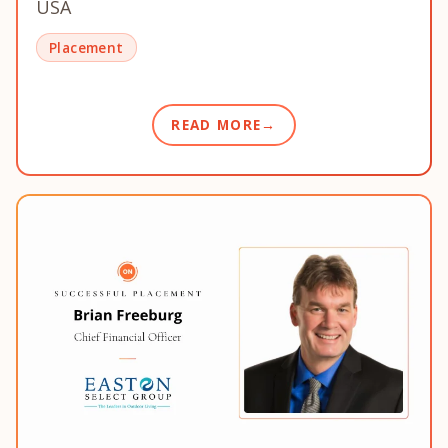
USA
Placement
READ MORE