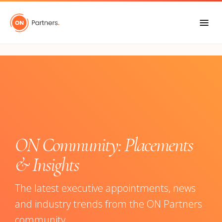
"
ON Community: Placements
& Insights
The latest executive appointments, news
and industry trends from the ON Partners
community.