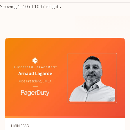
Showing 1–10 of 1047 insights
1 MIN READ