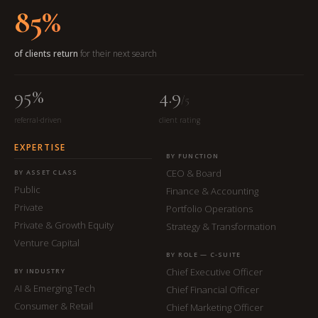
85%
of clients return
for their next search
95%
4.9
/5
referral-driven
client rating
EXPERTISE
BY FUNCTION
CEO & Board
BY ASSET CLASS
Public
Finance & Accounting
Private
Portfolio Operations
Private & Growth Equity
Strategy & Transformation
Venture Capital
BY ROLE — C-SUITE
Chief Executive Officer
BY INDUSTRY
AI & Emerging Tech
Chief Financial Officer
Consumer & Retail
Chief Marketing Officer