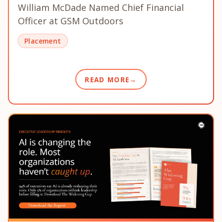
William McDade Named Chief Financial
Officer at GSM Outdoors
Placement
READ MORE