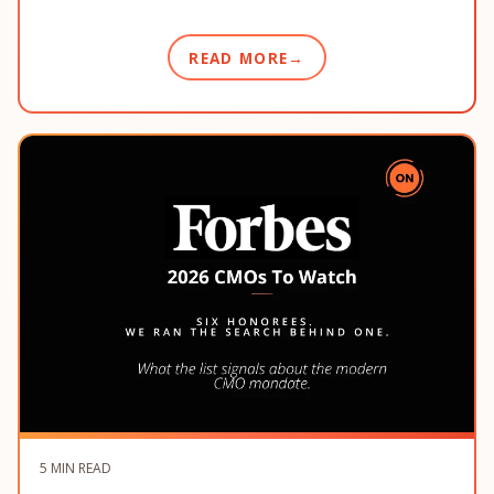
READ MORE
5 MIN READ