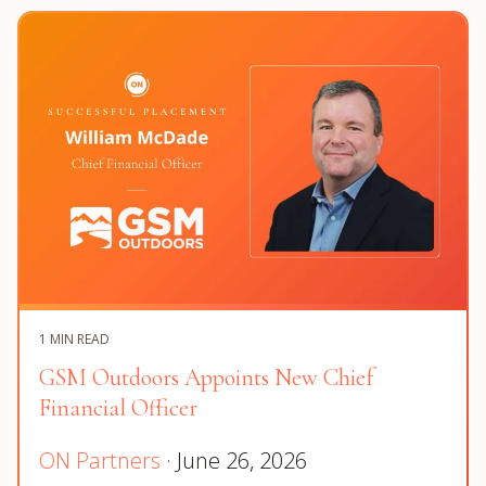
1 MIN READ
GSM Outdoors Appoints New Chief
Financial Officer
ON Partners
· June 26, 2026