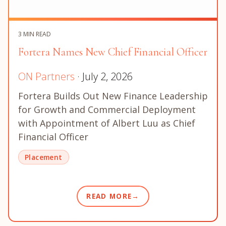
3 MIN READ
Fortera Names New Chief Financial Officer
ON Partners
· July 2, 2026
Fortera Builds Out New Finance Leadership
for Growth and Commercial Deployment
with Appointment of Albert Luu as Chief
Financial Officer
Placement
READ MORE