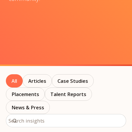
All
Articles
Case Studies
Placements
Talent Reports
News & Press
Search insights