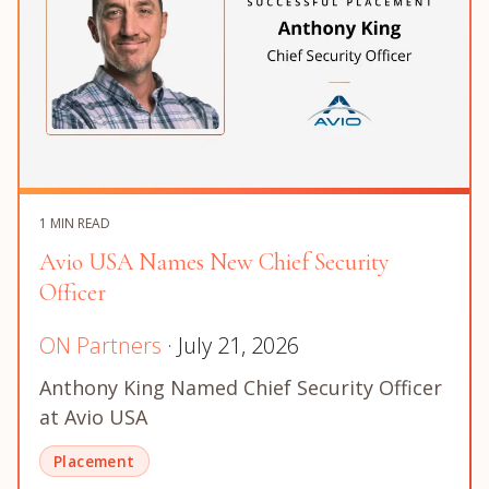
1 MIN READ
Avio USA Names New Chief Security
Officer
ON Partners
· July 21, 2026
Anthony King Named Chief Security Officer
at Avio USA
Placement