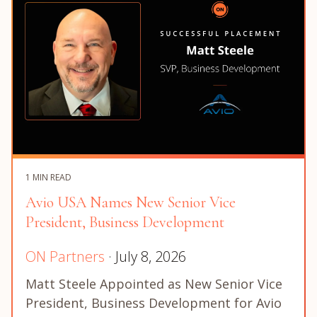
1 MIN READ
Avio USA Names New Senior Vice
President, Business Development
ON Partners
· July 8, 2026
Matt Steele Appointed as New Senior Vice
President, Business Development for Avio