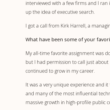
interviewed with a few firms and I ran i
up the idea of executive search.
I got a call from Kirk Harrell, a managin
What have been some of your favor
My all-time favorite assignment was d
but I had permission to call just abou
continued to grow in my career.
It was a very unique experience and it
and many of the most influential techn
massive growth in high-profile public