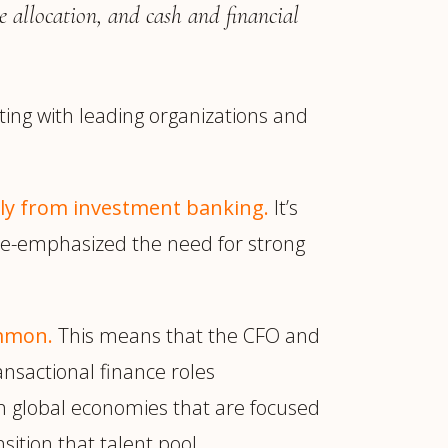
e allocation, and cash and financial
ting with leading organizations and
tly from investment banking.
It’s
as re-emphasized the need for strong
ommon.
This means that the CFO and
ansactional finance roles
t in global economies that are focused
sition that talent pool.