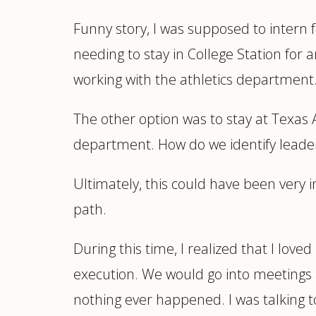
Funny story, I was supposed to intern 
needing to stay in College Station for
working with the athletics department. 
The other option was to stay at Texas
department. How do we identify leader
Ultimately, this could have been very i
path.
During this time, I realized that I loved
execution. We would go into meetings a
nothing ever happened. I was talking 