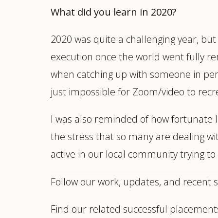
What did you learn in 2020?
2020 was quite a challenging year, but 
execution once the world went fully r
when catching up with someone in person
just impossible for Zoom/video to recre
I was also reminded of how fortunate I
the stress that so many are dealing w
active in our local community trying t
Follow our work, updates, and recent 
Find our related successful placement