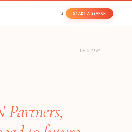
START A SEARCH
BY ASSET CLASS
Private & Growth Equity
4 MIN READ
Venture Capital
Private Companies
Public Companies
N Partners,
head to future