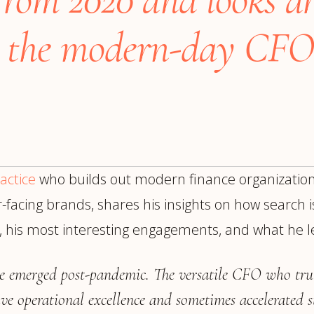
trategy &
Chief Product Officer
ransformation
or the modern-day CFO
Chief Information
upply Chain,
Security Officer
anufacturing &
perations
OTHER ROLES
echnology & AI
President & General
Enterprise)
Manager
Board of Directors
actice
who builds out modern finance organization
Vice President & Senior
Leadership
acing brands, shares his insights on how search is
h, his most interesting engagements, and what he 
O
e emerged post-pandemic. The versatile CFO who trul
ve operational excellence and sometimes accelerated s