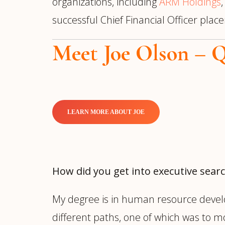
organizations, including
ARM Holdings
successful Chief Financial Officer pla
Meet Joe Olson – 
LEARN MORE ABOUT JOE
How did you get into executive sear
My degree is in human resource devel
different paths, one of which was to 