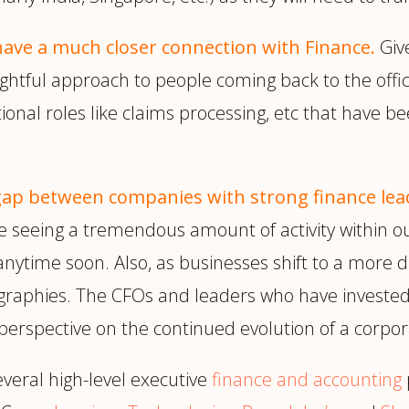
 have a much closer connection with Finance.
Giv
oughtful approach to people coming back to the o
onal roles like claims processing, etc that have bee
ap between companies with strong finance lead
 seeing a tremendous amount of activity within ou
time soon. Also, as businesses shift to a more di
graphies. The CFOs and leaders who have invested i
perspective on the continued evolution of a corpor
eral high-level executive
finance and accounting