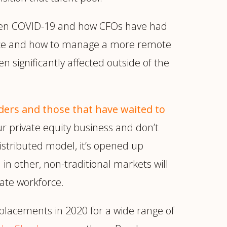
en COVID-19 and how CFOs have had
ffice and how to manage a more remote
n significantly affected outside of the
ers and those that have waited to
r private equity business and don’t
stributed model, it’s opened up
n other, non-traditional markets will
ate workforce.
placements in 2020 for a wide range of