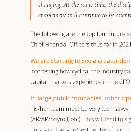
changing. At the same time, the disci
enablement will continue to be essenti
The following are the top four future 
Chief Financial Officers thus far in 2021
We are starting to see a greater de
interesting how cyclical the industry ca
capital markets experience in the CFO 
In large public companies,
robotic 
his/her team must be very tech-savvy, a
(AR/AP/payroll, etc). This will lead to 
on shared service/cost centers (particul