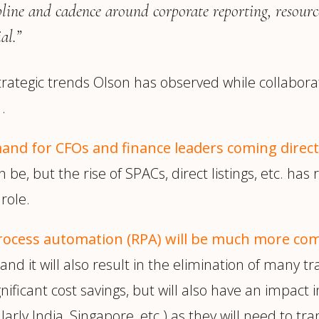
pline and cadence around corporate reporting, resourc
al.”
strategic trends Olson has observed while collabora
.
mand for CFOs and finance leaders coming direc
n be, but the rise of SPACs, direct listings, etc. h
role.
process automation (RPA) will be much more c
nd it will also result in the elimination of many tr
significant cost savings, but will also have an impac
arly India, Singapore, etc.) as they will need to tran