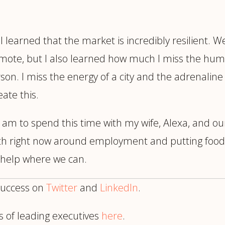
I learned that the market is incredibly resilient. 
emote, but I also learned how much I miss the hu
. I miss the energy of a city and the adrenaline y
ate this.
 am to spend this time with my wife, Alexa, and o
ith right now around employment and putting food
o help where we can.
success on
Twitter
and
LinkedIn
.
s of leading executives
here
.