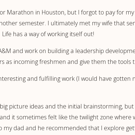
for Marathon in Houston, but I forgot to pay for 
 another semester. I ultimately met my wife that s
Life has a way of working itself out!
 A&M and work on building a leadership developme
s as incoming freshmen and give them the tools to
nteresting and fulfilling work (I would have gotten
 big picture ideas and the initial brainstorming, but 
nd it sometimes felt like the twilight zone where 
to my dad and he recommended that I explore getti