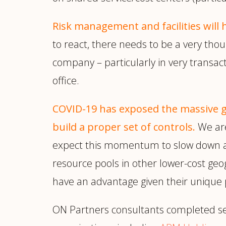
Risk management and facilities will
to react, there needs to be a very th
company – particularly in very transacti
office.
COVID-19 has exposed the massive g
build a proper set of controls.
We are
expect this momentum to slow down any
resource pools in other lower-cost geo
have an advantage given their unique 
ON Partners consultants completed sev