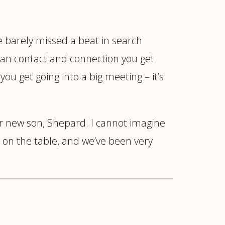
We barely missed a beat in search
man contact and connection you get
ou get going into a big meeting – it’s
ur new son, Shepard. I cannot imagine
 on the table, and we’ve been very