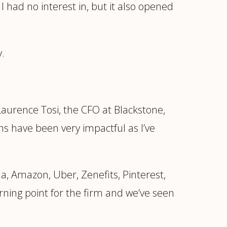
 I had no interest in, but it also opened
y.
aurence Tosi, the CFO at Blackstone,
ns have been very impactful as I’ve
a, Amazon, Uber, Zenefits, Pinterest,
rning point for the firm and we’ve seen