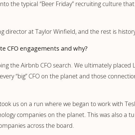
nto the typical “Beer Friday” recruiting culture that
g director at Taylor Winfield, and the rest is histor
ite CFO engagements and why?
oing the Airbnb CFO search. We ultimately placed L
t every “big” CFO on the planet and those connectio
 took us on a run where we began to work with Tesl
ology companies on the planet. This was also a tu
 companies across the board.