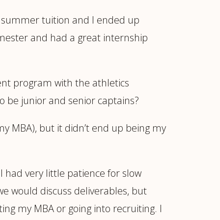
my summer tuition and I ended up
emester and had a great internship
nt program with the athletics
 be junior and senior captains?
 my MBA), but it didn’t end up being my
I had very little patience for slow
we would discuss deliverables, but
ng my MBA or going into recruiting. I