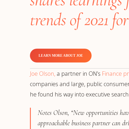
Manufacturing
S
Semiconductor & Hardware
T
trends of 2021 f
Software & SaaS
S
M
O
T
(
LEARN MORE ABOUT JOE
Joe Olson,
a partner in ON’s
Finance pr
companies and large, public consumer-f
he found his way into executive searc
Notes Olson, “New opportunities hav
approachable business partner can dri