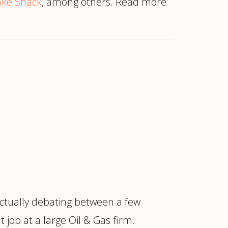
ke Shack
, among others. Read more
ctually debating between a few
job at a large Oil & Gas firm.