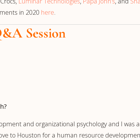
, Crocs,
Luminar Technologies
,
Papa John’s
, and
Sha
cements in 2020
here
.
Q&A Session
ch?
opment and organizational psychology and I was a
move to Houston for a human resource development 