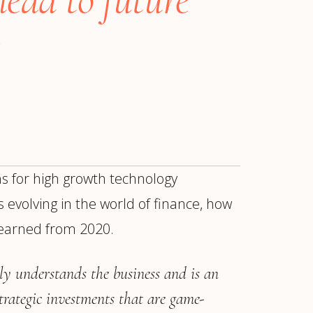
s for high growth technology
 evolving in the world of finance, how
learned from 2020.
ur
Placements →
Case Studies
by Sector →
y understands the business and is an
trategic investments that are game-