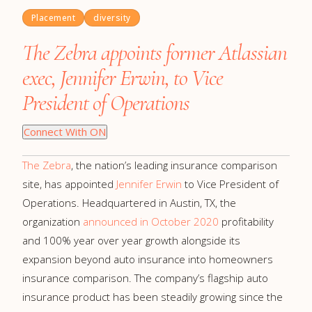
Placement
diversity
The Zebra appoints former Atlassian
exec, Jennifer Erwin, to Vice
President of Operations
Connect With ON
The Zebra
, the nation’s leading insurance comparison
site, has appointed
Jennifer Erwin
to Vice President of
Operations. Headquartered in Austin, TX, the
organization
announced in October 2020
profitability
and 100% year over year growth alongside its
expansion beyond auto insurance into homeowners
insurance comparison. The company’s flagship auto
insurance product has been steadily growing since the