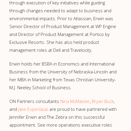
through execution of key initiatives while guiding
through changes needed to adapt to business and
environmental impacts. Prior to Atlassian, Erwin was
Senior Director of Product Management at WP Engine
and Director of Product Management at Portico by
Exclusive Resorts. She has also held product
management roles at Dell and Travelocity.
Erwin holds her BSBA in Economics and International
Business from the University of Nebraska-Lincoln and
her MBA in Marketing from Texas Christian University-
M.J. Neeley School of Business.
ON Partners consultants
Nina McMaster
,
Bryan Buck
,
and
Jake Espenlaub
are proud to have partnered with
Jennifer Erwin and The Zebra on this successful
appointment. See more operations executive roles