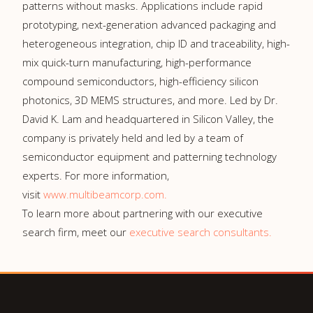
patterns without masks. Applications include rapid
prototyping, next-generation advanced packaging and
heterogeneous integration, chip ID and traceability, high-
mix quick-turn manufacturing, high-performance
compound semiconductors, high-efficiency silicon
photonics, 3D MEMS structures, and more. Led by Dr.
David K. Lam and headquartered in Silicon Valley, the
company is privately held and led by a team of
semiconductor equipment and patterning technology
experts. For more information,
visit
www.multibeamcorp.com.
To learn more about partnering with our executive
search firm, meet our
executive search consultants.