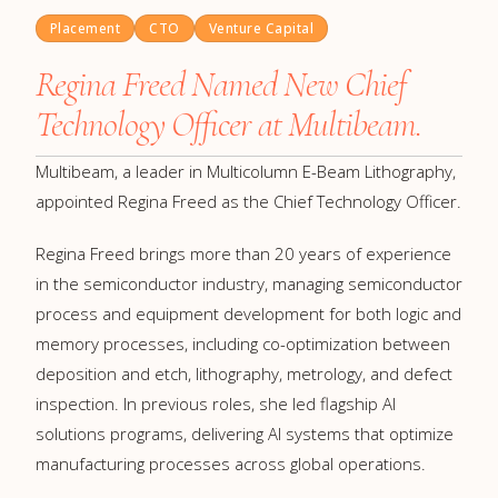
Placement
CTO
Venture Capital
Regina Freed Named New Chief
Technology Officer at Multibeam.
Multibeam, a leader in Multicolumn E-Beam Lithography,
appointed Regina Freed as the Chief Technology Officer.
Regina Freed brings more than 20 years of experience
in the semiconductor industry, managing semiconductor
process and equipment development for both logic and
memory processes, including co-optimization between
deposition and etch, lithography, metrology, and defect
inspection. In previous roles, she led flagship AI
solutions programs, delivering AI systems that optimize
manufacturing processes across global operations.