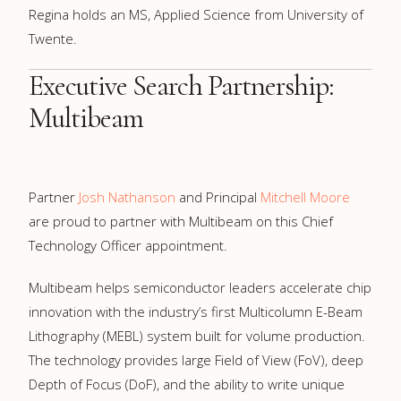
Regina holds an MS, Applied Science from University of
Twente.
Executive Search Partnership:
Multibeam
Partner
Josh Nathanson
and Principal
Mitchell Moore
are proud to partner with Multibeam on this Chief
Technology Officer appointment.
Multibeam helps semiconductor leaders accelerate chip
innovation with the industry’s first Multicolumn E-Beam
Lithography (MEBL) system built for volume production.
The technology provides large Field of View (FoV), deep
Depth of Focus (DoF), and the ability to write unique