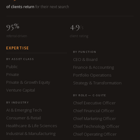
of clients return
for their next search
95%
4.9
/5
referral-driven
client rating
EXPERTISE
BY FUNCTION
CEO & Board
BY ASSET CLASS
Public
Finance & Accounting
Private
Portfolio Operations
Private & Growth Equity
Strategy & Transformation
Venture Capital
BY ROLE — C-SUITE
Chief Executive Officer
BY INDUSTRY
AI & Emerging Tech
Chief Financial Officer
Consumer & Retail
Chief Marketing Officer
Healthcare & Life Sciences
Chief Technology Officer
Industrial & Manufacturing
Chief Operating Officer