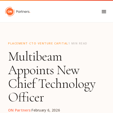
"
·
·
PLACEMENT
CTO
VENTURE CAPITAL
1 MIN READ
Multibeam
Appoints New
Chief Technology
Officer
ON Partners
·
February 6, 2026