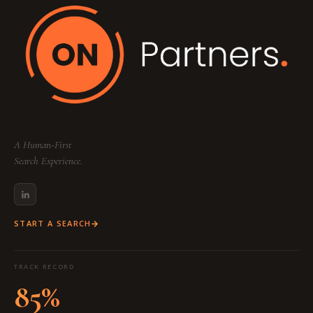
A Human-First
Search Experience.
START A SEARCH
TRACK RECORD
85%