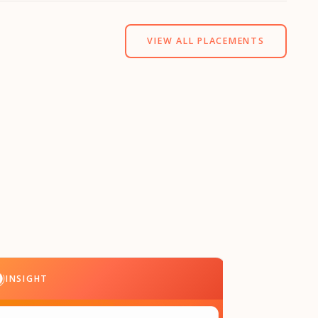
VIEW ALL PLACEMENTS
INSIGHT
INSIGHT