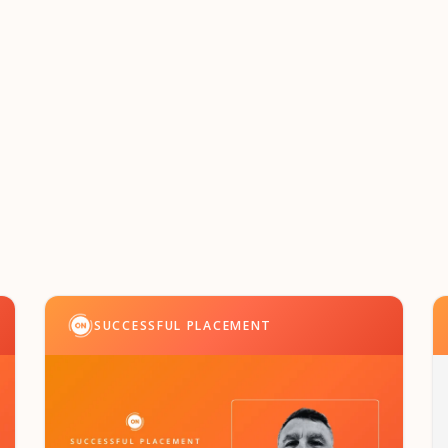
SUCCESSFUL PLACEMENT