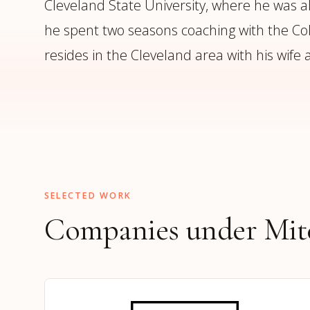
Cleveland State University, where he was als
he spent two seasons coaching with the Col
resides in the Cleveland area with his wife
SELECTED WORK
Companies under Mitc