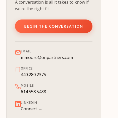
A conversation is all it takes to know if
we're the right fit.
BEGIN THE CONVERSATION
EMAIL
mmoore@onpartners.com
OFFICE
440.280.2375
MOBILE
614.558.5488
LINKEDIN
Connect →