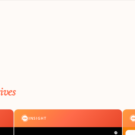
ives
INSIGHT