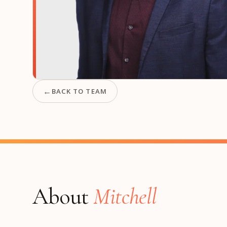
Manufacturing
S
Semiconductor & Hardware
T
Software & SaaS
S
M
O
T
(
←
BACK TO TEAM
About
Mitchell