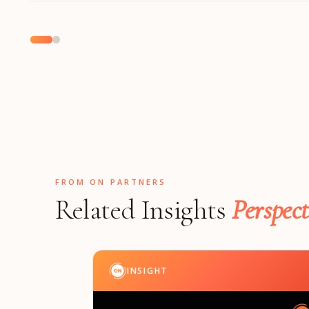
FROM ON PARTNERS
Related Insights
Perspect
INSIGHT