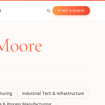
N
START A SEARCH
BY ASSET CLASS
 Moore
Private & Growth Equity
Venture Capital
Private Companies
Public Companies
cturing
Industrial Tech & Infrastructure
te & Process Manufacturing