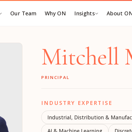
Our Team
Why ON
Insights
About O
Y FUNCTION
BY ROLE
Mitchell
EO and Board
C-SUITE SEARCHES
ommercialization &
Chief Executive Officer
TM
Chief Financial Officer
PRINCIPAL
inance & Accounting
Chief Revenue Officer
T, Security & Risk
Chief Operating Officer
eople & Talent
INDUSTRY EXPERTISE
Chief Marketing Officer
ortfolio Operations
Chief Technology Officer
Industrial, Distribution & Manufa
roduct, Data &
Chief Human Resources
ngineering
AI & Machine Learning
Officer
Discre