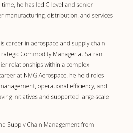
 time, he has led C-level and senior
 manufacturing, distribution, and services
 his career in aerospace and supply chain
 Strategic Commodity Manager at Safran,
er relationships within a complex
 career at NMG Aerospace, he held roles
management, operational efficiency, and
ving initiatives and supported large-scale
s and Supply Chain Management from