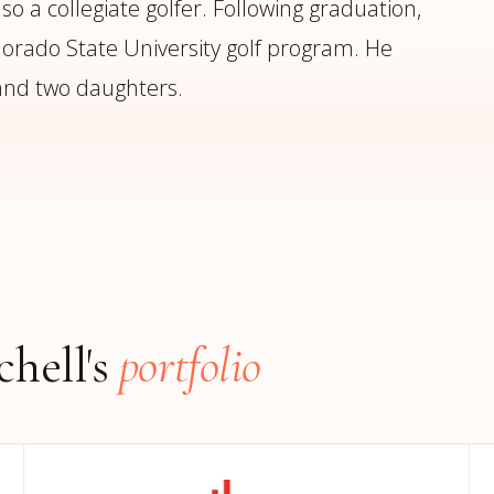
o a collegiate golfer. Following graduation,
orado State University golf program. He
 and two daughters.
hell's
portfolio