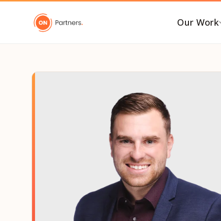
Our Work
BY INDUSTRY
B
AI & Emerging Tech
C
Consumer & Retail
C
G
Energy Transition
F
Financial & Professional
Services
I
Healthcare & Life Sciences
P
Industrial Tech &
P
Infrastructure
P
Industrial, Distribution &
E