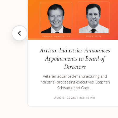
Artisan Industries Announces
Appointments to Board of
Directors
Veteran advanced-manufacturing and
industrial-processing executives, Stephen
Schwartz and Gary …
AUG 6, 2026, 1:53:45 PM