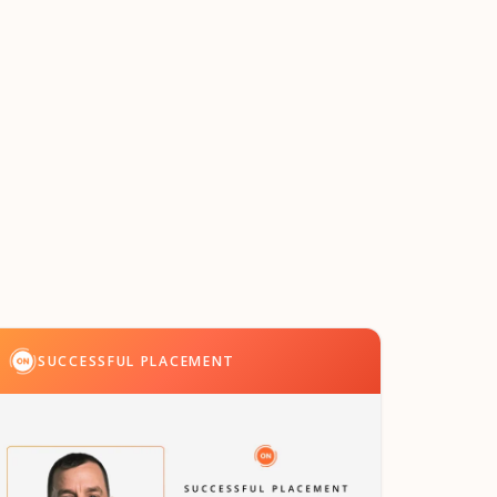
SUCCESSFUL PLACEMENT