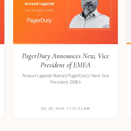
PagerDuty Announces New, Vice
President of EMEA
Arnaud Lagarde Named PagerDuty's Next Vice
President, EMEA
JUL 28, 2026, 11:51:52 AM