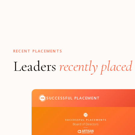
RECENT PLACEMENTS
Leaders
recently placed
SUCCESSFUL PLACEMENT