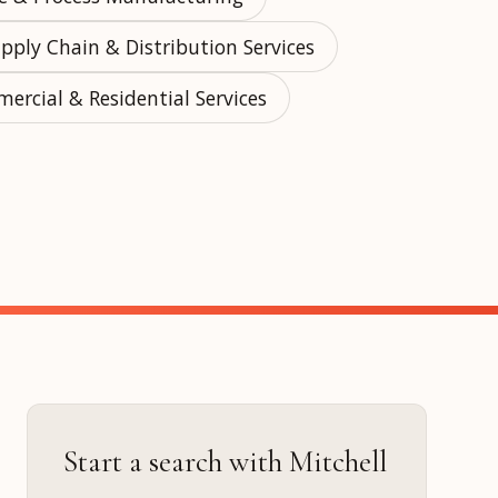
pply Chain & Distribution Services
ercial & Residential Services
ur
Placements →
Case Studies
by Sector →
Start a search with Mitchell