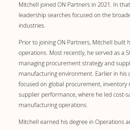
Mitchell joined ON Partners in 2021. In that
leadership searches focused on the broader
industries.
Prior to joining ON Partners, Mitchell built
operations. Most recently, he served as a
managing procurement strategy and suppli
manufacturing environment. Earlier in his
focused on global procurement, inventory 
supplier performance, where he led cost-sa
manufacturing operations.
Mitchell earned his degree in Operation