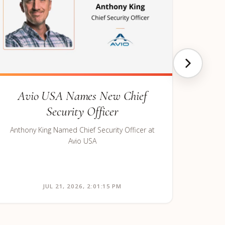
Avio USA Names New Chief
Security Officer
Anthony King Named Chief Security Officer at
Avio USA
JUL 21, 2026, 2:01:15 PM