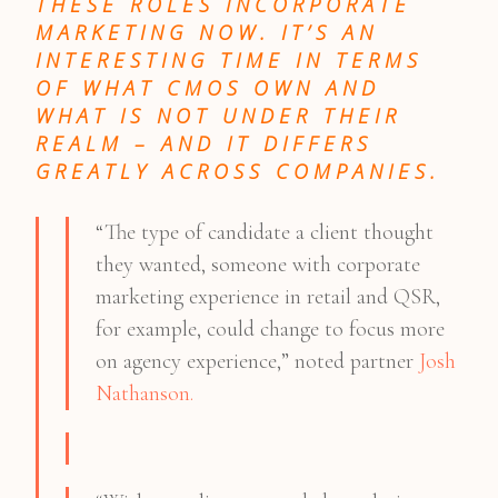
THESE ROLES INCORPORATE
MARKETING NOW. IT’S AN
INTERESTING TIME IN TERMS
OF WHAT CMOS OWN AND
WHAT IS NOT UNDER THEIR
REALM – AND IT DIFFERS
GREATLY ACROSS COMPANIES.
“The type of candidate a client thought
they wanted, someone with corporate
marketing experience in retail and QSR,
for example, could change to focus more
on agency experience,” noted partner
Josh
Nathanson.