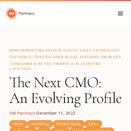
"
·
·
·
·
·
NEWS
MARKETING
PRIVATE EQUITY
SALES
TECHNOLOGY
·
·
·
·
CEO
PUBLIC
TOP/FEATURED BLOGS
FEATURED
ON BLOGS
·
·
CONSUMER & RETAIL
FINANCE & ACCOUNTING
6 MIN READ
The Next CMO:
An Evolving Profile
ON Partners
·
December 11, 2022
News
marketing
Private Equity
sales