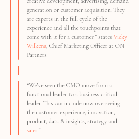
creative development, advertising, demand
generation or customer acquisition. They
are experts in the full cycle of the
experience and all the touchpoints that
come with it for a customer,” states
Vicky
Wilkens
, Chief Marketing Officer at ON
Partners.
“We’ve seen the CMO move from a
functional leader to a business critical
leader. This can include now overseeing
the customer experience, innovation,
product, data & insights, strategy and
sales
.”