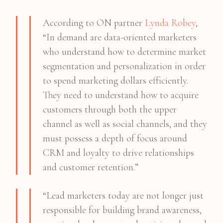
According to ON partner
Lynda Robey
,
“In demand are data-oriented marketers
who understand how to determine market
segmentation and personalization in order
to spend marketing dollars efficiently.
They need to understand how to acquire
customers through both the upper
channel as well as social channels, and they
must possess a depth of focus around
CRM and loyalty to drive relationships
and customer retention.”
“Lead marketers today are not longer just
responsible for building brand awareness,