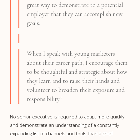
great way to demonstrate to a potential
employer that they can accomplish new
goals.
When I speak with young marketers
about their career path, I encourage them
to be thoughtful and strategic about how
they learn and to raise their hands and
volunteer to broaden their exposure and
responsibility.”
No senior executive is required to adapt more quickly
and demonstrate an understanding of a constantly
expanding list of channels and tools than a chief