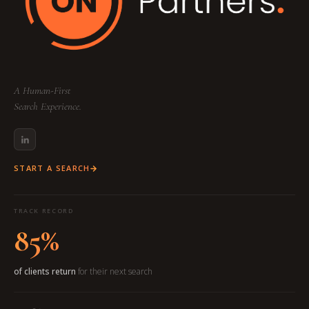
A Human-First
Search Experience.
START A SEARCH
TRACK RECORD
85%
of clients return
for their next search