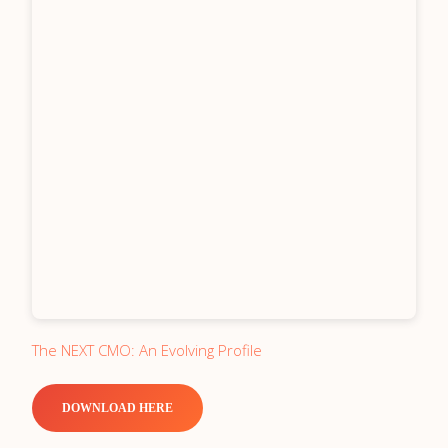
The NEXT CMO: An Evolving Profile
DOWNLOAD HERE