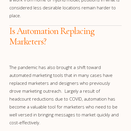
considered less desirable locations remain harder to
place.
Is Automation Replacing
Marketers?
The pandemic has also brought a shift toward
automated marketing tools that in many cases have
replaced marketers and designers who previously
drove marketing outreach. Largely a result of
headcount reductions due to COVID, automation has
become a valuable tool for marketers who need to be
well versed in bringing messages to market quickly and
cost-effectively.