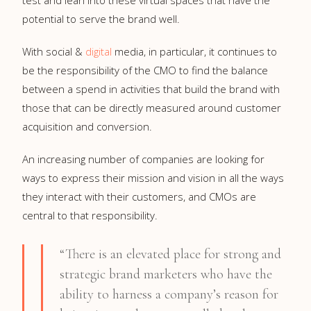
potential to serve the brand well.
With social &
digital
media, in particular, it continues to
be the responsibility of the CMO to find the balance
between a spend in activities that build the brand with
those that can be directly measured around customer
acquisition and conversion.
An increasing number of companies are looking for
ways to express their mission and vision in all the ways
they interact with their customers, and CMOs are
central to that responsibility.
“There is an elevated place for strong and
strategic brand marketers who have the
ability to harness a company’s reason for