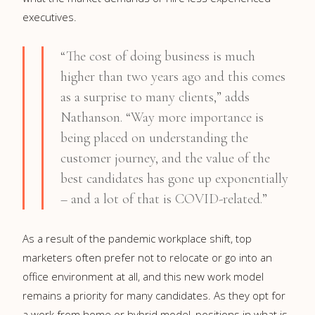
executives.
“The cost of doing business is much
higher than two years ago and this comes
as a surprise to many clients,” adds
Nathanson. “Way more importance is
being placed on understanding the
customer journey, and the value of the
best candidates has gone up exponentially
– and a lot of that is COVID-related.”
As a result of the pandemic workplace shift, top
marketers often prefer not to relocate or go into an
office environment at all, and this new work model
remains a priority for many candidates. As they opt for
a work from home or hybrid model, positions in what is