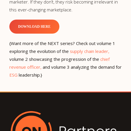
marketer. If they don’t, they risk becoming irrelevant in
this ever-changing marketplace.
DOWNLOAD HERE
{Want more of the NEXT series? Check out volume 1
exploring the evolution of the
supply chain leader,
volume 2 showcasing the progression of the
chief
revenue officer,
and volume 3 analyzing the demand for
ESG
leadership.}