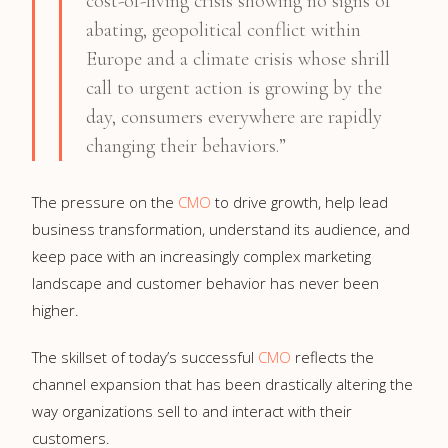
cost-of-living crisis showing no signs of
abating, geopolitical conflict within
Europe and a climate crisis whose shrill
call to urgent action is growing by the
day, consumers everywhere are rapidly
changing their behaviors.”
The pressure on the
CMO
to drive growth, help lead
business transformation, understand its audience, and
keep pace with an increasingly complex marketing
landscape and customer behavior has never been
higher.
The skillset of today’s successful
CMO
reflects the
channel expansion that has been drastically altering the
way organizations sell to and interact with their
customers.