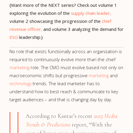
{Want more of the NEXT series? Check out volume 1
exploring the evolution of the
supply chain leader,
volume 2 showcasing the progression of the
chief
revenue officer,
and volume 3 analyzing the demand for
ESG
leadership.}
No role that exists functionally across an organization is
required to continuously evolve more than the chief
marketing
role. The CMO must evolve based not only on
macroeconomic shifts but progressive
marketing
and
technology
trends. The lead marketer has to
understand how to best reach & communicate to key
target audiences – and that is changing day by day.
According to Kantar’s recent
2023 Media
Trends & Predictions
report, “With the