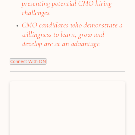
presenting potential CMO hiring
challenges.
CMO candidates who demonstrate a
willingness to learn, grow and
develop are at an advantage.
Connect With ON