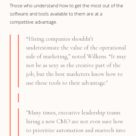
Those who understand how to get the most out of the
software and tools available to them are at a
competitive advantage.
“Hiring companies shouldn’t
underestimate the value of the operational
side of marketing,” noted Wilkens
.
“It may
not be as sexy as the creative part of the
job, but the best marketers know how to
use these tools to their advantage."
"Many times, executive leadership teams
hiring a new CMO are not even sure how
to prioritize automation and martech into