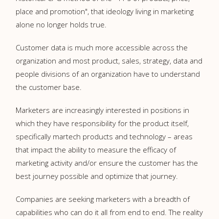
place and promotion", that ideology living in marketing
alone no longer holds true.
Customer data is much more accessible across the
organization and most product, sales, strategy, data and
people divisions of an organization have to understand
the customer base.
Marketers are increasingly interested in positions in
which they have responsibility for the product itself,
specifically martech products and technology – areas
that impact the ability to measure the efficacy of
marketing activity and/or ensure the customer has the
best journey possible and optimize that journey.
Companies are seeking marketers with a breadth of
capabilities who can do it all from end to end. The reality