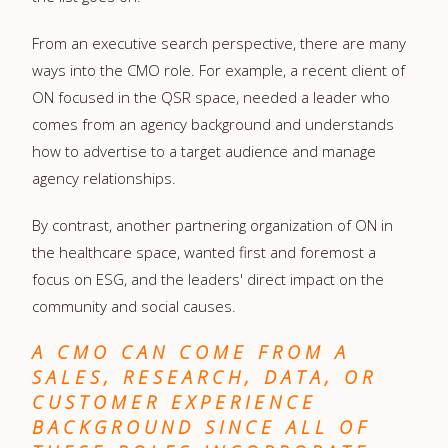
From an executive search perspective, there are many
ways into the CMO role. For example, a recent client of
ON focused in the QSR space, needed a leader who
comes from an agency background and understands
how to advertise to a target audience and manage
agency relationships.
By contrast, another partnering organization of ON in
the healthcare space, wanted first and foremost a
focus on ESG, and the leaders' direct impact on the
community and social causes.
A CMO CAN COME FROM A
SALES, RESEARCH, DATA, OR
CUSTOMER EXPERIENCE
BACKGROUND SINCE ALL OF