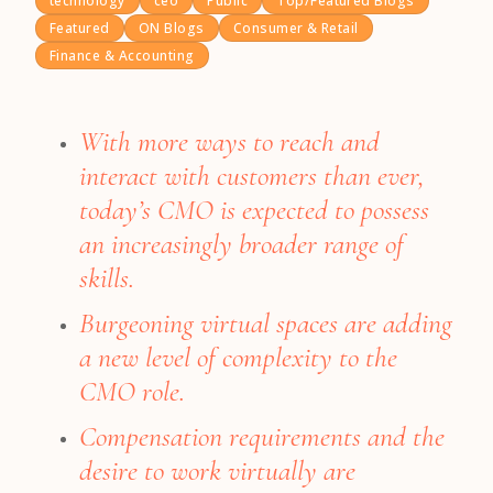
technology
ceo
Public
Top/Featured Blogs
Featured
ON Blogs
Consumer & Retail
Finance & Accounting
With more ways to reach and
interact with customers than ever,
today’s CMO is expected to possess
an increasingly broader range of
skills.
Burgeoning virtual spaces are adding
a new level of complexity to the
CMO role.
Compensation requirements and the
desire to work virtually are