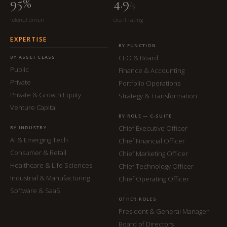
95%
4.9
/5
referral-driven
client rating
EXPERTISE
BY FUNCTION
CEO & Board
BY ASSET CLASS
Public
Finance & Accounting
Private
Portfolio Operations
Private & Growth Equity
Strategy & Transformation
Venture Capital
BY ROLE — C-SUITE
Chief Executive Officer
BY INDUSTRY
AI & Emerging Tech
Chief Financial Officer
Consumer & Retail
Chief Marketing Officer
Healthcare & Life Sciences
Chief Technology Officer
Industrial & Manufacturing
Chief Operating Officer
Software & SaaS
OTHER ROLES
President & General Manager
Board of Directors