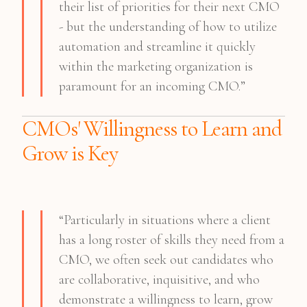
their list of priorities for their next CMO
- but the understanding of how to utilize
automation and streamline it quickly
within the marketing organization is
paramount for an incoming CMO.”
CMOs' Willingness to Learn and
Grow is Key
“Particularly in situations where a client
has a long roster of skills they need from a
CMO, we often seek out candidates who
are collaborative, inquisitive, and who
demonstrate a willingness to learn, grow