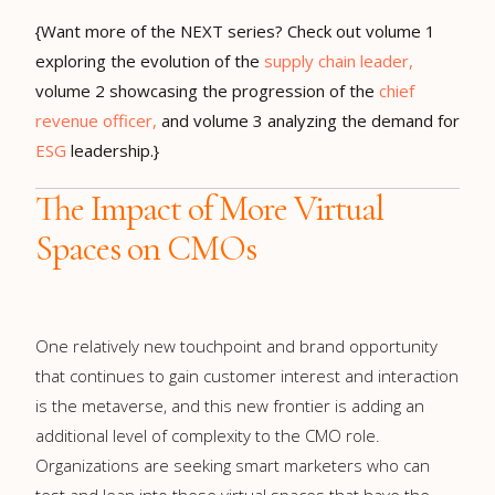
{Want more of the NEXT series? Check out volume 1
exploring the evolution of the
supply chain leader,
volume 2 showcasing the progression of the
chief
revenue officer,
and volume 3 analyzing the demand for
ESG
leadership.}
The Impact of More Virtual
Spaces on CMOs
One relatively new touchpoint and brand opportunity
that continues to gain customer interest and interaction
is the metaverse, and this new frontier is adding an
additional level of complexity to the CMO role.
Organizations are seeking smart marketers who can
test and lean into these virtual spaces that have the