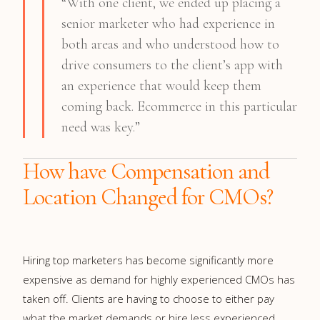
“With one client, we ended up placing a
senior marketer who had experience in
both areas and who understood how to
drive consumers to the client’s app with
an experience that would keep them
coming back. Ecommerce in this particular
need was key.”
How have Compensation and
Location Changed for CMOs?
Hiring top marketers has become significantly more
expensive as demand for highly experienced CMOs has
taken off. Clients are having to choose to either pay
what the market demands or hire less experienced