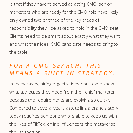
is that if they haven’t served as acting CMO, senior
marketers who are ready for the CMO role have likely
only owned two or three of the key areas of
responsibility they'll be asked to hold in the CMO seat.
Clients need to be smart about exactly what they want
and what their ideal CMO candidate needs to bring to
the table.
FOR A CMO SEARCH, THIS
MEANS A SHIFT IN STRATEGY.
In many cases, hiring organizations don’t even know
what attributes they need from their chief marketer
because the requirements are evolving so quickly.
Compared to several years ago, telling a brand’s story
today requires someone who is able to keep up with
the likes of TikTok, online influencers, the metaverse…
the list goes on.