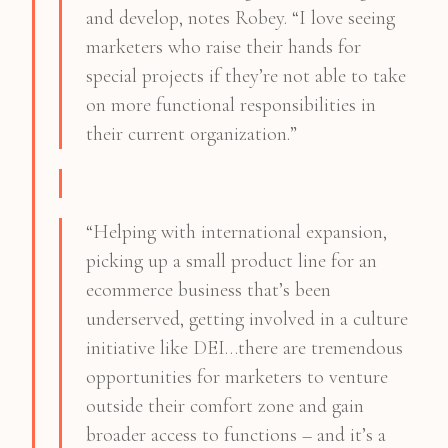
and develop, notes Robey. “I love seeing
marketers who raise their hands for
special projects if they’re not able to take
on more functional responsibilities in
their current organization.”
“Helping with international expansion,
picking up a small product line for an
ecommerce business that’s been
underserved, getting involved in a culture
initiative like DEI…there are tremendous
opportunities for marketers to venture
outside their comfort zone and gain
broader access to functions – and it’s a