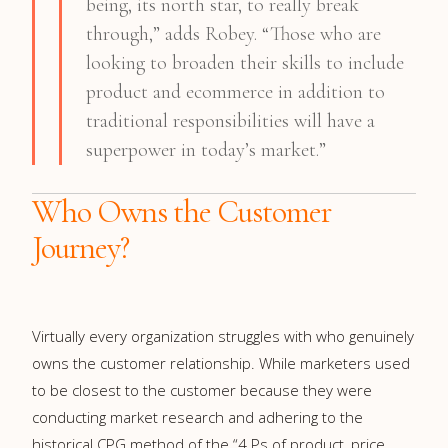
being, its north star, to really break
through,” adds Robey. “Those who are
looking to broaden their skills to include
product and ecommerce in addition to
traditional responsibilities will have a
superpower in today’s market.”
Who Owns the Customer
Journey?
Virtually every organization struggles with who genuinely
owns the customer relationship. While marketers used
to be closest to the customer because they were
conducting market research and adhering to the
historical CPG method of the “4 Ps of product, price,