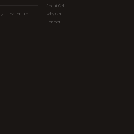
About ON
ought Leadership
Why ON
s
Contact