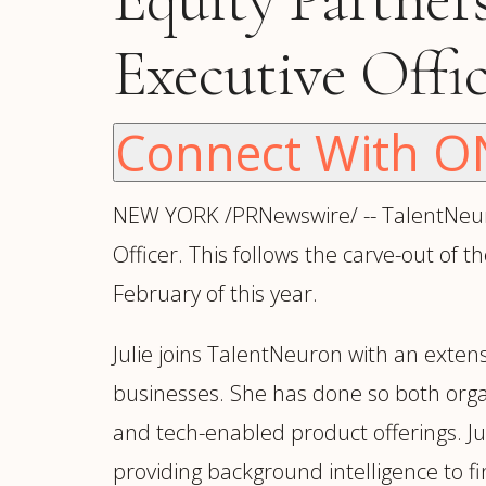
Manufacturing
S
Semiconductor & Hardware
T
Executive Offi
Software & SaaS
S
M
O
Connect With O
T
(
NEW YORK /PRNewswire/ -- TalentNeuro
Officer. This follows the carve-out of 
February of this year.
Julie joins TalentNeuron with an exten
businesses. She has done so both orga
and tech-enabled product offerings. J
providing background intelligence to fi