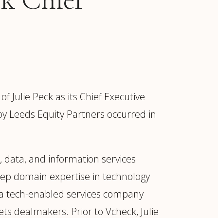
ulie Peck as its Chief Executive
 by Leeds Equity Partners occurred in
, data, and information services
eep domain expertise in technology
ur
Placements →
Case Studies
by Sector →
, a tech-enabled services company
ets dealmakers. Prior to Vcheck, Julie