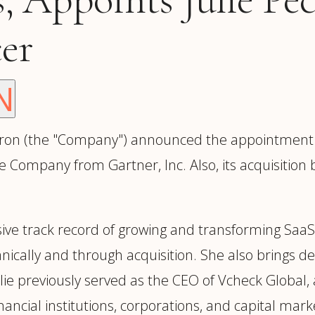
trategy &
Chief Product Officer
ransformation
cer
Chief Information
upply Chain,
Security Officer
anufacturing &
perations
N
OTHER ROLES
echnology & AI
President & General
Enterprise)
Manager
n (the "Company") announced the appointment of J
Board of Directors
the Company from Gartner, Inc. Also, its acquisition
Vice President & Senior
Leadership
sive track record of growing and transforming SaaS
nically and through acquisition. She also brings d
O
ulie previously served as the CEO of Vcheck Global
nancial institutions, corporations, and capital mark