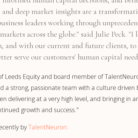
 and deep market insights are a transformat
business leaders working through unprecedent
markets across the globe." said Julie Peck. "
 and with our current and future clients, to 
tter serve our customers' human capital need
 of Leeds Equity and board member of TalentNeur
d a strong, passionate team with a culture driven 
 delivering at a very high level, and bringing in an e
ntinued growth and success."
ecently by
TalentNeuron.