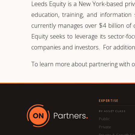
Leeds Equity is a New York-based priv
education, training, and information
currently manages over $4 billion of
Equity seeks to leverage its sector-fo
companies and investors. For addition
To learn more about partnering with o
EXPERTISE
BY ASSET CLASS
Public
Private
Private & Growth Eq