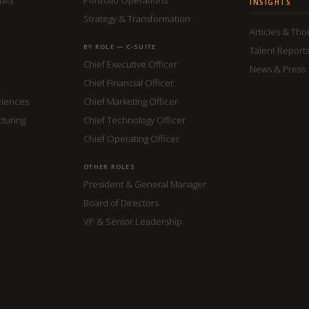
INSIGHTS
Strategy & Transformation
Articles & Th
BY ROLE — C-SUITE
Talent Report
Chief Executive Officer
News & Press
Chief Financial Officer
ciences
Chief Marketing Officer
cturing
Chief Technology Officer
Chief Operating Officer
OTHER ROLES
President & General Manager
Board of Directors
VP & Senior Leadership