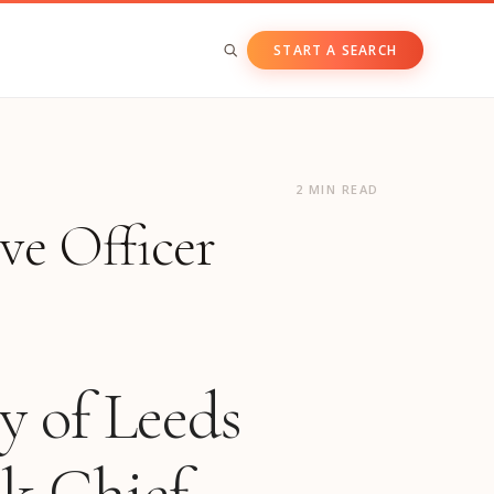
START A SEARCH
BY ASSET CLASS
Private & Growth Equity
2 MIN READ
ve Officer
Venture Capital
Private Companies
Public Companies
y of Leeds
ck Chief