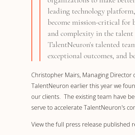
leading technology platform,
become mission-critical for 
and complexity in the talent 
TalentNeuron's talented team,
exceptional outcomes, and be
Christopher Mairs, Managing Director
TalentNeuron earlier this year we foun
our clients. The existing team have been
serve to accelerate TalentNeuron's co
View the full press release published r