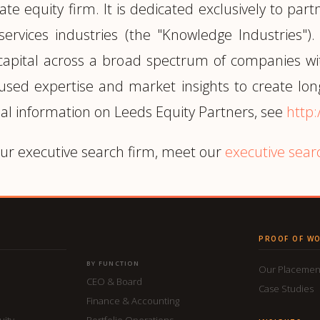
ate equity firm. It is dedicated exclusively to p
 services industries (the "Knowledge Industrie
 capital across a broad spectrum of companies w
cused expertise and market insights to create lon
al information on Leeds Equity Partners, see
http
ur executive search firm, meet our
executive sear
PROOF OF W
BY FUNCTION
Our Placemen
CEO & Board
Case Studies
Finance & Accounting
uity
Portfolio Operations