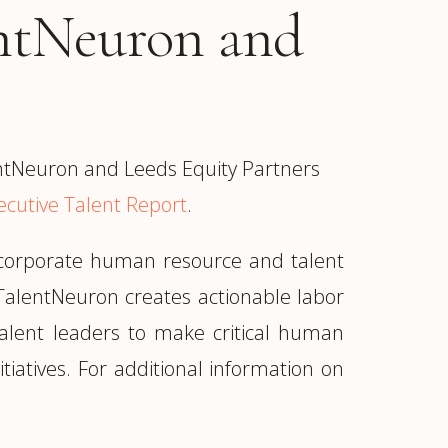
entNeuron and
ntNeuron and Leeds Equity Partners
ecutive Talent Report
.
r corporate human resource and talent
TalentNeuron creates actionable labor
 talent leaders to make critical human
tiatives. For additional information on