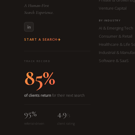
A Human-First
Venture Capital
Search Experience.
BY INDUSTRY
AI & Emerging Tech
Consumer & Retail
START A SEARCH
Healthcare & Life S
Industrial & Manufa
Software & SaaS
TRACK RECORD
85%
of clients return
for their next search
95%
4.9
/5
referral-driven
client rating