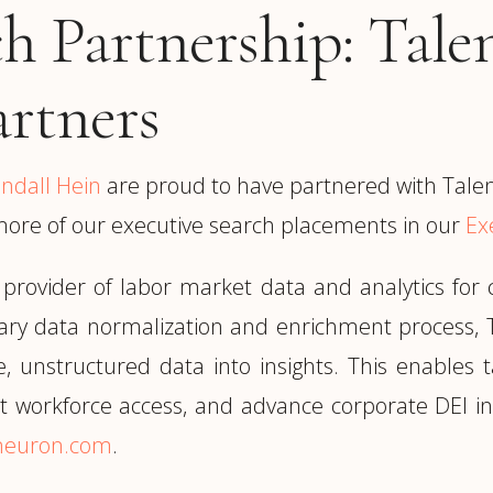
ch Partnership: Tal
artners
indall Hein
are proud to have partnered with Tale
more of our executive search placements in our
Ex
 provider of labor market data and analytics fo
tary data normalization and enrichment process, 
te, unstructured data into insights. This enables
ent workforce access, and advance corporate DEI ini
tneuron.com
.