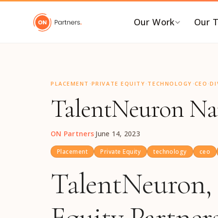
"
Our Work
Our 
BY INDUSTRY
B
·
·
·
·
AI & Emerging Tech
C
PLACEMENT
PRIVATE EQUITY
TECHNOLOGY
CEO
DI
TalentNeuron Nam
Consumer & Retail
C
G
Energy Transition
F
Financial & Professional
ON Partners
·
June 14, 2023
Services
I
Placement
Private Equity
technology
ceo
Healthcare & Life Sciences
P
TalentNeuron, 
Industrial Tech &
P
Infrastructure
P
Equity Partners
Industrial, Distribution &
E