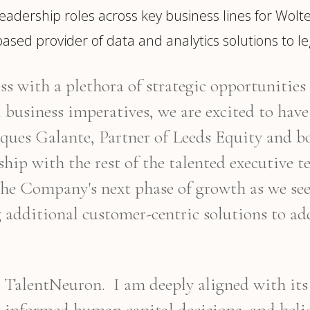
eadership roles across key business lines for Wolte
ased provider of data and analytics solutions to l
s with a plethora of strategic opportunities 
business imperatives, we are excited to have 
cques Galante, Partner of Leeds Equity and
ership with the rest of the talented executive
he Company's next phase of growth as we see
g additional customer-centric solutions to a
ng TalentNeuron. I am deeply aligned with it
r informed human capital decisions, and bel