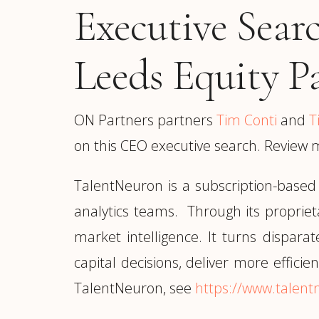
Executive Sear
Leeds Equity P
ON Partners partners
Tim Conti
and
T
on this CEO executive search. Review 
TalentNeuron is a subscription-based
analytics teams. Through its proprie
market intelligence. It turns dispara
capital decisions, deliver more effici
TalentNeuron, see
https://www.talen