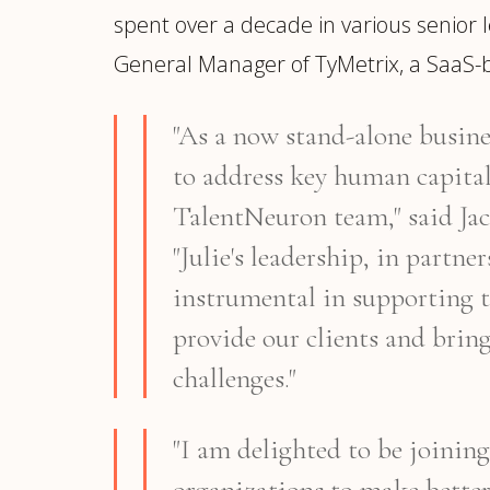
spent over a decade in various senior l
General Manager of TyMetrix, a SaaS-b
"As a now stand-alone busines
to address key human capital 
TalentNeuron team," said Ja
"Julie's leadership, in partn
instrumental in supporting t
provide our clients and brin
challenges."
"I am delighted to be joini
organizations to make bette