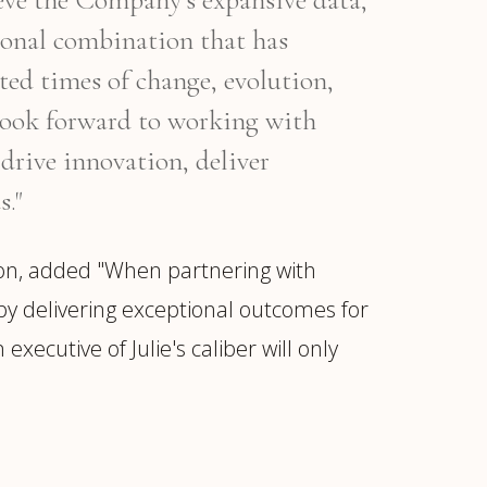
ional combination that has
ed times of change, evolution,
I look forward to working with
drive innovation, deliver
s."
on, added "When partnering with
by delivering exceptional outcomes for
xecutive of Julie's caliber will only