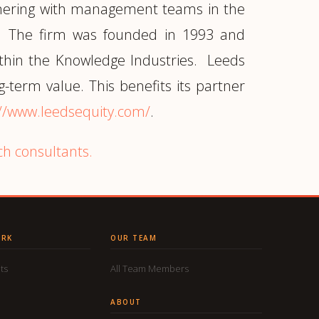
artnering with management teams in the
s"). The firm was founded in 1993 and
ithin the Knowledge Industries. Leeds
g-term value. This benefits its partner
://www.leedsequity.com/
.
ch consultants.
ORK
OUR TEAM
ts
All Team Members
ABOUT