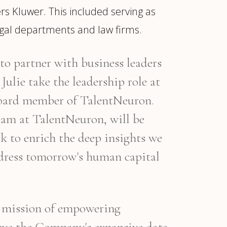
rs Kluwer. This included serving as
egal departments and law firms.
to partner with business leaders
Julie take the leadership role at
 board member of TalentNeuron.
 team at TalentNeuron, will be
k to enrich the deep insights we
ddress tomorrow's human capital
s mission of empowering
ieve the Company's expansive data,