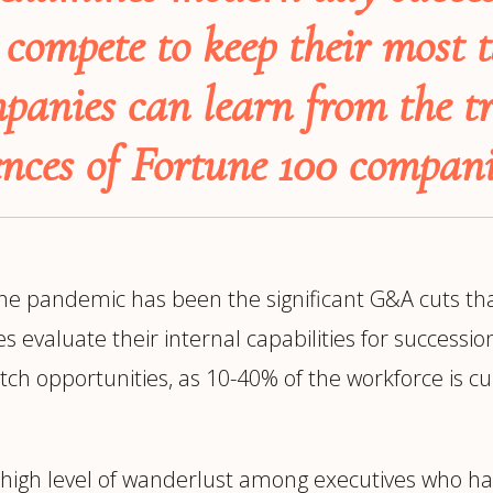
trategy &
Chief Product Officer
compete to keep their most t
ransformation
Chief Information
upply Chain,
panies can learn from the tr
Security Officer
anufacturing &
perations
nces of Fortune 100 compani
OTHER ROLES
echnology & AI
President & General
Enterprise)
Manager
Board of Directors
Vice President & Senior
the pandemic has been the significant G&A cuts tha
Leadership
aluate their internal capabilities for succession pl
etch opportunities, as 10-40% of the workforce is 
O
 high level of wanderlust among executives who ha