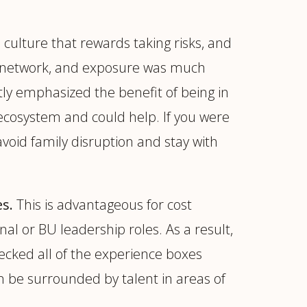
culture that rewards taking risks, and
onal network, and exposure was much
tly emphasized the benefit of being in
r ecosystem and could help. If you were
 avoid family disruption and stay with
s.
This is advantageous for cost
nal or BU leadership roles. As a result,
hecked all of the experience boxes
an be surrounded by talent in areas of