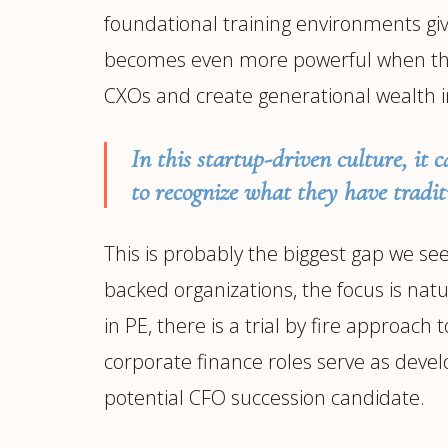
foundational training environments giv
becomes even more powerful when thes
CXOs and create generational wealth i
In this startup-driven culture, it c
to recognize what they have tradit
This is probably the biggest gap we s
backed organizations, the focus is natu
in PE, there is a trial by fire approac
corporate finance roles serve as devel
potential CFO succession candidate.