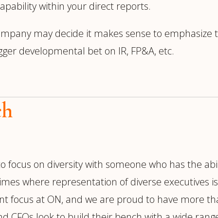
capability within your direct reports.
ompany may decide it makes sense to emphasize te
gger developmental bet on IR, FP&A, etc.
ch
 to focus on diversity with someone who has the abil
 times where representation of diverse executives 
icant focus at ON, and we are proud to have more t
s and CFOs look to build their bench with a wide range