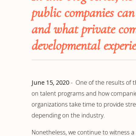
Manufacturing
S
public companies can 
Semiconductor & Hardware
T
Software & SaaS
S
and what private com
M
O
developmental experie
T
(
June 15, 2020
- One of the results of 
on talent programs and how companies ev
organizations take time to provide str
depending on the industry.
Nonetheless, we continue to witness a