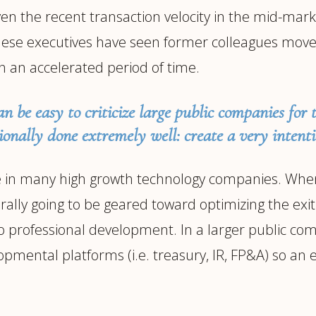
en the recent transaction velocity in the mid-marke
e executives have seen former colleagues move o
n an accelerated period of time.
an be easy to criticize large public companies for 
ionally done extremely well: create a very intent
ee in many high growth technology companies. When
rally going to be geared toward optimizing the exit 
h to professional development. In a larger public c
opmental platforms (i.e. treasury, IR, FP&A) so an