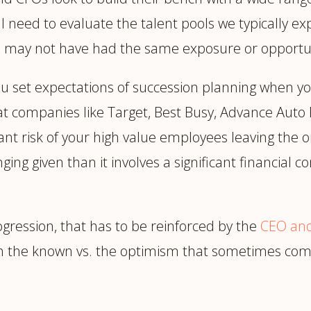
ll need to evaluate the talent pools we typically e
o may not have had the same exposure or opportun
ou set expectations of succession planning when yo
t companies like Target, Best Busy, Advance Auto
nt risk of your high value employees leaving the or
nging given than it involves a significant financia
rogression, that has to be reinforced by the
CEO and
ith the known vs. the optimism that sometimes co