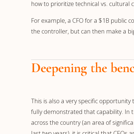
how to prioritize technical vs. cultural 
For example, a CFO for a $1B public c
the controller, but can then make a bi
Deepening the ben
This is also a very specific opportunity
fully demonstrated that capability. In
across the country (an area of signif
last two years), it is critical that CEO