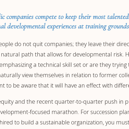
ic companies compete to keep their most talente
al developmental experiences at training grounds
le do not quit companies; they leave their direct s
a natural path that allows for developmental risk. 
phasizing a technical skill set or are they trying t
naturally view themselves in relation to former col
nt to be aware that it will have an effect with di
equity and the recent quarter-to-quarter push in p
 development-focused marathon. For succession plan
re hired to build a sustainable organization, you 