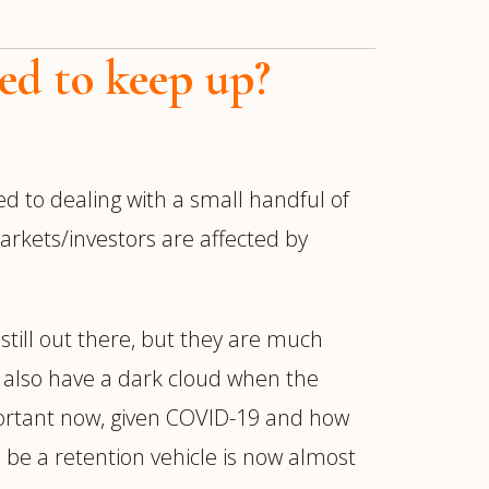
ed to keep up?
ed to dealing with a small handful of
rkets/investors are affected by
still out there, but they are much
an also have a dark cloud when the
portant now, given COVID-19 and how
 be a retention vehicle is now almost