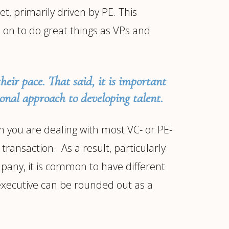
t, primarily driven by PE. This
n to do great things as VPs and
their pace. That said, it is important
ional approach to developing talent.
 you are dealing with most VC- or PE-
transaction. As a result, particularly
ompany, it is common to have different
 executive can be rounded out as a