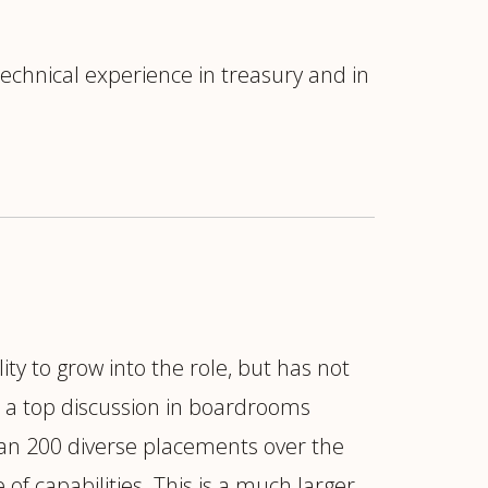
chnical experience in treasury and in
ity to grow into the role, but has not
is a top discussion in boardrooms
han 200 diverse placements over the
 of capabilities. This is a much larger