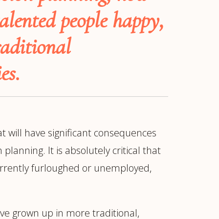
alented people happy,
aditional
es.
t will have significant consequences
anning. It is absolutely critical that
currently furloughed or unemployed,
ur
Placements →
Case Studies
by Sector →
ve grown up in more traditional,