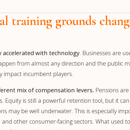
al training grounds chang
y accelerated with technology
. Businesses are us
appen from almost any direction and the public ma
ly impact incumbent players.
ifferent mix of compensation levers.
Pensions are 
 Equity is still a powerful retention tool, but it c
ns may be well underwater. This is especially im
il and other consumer-facing sectors. What used to