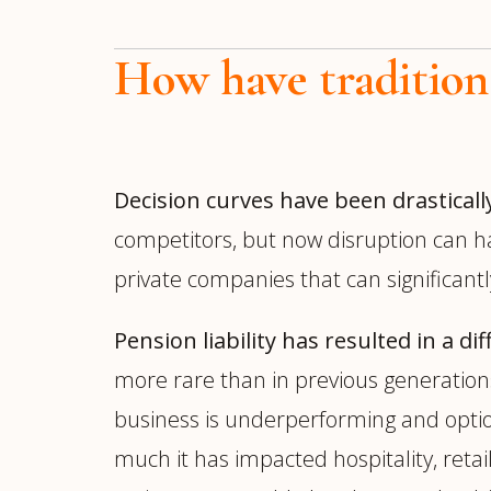
How have tradition
Decision curves have been drasticall
competitors, but now disruption can h
private companies that can significant
Pension liability has resulted in a d
more rare than in previous generations.
business is underperforming and optio
much it has impacted hospitality, reta