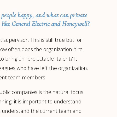
d people happy, and what can private
 like General Electric and Honeywell?
upervisor. This is still true but for
How often does the organization hire
o bring on “projectable” talent? It
leagues who have left the organization.
fferent team members.
ublic companies is the natural focus
ning, it is important to understand
must understand the current team and