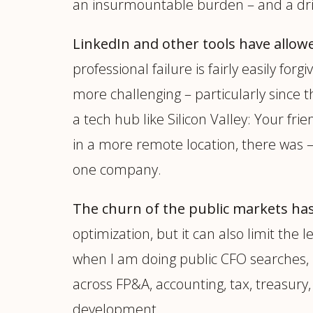
an insurmountable burden – and a driv
LinkedIn and other tools have allow
professional failure is fairly easily f
more challenging – particularly since t
a tech hub like Silicon Valley: Your fr
in a more remote location, there was – a
one company.
The churn of the public markets has 
optimization, but it can also limit the 
when I am doing public CFO searches, i
across FP&A, accounting, tax, treasury,
development.