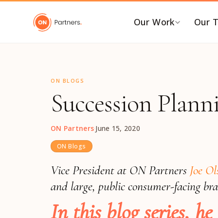
"
Our Work
Our 
BY INDUSTRY
B
ON BLOGS
AI & Emerging Tech
C
Succession Plann
Consumer & Retail
C
G
Energy Transition
ON Partners
·
June 15, 2020
F
Financial & Professional
Services
I
ON Blogs
Healthcare & Life Sciences
P
Vice President at ON Partners
Joe O
Industrial Tech &
P
and large, public consumer-facing br
Infrastructure
P
In this blog series, 
Industrial, Distribution &
E