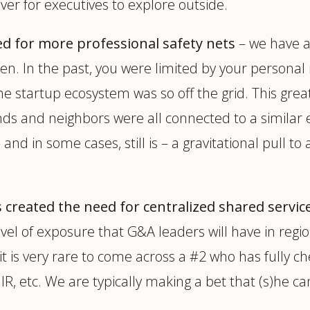
er for executives to explore outside.
ed for more professional safety nets
– we have a 
orgiven. In the past, you were limited by your pers
he startup ecosystem was so off the grid. This grea
iends and neighbors were all connected to a simila
nd in some cases, still is – a gravitational pull to
created the need for centralized shared service
level of exposure that G&A leaders will have in regio
t is very rare to come across a #2 who has fully c
 IR, etc. We are typically making a bet that (s)he c