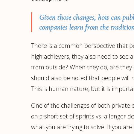
Given those changes, how can publ
companies learn from the tradition
There is a common perspective that peop
high achievers, they also need to see 
from outside? When they do, are they em
should also be noted that people will 
This is human nature, but it is importa
One of the challenges of both private 
on a short set of sprints vs. a longer
what you are trying to solve. If you a