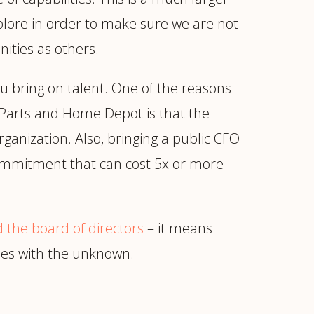
xplore in order to make sure we are not
ities as others.
u bring on talent. One of the reasons
 Parts and Home Depot is that the
ganization. Also, bringing a public CFO
l commitment that can cost 5x or more
 the board of directors
– it means
mes with the unknown.