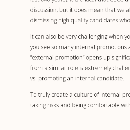
discussion, but it does mean that we a
dismissing high quality candidates wh
It can also be very challenging when y
you see so many internal promotions a
“external promotion” opens up significa
from a similar role is extremely challe
vs. promoting an internal candidate.
To truly create a culture of internal p
taking risks and being comfortable w