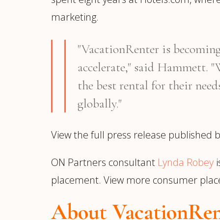
marketing.
"VacationRenter is becoming 
accelerate," said Hammett. "W
the best rental for their nee
globally."
View the full press release published
ON Partners consultant
Lynda Robey
i
placement. View more consumer pla
About VacationRen