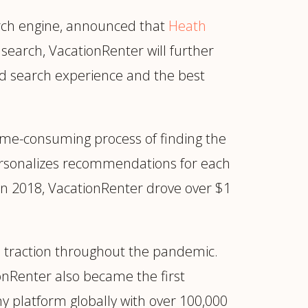
earch engine, announced that
Heath
search, VacationRenter will further
zed search experience and the best
time-consuming process of finding the
personalizes recommendations for each
 in 2018, VacationRenter drove over $1
ur
Placements →
Case Studies
by Sector →
e traction throughout the pandemic.
ionRenter also became the first
ny platform globally with over 100,000