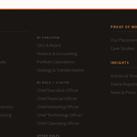
PROOF OF W
BY FUNCTION
Our Placemen
CEO & Board
Case Studies
Finance & Accounting
uity
Portfolio Operations
INSIGHTS
Strategy & Transformation
Articles & Th
BY ROLE — C-SUITE
Talent Report
Chief Executive Officer
News & Press
Chief Financial Officer
ciences
Chief Marketing Officer
cturing
Chief Technology Officer
Chief Operating Officer
OTHER ROLES