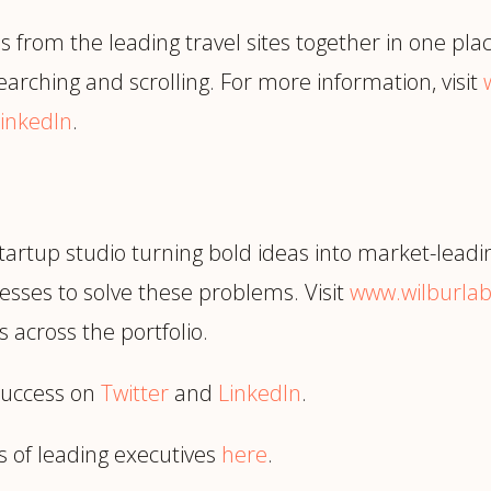
s from the leading travel sites together in one pla
arching and scrolling. For more information, visit
inkedIn
.
tartup studio turning bold ideas into market-leadi
esses to solve these problems. Visit
www.wilburla
 across the portfolio.
success on
Twitter
and
LinkedIn
.
s of leading executives
here
.