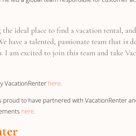
the ideal place to find a vacation rental, 
e have a talented, passionate team that is de
ds. I am excited to join this team and take V
 by VacationRenter
here
.
s proud to have partnered with VacationRenter a
cements
here
.
ter