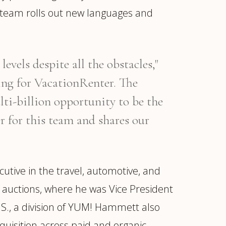
e team rolls out new languages and
vels despite all the obstacles,"
ing for VacationRenter. The
ti-billion opportunity to be the
er for this team and shares our
tive in the travel, automotive, and
o auctions, where he was Vice President
.S., a division of YUM! Hammett also
quisition across paid and organic