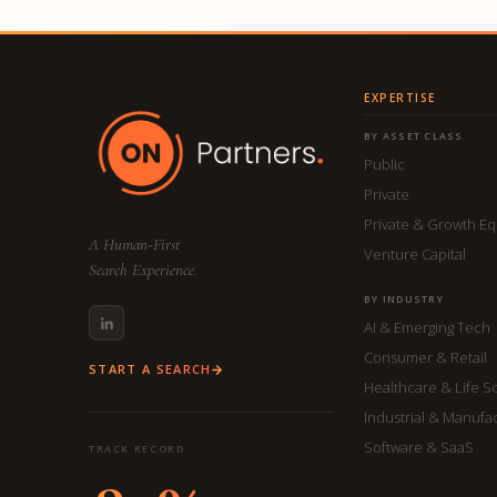
EXPERTISE
BY ASSET CLASS
Public
Private
Private & Growth Eq
A Human-First
Venture Capital
Search Experience.
BY INDUSTRY
AI & Emerging Tech
Consumer & Retail
START A SEARCH
Healthcare & Life S
Industrial & Manufa
Software & SaaS
TRACK RECORD