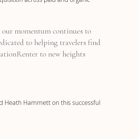
and our momentum continues to
dicated to helping travelers find
acationRenter to new heights
nd Heath Hammett on this successful