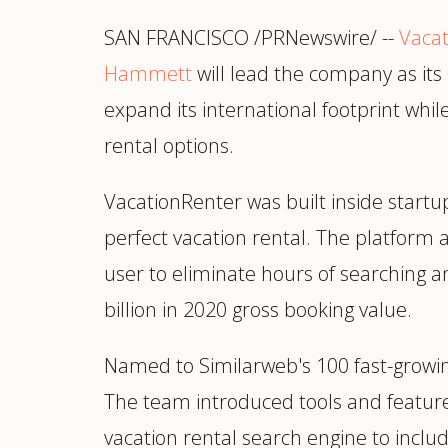
Manufacturing
S
SAN FRANCISCO /PRNewswire/ --
Semiconductor & Hardware
Vaca
T
Software & SaaS
S
Hammett
will lead the company as it
M
expand its international footprint whi
O
rental options.
T
(
VacationRenter was built inside startu
perfect vacation rental. The platform
user to eliminate hours of searching a
billion in 2020 gross booking value.
Named to Similarweb's 100 fast-growi
The team introduced tools and features
vacation rental search engine to includ