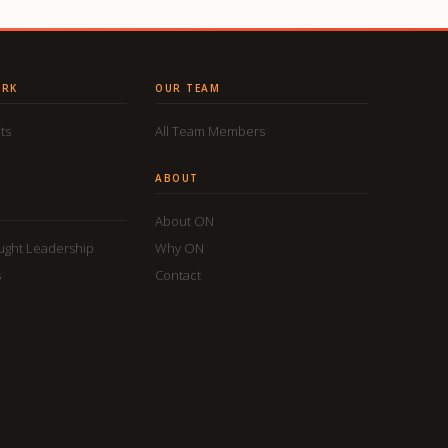
ORK
OUR TEAM
ts
All Team Members
ABOUT
About ON
ought Leadership
Why ON
s
Contact