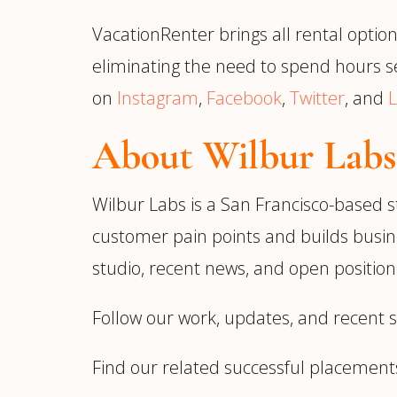
VacationRenter brings all rental option
eliminating the need to spend hours se
on
Instagram
,
Facebook
,
Twitter
, and
L
About Wilbur Labs
Wilbur Labs is a San Francisco-based s
customer pain points and builds busin
studio, recent news, and open positions
Follow our work, updates, and recent 
Find our related successful placement