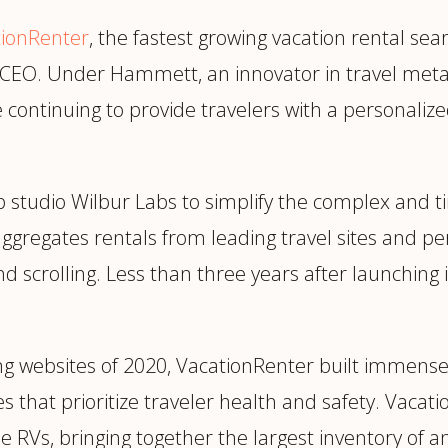
trategy &
Chief Product Officer
tionRenter
ransformation
, the fastest growing vacation rental s
Chief Information
upply Chain,
s CEO. Under Hammett, an innovator in travel meta
Security Officer
anufacturing &
le continuing to provide travelers with a personali
perations
OTHER ROLES
echnology & AI
President & General
Enterprise)
Manager
p studio Wilbur Labs to simplify the complex and 
Board of Directors
 aggregates rentals from leading travel sites and 
Vice President & Senior
nd scrolling. Less than three years after launching
Leadership
O
ng websites of 2020, VacationRenter built immens
 that prioritize traveler health and safety. Vacat
e RVs, bringing together the largest inventory of a