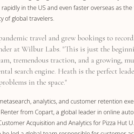
 rapidly in the US and even faster overseas as th
y of global travelers.
andemic travel and grew bookings to record le
er at Wilbur Labs. "This is just the beginn
am, tremendous traction, and a growing, mul
ntal search engine. Heath is the perfect lead
problems in the space."
tasearch, analytics, and customer retention execu
onRenter from Copart, a global leader in online aut
ustomer Acquisition and Analytics for Pizza Hut U
 he led a global team responsible for customer ac