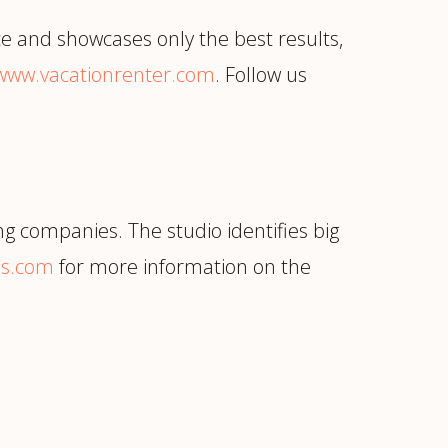
ce and showcases only the best results,
www.vacationrenter.com
. Follow us
ng companies. The studio identifies big
bs.com
for more information on the