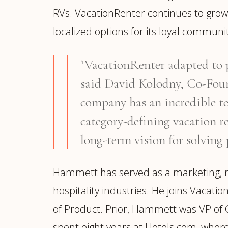
RVs. VacationRenter continues to grow
localized options for its loyal communit
"VacationRenter adapted to p
said David Kolodny, Co-Found
company has an incredible te
category-defining vacation re
long-term vision for solving 
Hammett has served as a marketing, me
hospitality industries. He joins Vacati
of Product. Prior, Hammett was VP of C
spent eight years at Hotels.com, where