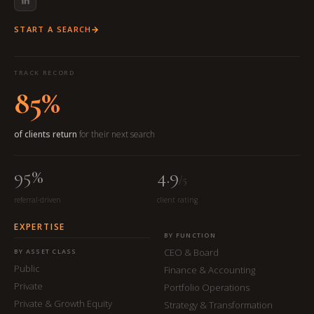
START A SEARCH
TRACK RECORD
85%
of clients return
for their next search
95%
4.9
/5
referral-driven
client rating
EXPERTISE
BY FUNCTION
CEO & Board
BY ASSET CLASS
Public
Finance & Accounting
Private
Portfolio Operations
Private & Growth Equity
Strategy & Transformation