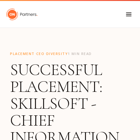
"
·
·
PLACEMENT
CEO
DIVERSITY
1 MIN READ
SUCCESSFUL
PLACEMENT:
SKILLSOFT -
CHIEF
INFORMATION