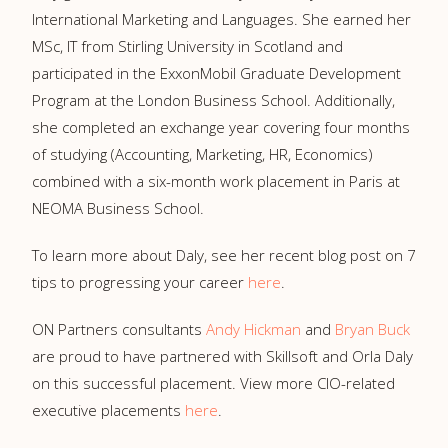
International Marketing and Languages. She earned her
MSc, IT from Stirling University in Scotland and
participated in the ExxonMobil Graduate Development
Program at the London Business School. Additionally,
she completed an exchange year covering four months
of studying (Accounting, Marketing, HR, Economics)
combined with a six-month work placement in Paris at
NEOMA Business School.
To learn more about Daly, see her recent blog post on 7
tips to progressing your career
here
.
ON Partners consultants
Andy Hickman
and
Bryan Buck
are proud to have partnered with Skillsoft and Orla Daly
on this successful placement. View more CIO-related
executive placements
here
.