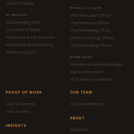
Venture Capital
BY ROLE — C-SUITE
Chief Executive Officer
BY INDUSTRY
AI & Emerging Tech
Chief Financial Officer
Consumer & Retail
Chief Marketing Officer
Healthcare & Life Sciences
Chief Technology Officer
Industrial & Manufacturing
Chief Operating Officer
Software & SaaS
OTHER ROLES
President & General Manager
Board of Directors
VP & Senior Leadership
PROOF OF WORK
OUR TEAM
Our Placements
All Team Members
Case Studies
ABOUT
INSIGHTS
About ON