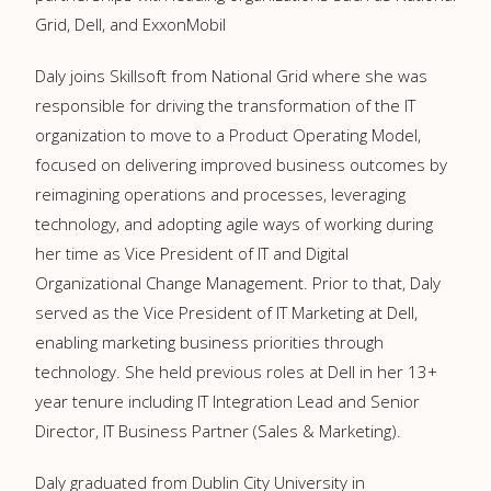
Grid, Dell, and ExxonMobil
Daly joins Skillsoft from National Grid where she was
responsible for driving the transformation of the IT
organization to move to a Product Operating Model,
focused on delivering improved business outcomes by
reimagining operations and processes, leveraging
technology, and adopting agile ways of working during
her time as Vice President of IT and Digital
Organizational Change Management. Prior to that, Daly
served as the Vice President of IT Marketing at Dell,
enabling marketing business priorities through
technology. She held previous roles at Dell in her 13+
year tenure including IT Integration Lead and Senior
Director, IT Business Partner (Sales & Marketing).
Daly graduated from Dublin City University in