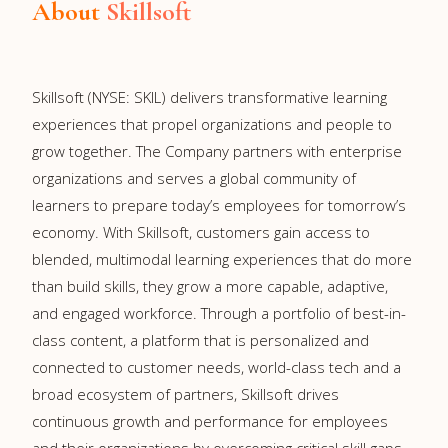
About
Skillsoft
Skillsoft (NYSE: SKIL) delivers transformative learning
experiences that propel organizations and people to
grow together. The Company partners with enterprise
organizations and serves a global community of
learners to prepare today’s employees for tomorrow’s
economy. With Skillsoft, customers gain access to
blended, multimodal learning experiences that do more
than build skills, they grow a more capable, adaptive,
and engaged workforce. Through a portfolio of best-in-
class content, a platform that is personalized and
connected to customer needs, world-class tech and a
broad ecosystem of partners, Skillsoft drives
continuous growth and performance for employees