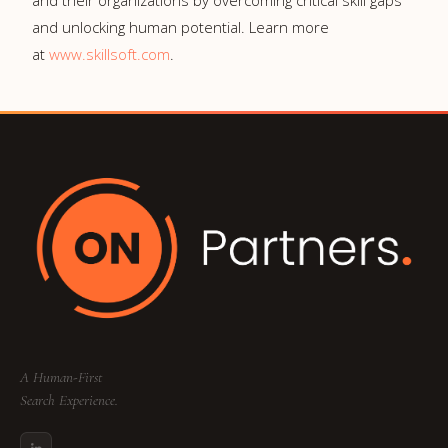
and their organizations by overcoming critical skill gaps
and unlocking human potential. Learn more
at
www.skillsoft.com
.
A Human-First
Search Experience.