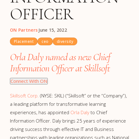
OFFICER
ON Partners
·
June 15, 2022
Placement
ceo
diversity
Orla Daly named as new Chief
Information Officer at Skillsoft
Connect With ON
Skillsoft Corp.
(NYSE: SKIL) (“Skillsoft” or the “Company”),
a leading platform for transformative learning
experiences, has appointed
Orla Daly
to Chief
Information Officer. Daly brings 25 years of experience
driving success through effective IT and Business
partnerships with leading organizations such as National