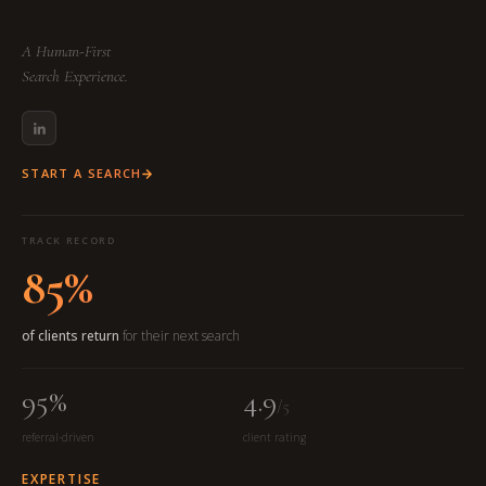
A Human-First
Search Experience.
START A SEARCH
TRACK RECORD
85%
of clients return
for their next search
95%
4.9
/5
referral-driven
client rating
EXPERTISE