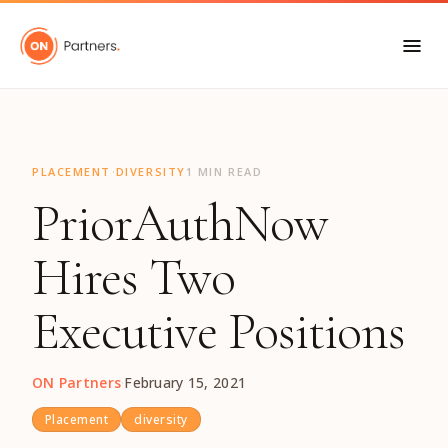
"
·
PLACEMENT
DIVERSITY
1 MIN READ
PriorAuthNow
Hires Two
Executive Positions
ON Partners
·
February 15, 2021
Placement
diversity