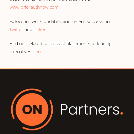
www.priorauthnow.com
Follow our work, updates, and recent success on
Twitter
and
LinkedIn
.
Find our related successful placements of leading
executives
here
.