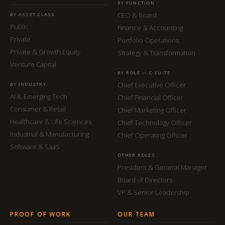
BY FUNCTION
CEO & Board
BY ASSET CLASS
Public
Finance & Accounting
Private
Portfolio Operations
Private & Growth Equity
Strategy & Transformation
Venture Capital
BY ROLE — C-SUITE
Chief Executive Officer
BY INDUSTRY
AI & Emerging Tech
Chief Financial Officer
Consumer & Retail
Chief Marketing Officer
Healthcare & Life Sciences
Chief Technology Officer
Industrial & Manufacturing
Chief Operating Officer
Software & SaaS
OTHER ROLES
President & General Manager
Board of Directors
VP & Senior Leadership
PROOF OF WORK
OUR TEAM