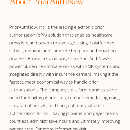
About PriorAuthNow
PriorAuthNow, Inc. is the leading electronic prior
authorization (ePA) solution that enables healthcare
providers and payers to leverage a single platform to
submit, monitor, and complete the prior authorization
process. Based in Columbus, Ohio, PriorAuthNow’s
powerful, secure software works with EMR systems and
integrates directly with insurance carriers, making it the
fastest, most economical way to handle prior
authorizations. The company's platform eliminates the
need for lengthy phone calls, cumbersome faxing, using
a myriad of portals, and filling out many different
authorization forms—saving provider and payer teams
countless administrative hours and ultimately improving
patient care. For more information visit: