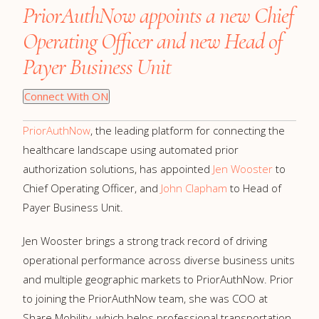
PriorAuthNow appoints a new Chief
Operating Officer and new Head of
Payer Business Unit
Connect With ON
PriorAuthNow
, the leading platform for connecting the
healthcare landscape using automated prior
authorization solutions, has appointed
Jen Wooster
to
Chief Operating Officer, and
John Clapham
to Head of
Payer Business Unit.
Jen Wooster brings a strong track record of driving
operational performance across diverse business units
and multiple geographic markets to PriorAuthNow. Prior
to joining the PriorAuthNow team, she was COO at
Share Mobility, which helps professional transportation