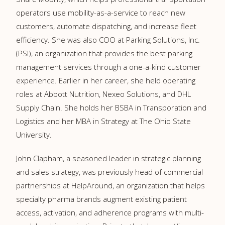
operators use mobility-as-a-service to reach new
customers, automate dispatching, and increase fleet
efficiency. She was also COO at
Parking Solutions, Inc.
(PSI), an organization that provides the best parking
management services through a one-a-kind
customer
experience. Earlier in her career, she held operating
roles at Abbott Nutrition, Nexeo Solutions, and DHL
Supply Chain. She holds her BSBA in Transporation and
Logistics and her MBA in Strategy at The Ohio State
University.
John Clapham, a seasoned leader in strategic planning
and sales strategy, was previously head of commercial
partnerships at HelpAround, an organization that helps
specialty pharma brands augment existing patient
access, activation, and adherence programs with multi-