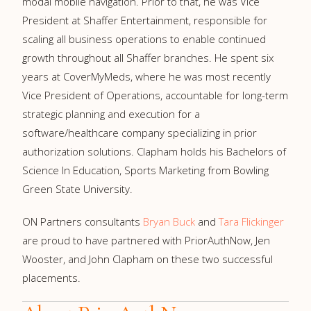
modal
mobile navigation. Prior to that, he was Vice
President at Shaffer Entertainment, responsible for
scaling all business operations to enable continued
growth throughout all Shaffer branches. He spent six
years at CoverMyMeds, where he was most recently
Vice President of Operations, accountable for long-term
strategic planning and execution for a
software/healthcare company specializing in prior
authorization solutions. Clapham holds his Bachelors of
Science In Education, Sports Marketing from Bowling
Green State University.
ON Partners consultants
Bryan Buck
and
Tara Flickinger
are proud to have partnered with PriorAuthNow, Jen
Wooster, and John Clapham on these two successful
placements.