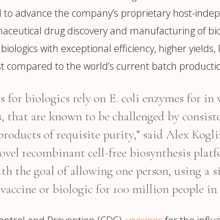
ed to advance the company’s proprietary host-inde
eutical drug discovery and manufacturing of biol
ologics with exceptional efficiency, higher yields, 
ost compared to the world’s current batch producti
for biologics rely on E. coli enzymes for in
, that are known to be challenged by consiste
 products of requisite purity,” said Alex Kog
ovel recombinant cell-free biosynthesis platf
ith the goal of allowing one person, using a 
vaccine or biologic for 100 million people in 