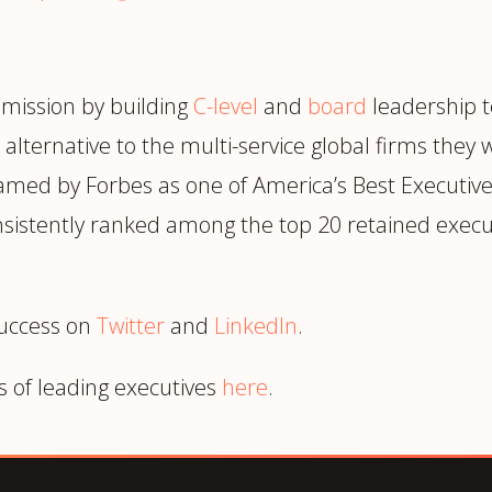
 mission by building
C-level
and
board
leadership t
alternative to the multi-service global firms they 
amed by Forbes as one of America’s Best Executive 
consistently ranked among the top 20 retained execu
success on
Twitter
and
LinkedIn
.
s of leading executives
here
.