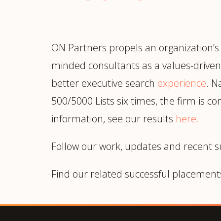
ON Partners propels an organization’s
minded consultants as a values-driven 
better executive search
experience
. N
500/5000 Lists six times, the firm is 
information, see our results
here
.
Follow our work, updates and recent 
Find our related successful placement