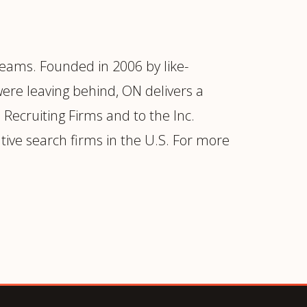
eams. Founded in 2006 by like-
were leaving behind, ON delivers a
Recruiting Firms and to the Inc.
tive search firms in the U.S. For more