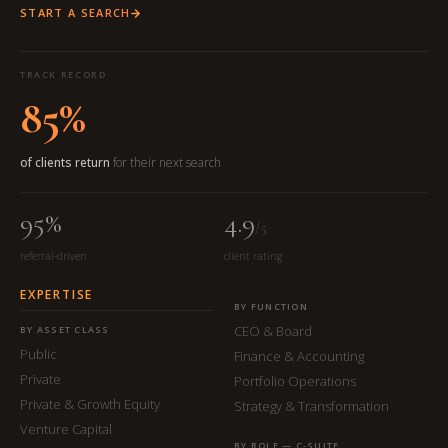
START A SEARCH
TRACK RECORD
85%
of clients return
for their next search
95%
4.9
/5
referral-driven
client rating
EXPERTISE
BY FUNCTION
CEO & Board
BY ASSET CLASS
Public
Finance & Accounting
Private
Portfolio Operations
Private & Growth Equity
Strategy & Transformation
Venture Capital
BY ROLE — C-SUITE