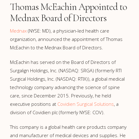
Thomas McEachin Appointed to
Mednax Board of Directors
Mednax
(NYSE: MD), a physician-led health care
organization, announced the appointment of Thomas
McEachin to the Mednax Board of Directors.
McEachin has served on the Board of Directors of
Surgalign Holdings, Inc. (NASDAQ: SRGA) (formerly RTI
Surgical Holdings, Inc. (NASDAQ: RTIX)), a global medical
technology company advancing the science of spine
care, since December 2015. Previously, he held
executive positions at
Covidien Surgical Solutions
, a
division of Covidien plc (formerly NYSE: COV).
This company is a global health care products company
and manufacturer of medical devices and supplies. He