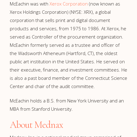
McEachin was with
Xerox Corporation
(now known as
Xerox Holdings Corporation) (NYSE: XRX), a global
corporation that sells print and digital document
products and services, from 1975 to 1986. At Xerox, he
served as Controller of the procurement organization.
McEachin formerly served as a trustee and officer of
the Wadsworth Atheneum (Hartford, CT), the oldest
public art institution in the United States. He served on
their executive, finance, and investment committees. He
is also a past board member of the Connecticut Science
Center and chair of the audit committee.
McEachin holds a B.S. from New York University and an
MBA from Stanford University.
About Mednax