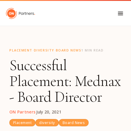
"
·
·
PLACEMENT
DIVERSITY
BOARD NEWS
1 MIN READ
Successful
Placement: Mednax
- Board Director
ON Partners
·
July 20, 2021
Placement
diversity
Board News