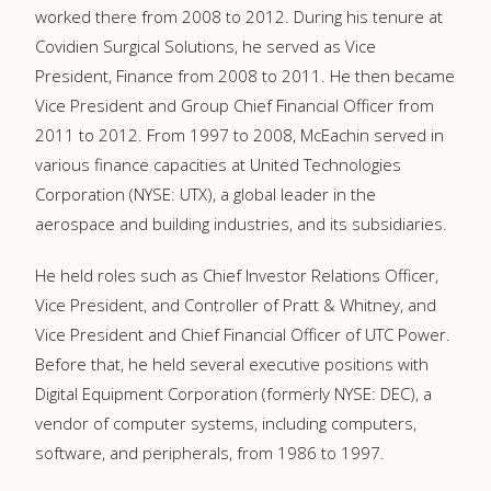
worked there from 2008 to 2012. During his tenure at
Covidien Surgical Solutions, he served as Vice
President, Finance from 2008 to 2011. He then became
Vice President and Group Chief Financial Officer from
2011 to 2012. From 1997 to 2008, McEachin served in
various finance capacities at United Technologies
Corporation (NYSE: UTX), a global leader in the
aerospace and building industries, and its subsidiaries.
He held roles such as Chief Investor Relations Officer,
Vice President, and Controller of Pratt & Whitney, and
Vice President and Chief Financial Officer of UTC Power.
Before that, he held several executive positions with
Digital Equipment Corporation (formerly NYSE: DEC), a
vendor of computer systems, including computers,
software, and peripherals, from 1986 to 1997.