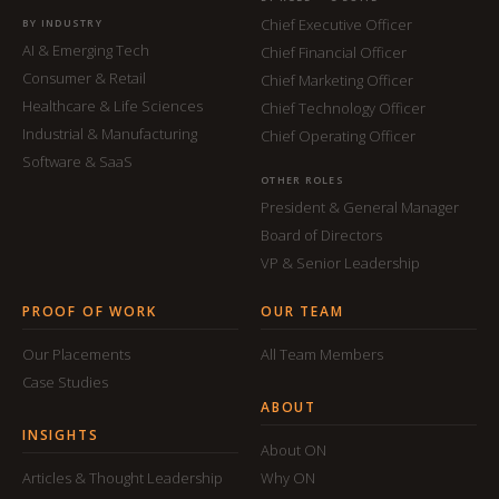
Chief Executive Officer
BY INDUSTRY
AI & Emerging Tech
Chief Financial Officer
Consumer & Retail
Chief Marketing Officer
Healthcare & Life Sciences
Chief Technology Officer
Industrial & Manufacturing
Chief Operating Officer
Software & SaaS
OTHER ROLES
President & General Manager
Board of Directors
VP & Senior Leadership
PROOF OF WORK
OUR TEAM
Our Placements
All Team Members
Case Studies
ABOUT
INSIGHTS
About ON
Articles & Thought Leadership
Why ON