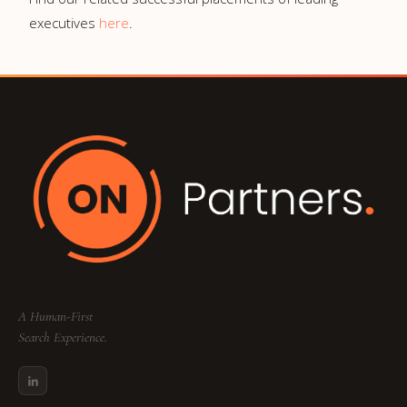
executives
here
.
A Human-First
Search Experience.