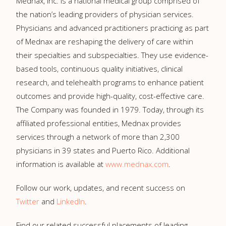
Mednax, Inc. is a national medical group comprised of
the nation’s leading providers of physician services.
Physicians and advanced practitioners practicing as part
of Mednax are reshaping the delivery of care within
their specialties and subspecialties. They use evidence-
based tools, continuous quality initiatives, clinical
research, and telehealth programs to enhance patient
outcomes and provide high-quality, cost-effective care.
The Company was founded in 1979. Today, through its
affiliated professional entities, Mednax provides
services through a network of more than 2,300
physicians in 39 states and Puerto Rico. Additional
information is available at
www.mednax.com
.
Follow our work, updates, and recent success on
Twitter
and
LinkedIn
.
Find our related successful placements of leading