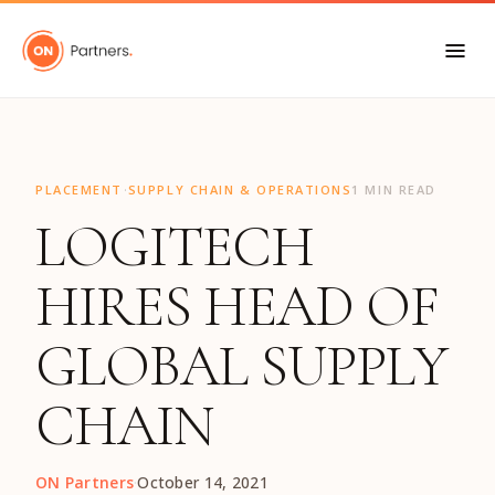
"
·
PLACEMENT
SUPPLY CHAIN & OPERATIONS
1 MIN READ
LOGITECH
HIRES HEAD OF
GLOBAL SUPPLY
CHAIN
ON Partners
·
October 14, 2021