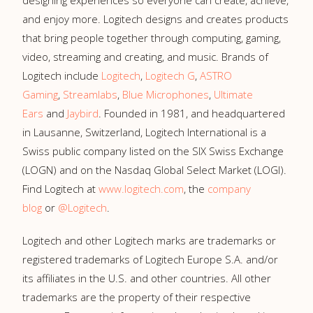
designing experiences so everyone can create, achieve,
and enjoy more. Logitech designs and creates products
that bring people together through computing, gaming,
video, streaming and creating, and music. Brands of
Logitech include
Logitech
,
Logitech G
,
ASTRO
Gaming
,
Streamlabs
,
Blue Microphones
,
Ultimate
Ears
and
Jaybird
. Founded in 1981, and headquartered
in Lausanne, Switzerland, Logitech International is a
Swiss public company listed on the SIX Swiss Exchange
(LOGN) and on the Nasdaq Global Select Market (LOGI).
Find Logitech at
www.logitech.com
, the
company
blog
or
@Logitech
.
Logitech and other Logitech marks are trademarks or
registered trademarks of Logitech Europe S.A. and/or
its affiliates in the U.S. and other countries. All other
trademarks are the property of their respective