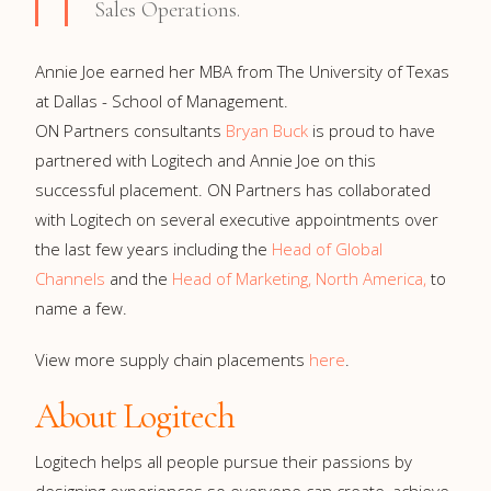
Sales Operations.
Annie Joe earned her MBA from The University of Texas
at Dallas - School of Management.
ON Partners consultants
Bryan Buck
is proud to have
partnered with Logitech and Annie Joe on this
successful placement. ON Partners has collaborated
with Logitech on several executive appointments over
the last few years including the
Head of Global
Channels
and the
Head of Marketing, North America,
to
name a few.
View more supply chain placements
here
.
About Logitech
Logitech helps all people pursue their passions by