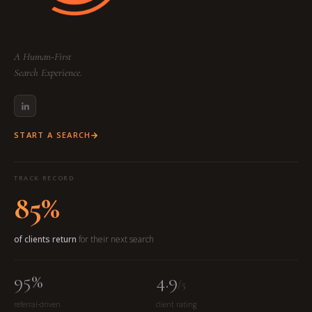
A Human-First
Search Experience.
START A SEARCH
TRACK RECORD
85%
of clients return
for their next search
95%
4.9
/5
referral-driven
client rating