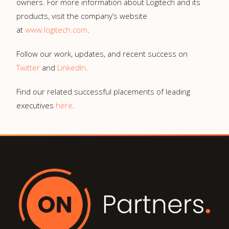
owners. For more information about Logitech and its
products, visit the company’s website
at
www.logitech.com
.
Follow our work, updates, and recent success on
Twitter
and
LinkedIn
.
Find our related successful placements of leading
executives
here
.