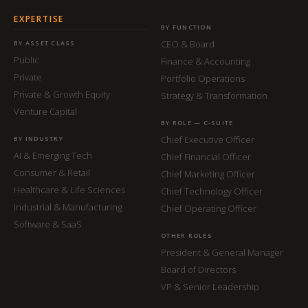
EXPERTISE
BY FUNCTION
CEO & Board
BY ASSET CLASS
Public
Finance & Accounting
Private
Portfolio Operations
Private & Growth Equity
Strategy & Transformation
Venture Capital
BY ROLE — C-SUITE
Chief Executive Officer
BY INDUSTRY
AI & Emerging Tech
Chief Financial Officer
Consumer & Retail
Chief Marketing Officer
Healthcare & Life Sciences
Chief Technology Officer
Industrial & Manufacturing
Chief Operating Officer
Software & SaaS
OTHER ROLES
President & General Manager
Board of Directors
VP & Senior Leadership