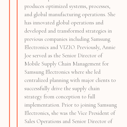
produces optimized systems, processes,
and global manufacturing operations. She
has innovated global operations and
developed and transformed strategies in
previous companies including Samsung
Electronics and VIZIO. Previously, Annie
Joe served as the Senior Director of
Mobile Supply Chain Management for
Samsung Electronics where she led
centralized planning with major clients to
successfully drive the supply chain
strategy from conception to full
implementation. Prior to joining Samsung
Electronics, she was the Vice President of
Sales Operations and Senior Director of