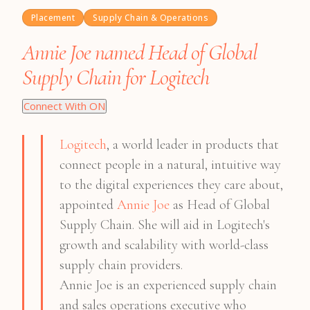
Placement
Supply Chain & Operations
Annie Joe named Head of Global
Supply Chain for Logitech
Connect With ON
Logitech
, a world leader in products that
connect people in a natural, intuitive way
to the digital experiences they care about,
appointed
Annie Joe
as Head of Global
Supply Chain. She will aid in Logitech's
growth and scalability with world-class
supply chain providers.
Annie Joe is an experienced supply chain
and sales operations executive who