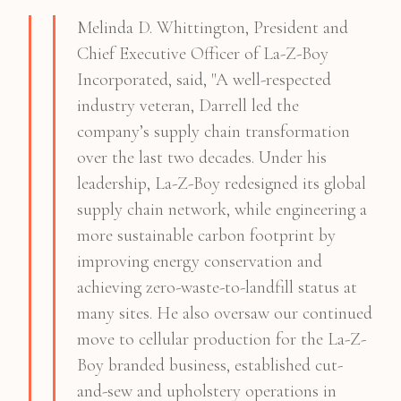
Melinda D. Whittington, President and
Chief Executive Officer of La-Z-Boy
Incorporated, said, "A well-respected
industry veteran, Darrell led the
company’s supply chain transformation
over the last two decades. Under his
leadership, La-Z-Boy redesigned its global
supply chain network, while engineering a
more sustainable carbon footprint by
improving energy conservation and
achieving zero-waste-to-landfill status at
many sites. He also oversaw our continued
move to cellular production for the La-Z-
Boy branded business, established cut-
and-sew and upholstery operations in