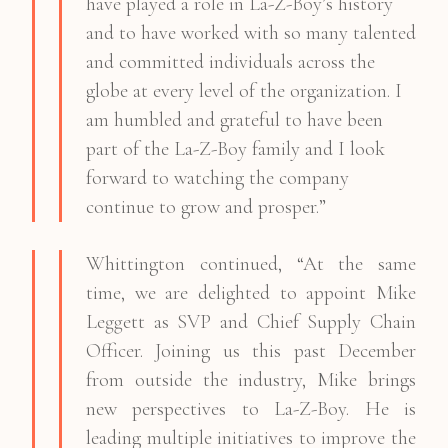
have played a role in La-Z-Boy’s history
and to have worked with so many talented
and committed individuals across the
globe at every level of the organization. I
am humbled and grateful to have been
part of the La-Z-Boy family and I look
forward to watching the company
continue to grow and prosper.”
Whittington continued, “At the same
time, we are delighted to appoint Mike
Leggett as SVP and Chief Supply Chain
Officer. Joining us this past December
from outside the industry, Mike brings
new perspectives to La-Z-Boy. He is
leading multiple initiatives to improve the