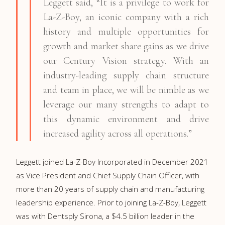
Leggett said, “It is a privilege to work for
La-Z-Boy, an iconic company with a rich
history and multiple opportunities for
growth and market share gains as we drive
our Century Vision strategy. With an
industry-leading supply chain structure
and team in place, we will be nimble as we
leverage our many strengths to adapt to
this dynamic environment and drive
increased agility across all operations.”
Leggett joined La-Z-Boy Incorporated in December 2021
as Vice President and Chief Supply Chain Officer, with
more than 20 years of supply chain and manufacturing
leadership experience. Prior to joining La-Z-Boy, Leggett
was with Dentsply Sirona, a $4.5 billion leader in the