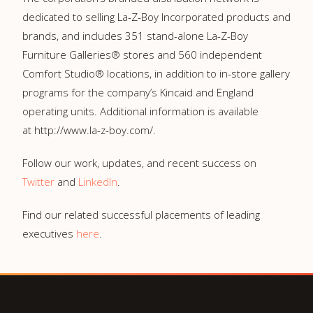
dedicated to selling La-⁠Z-⁠Boy Incorporated products and
brands, and includes 351 stand-alone La-⁠Z-⁠Boy
Furniture Galleries® stores and 560 independent
Comfort Studio® locations, in addition to in-store gallery
programs for the company’s Kincaid and England
operating units. Additional information is available
at http://www.la-z-boy.com/.
Follow our work, updates, and recent success on
Twitter
and
LinkedIn
.
Find our related successful placements of leading
executives
here
.