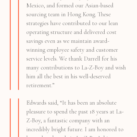
Mexico, and formed our Asian-based
sourcing team in Hong Kong. These
strategies have contributed to our lean
operating structure and delivered cost
savings even as we maintain award-
winning employee safety and customer
service levels. We thank Darrell for his
many contributions to La-Z-Boy and wish
him all the best in his well-deserved
retirement.”
Edwards said, “It has been an absolute
pleasure to spend the past 18 years at La-
Z-Boy, a fantastic company with an
incredibly bright future. I am honored to