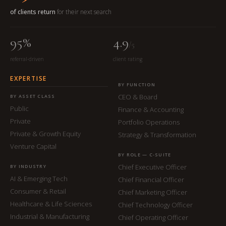
of clients return
for their next search
95%
4.9
/5
referral-driven
client rating
EXPERTISE
BY FUNCTION
CEO & Board
BY ASSET CLASS
Public
Finance & Accounting
Private
Portfolio Operations
Private & Growth Equity
Strategy & Transformation
Venture Capital
BY ROLE — C-SUITE
Chief Executive Officer
BY INDUSTRY
AI & Emerging Tech
Chief Financial Officer
Consumer & Retail
Chief Marketing Officer
Healthcare & Life Sciences
Chief Technology Officer
Industrial & Manufacturing
Chief Operating Officer