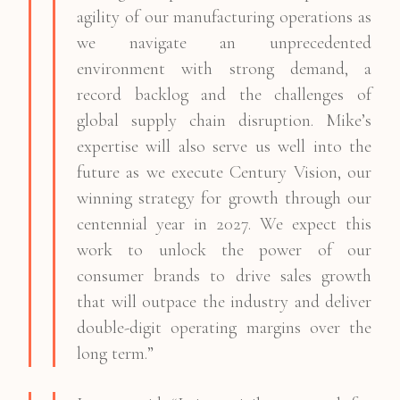
agility of our manufacturing operations as
we navigate an unprecedented
environment with strong demand, a
record backlog and the challenges of
global supply chain disruption. Mike’s
expertise will also serve us well into the
future as we execute Century Vision, our
winning strategy for growth through our
centennial year in 2027. We expect this
work to unlock the power of our
consumer brands to drive sales growth
that will outpace the industry and deliver
double-digit operating margins over the
long term.”