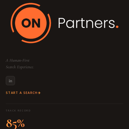
A Human-First
Search Experience.
START A SEARCH
TRACK RECORD
85%