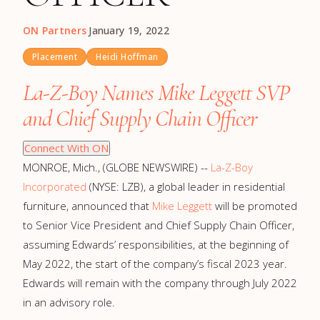
ON Partners
·
January 19, 2022
Placement
Heidi Hoffman
La-Z-Boy Names Mike Leggett SVP
and Chief Supply Chain Officer
Connect With ON
MONROE, Mich., (GLOBE NEWSWIRE) --
La-Z-Boy
Incorporated
(NYSE: LZB), a global leader in residential
furniture, announced that
Mike Leggett
will be promoted
to Senior Vice President and Chief Supply Chain Officer,
assuming Edwards’ responsibilities, at the beginning of
May 2022, the start of the company’s fiscal 2023 year.
Edwards will remain with the company through July 2022
in an advisory role.