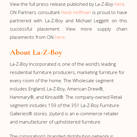
View the full press release published by La-Z-Boy
here
.
ON Partners consultant
Heidi Hoffman
is proud to have
partnered with La-Z-Boy and Michael Leggett on this
successful placement. View more supply chain
placements from ON
here
.
About La-Z-Boy
La-⁠Z-⁠Boy Incorporated is one of the world’s leading
residential furniture producers, marketing furniture for
every room of the home. The Wholesale segment
includes England, La-⁠Z-⁠Boy, American Drew®,
Hammary®, and Kincaid®. The company-owned Retail
segment includes 159 of the 351 La-⁠Z-⁠Boy Furniture
Galleries® stores. Joybird is an e-commerce retailer
and manufacturer of upholstered furniture.
The corporation’s branded distribution network is