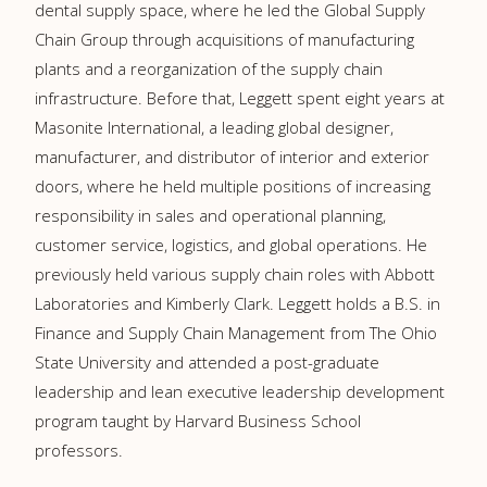
dental supply space, where he led the Global Supply
Chain Group through acquisitions of manufacturing
plants and a reorganization of the supply chain
infrastructure. Before that, Leggett spent eight years at
Masonite International, a leading global designer,
manufacturer, and distributor of interior and exterior
doors, where he held multiple positions of increasing
responsibility in sales and operational planning,
customer service, logistics, and global operations. He
previously held various supply chain roles with Abbott
Laboratories and Kimberly Clark. Leggett holds a B.S. in
Finance and Supply Chain Management from The Ohio
State University and attended a post-graduate
leadership and lean executive leadership development
program taught by Harvard Business School
professors.