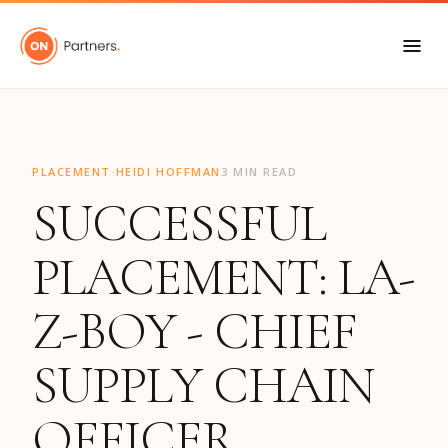
"
·
PLACEMENT
HEIDI HOFFMAN
3 MIN READ
SUCCESSFUL
PLACEMENT: LA-
Z-BOY - CHIEF
SUPPLY CHAIN
OFFICER