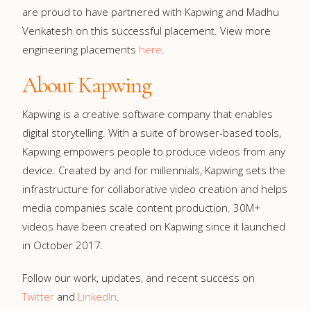
are proud to have partnered with Kapwing and Madhu
Venkatesh on this successful placement. View more
engineering placements
here
.
About Kapwing
Kapwing is a creative software company that enables
digital storytelling. With a suite of browser-based tools,
Kapwing empowers people to produce videos from any
device. Created by and for millennials, Kapwing sets the
infrastructure for collaborative video creation and helps
media companies scale content production. 30M+
videos have been created on Kapwing since it launched
in October 2017.
Follow our work, updates, and recent success on
Twitter
and
LinkedIn
.