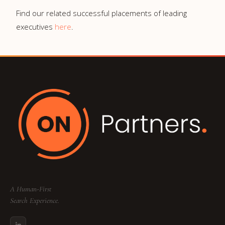
Find our related successful placements of leading
executives
here
.
A Human-First
Search Experience.