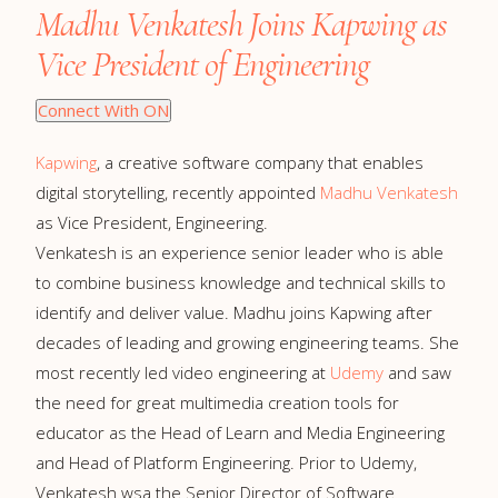
Madhu Venkatesh Joins Kapwing as
Vice President of Engineering
Connect With ON
Kapwing
, a creative software company that enables
digital storytelling, recently appointed
Madhu Venkatesh
as Vice President, Engineering.
Venkatesh is an experience senior leader who is able
to combine business knowledge and technical skills to
identify and deliver value. Madhu joins Kapwing after
decades of leading and growing engineering teams. She
most recently led video engineering at
Udemy
and saw
the need for great multimedia creation tools for
educator as the Head of Learn and Media Engineering
and Head of Platform Engineering. Prior to Udemy,
Venkatesh wsa the Senior Director of Software