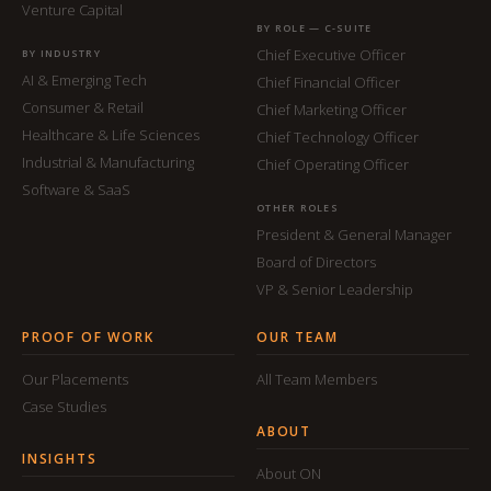
Venture Capital
BY ROLE — C-SUITE
Chief Executive Officer
BY INDUSTRY
AI & Emerging Tech
Chief Financial Officer
Consumer & Retail
Chief Marketing Officer
Healthcare & Life Sciences
Chief Technology Officer
Industrial & Manufacturing
Chief Operating Officer
Software & SaaS
OTHER ROLES
President & General Manager
Board of Directors
VP & Senior Leadership
PROOF OF WORK
OUR TEAM
Our Placements
All Team Members
Case Studies
ABOUT
INSIGHTS
About ON