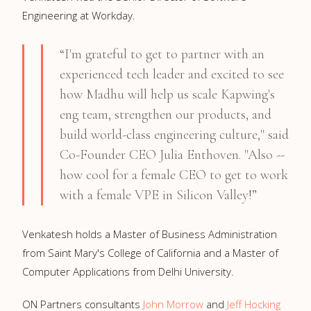
Engineering at Workday.
“I'm grateful to get to partner with an
experienced tech leader and excited to see
how Madhu will help us scale Kapwing's
eng team, strengthen our products, and
build world-class engineering culture," said
Co-Founder CEO Julia Enthoven. "Also --
how cool for a female CEO to get to work
with a female VPE in Silicon Valley!”
Venkatesh holds a Master of Business Administration
from Saint Mary's College of California and a Master of
Computer Applications from Delhi University.
ON Partners consultants
John Morrow
and
Jeff Hocking