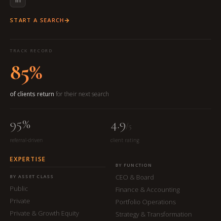
START A SEARCH
TRACK RECORD
85%
of clients return
for their next search
95%
4.9
/5
referral-driven
client rating
EXPERTISE
BY FUNCTION
CEO & Board
BY ASSET CLASS
Public
Finance & Accounting
Private
Portfolio Operations
Private & Growth Equity
Strategy & Transformation