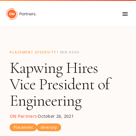
"
·
PLACEMENT
DIVERSITY
1 MIN READ
Kapwing Hires
Vice President of
Engineering
ON Partners
·
October 26, 2021
Placement
diversity