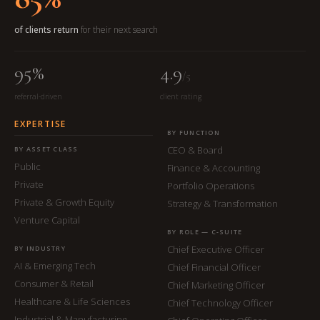
of clients return
for their next search
95%
4.9
/5
referral-driven
client rating
EXPERTISE
BY FUNCTION
CEO & Board
BY ASSET CLASS
Public
Finance & Accounting
Private
Portfolio Operations
Private & Growth Equity
Strategy & Transformation
Venture Capital
BY ROLE — C-SUITE
Chief Executive Officer
BY INDUSTRY
AI & Emerging Tech
Chief Financial Officer
Consumer & Retail
Chief Marketing Officer
Healthcare & Life Sciences
Chief Technology Officer
Industrial & Manufacturing