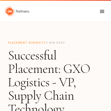
"
·
PLACEMENT
DIVERSITY
2 MIN READ
Successful
Placement: GXO
Logistics - VP,
Supply Chain
Technology