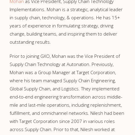
Mohan
as Vice President, Supply Chain Technology
Implementations. Mohan is a strategic, analytical leader
in supply chain, technology, & operations. He has 15+
years of experience in formulating strategy, driving
change, building teams, and inspiring them to deliver
outstanding results.
Prior to joining GXO, Mohan was the Vice President of
Supply Chain Technology at Autonation. Previously,
Mohan was a Group Manager at Target Corporation,
where his team managed Supply Chain Engineering,
Global Supply Chain, and Logistics. They implemented
end-to-end engineering transformation across middle-
mile and last-mile operations, including replenishment,
fulfillment, and omnichannel networks. Nilesh had been
with Target Corporation since 2007 in various roles
across Supply Chain. Prior to that, Nilesh worked at