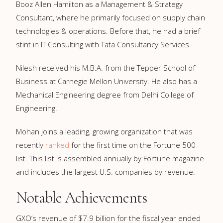
Booz Allen Hamilton as a Management & Strategy
Consultant, where he primarily focused on supply chain
technologies & operations. Before that, he had a brief
stint in IT Consulting with Tata Consultancy Services.
Nilesh received his M.B.A. from the Tepper School of
Business at Carnegie Mellon University. He also has a
Mechanical Engineering degree from Delhi College of
Engineering.
Mohan joins a leading, growing organization that was
recently
ranked
for the first time on the Fortune 500
list. This list is assembled annually by Fortune magazine
and includes the largest U.S. companies by revenue.
Notable Achievements
GXO’s revenue of $7.9 billion for the fiscal year ended