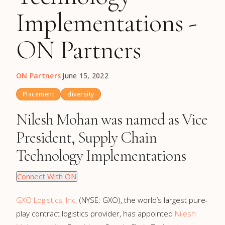
Implementations -
ON Partners
ON Partners
·
June 15, 2022
Placement
diversity
Nilesh Mohan was named as Vice
President, Supply Chain
Technology Implementations
Connect With ON
GXO Logistics, Inc.
(NYSE: GXO), the world’s largest pure-
play contract logistics provider, has appointed
Nilesh