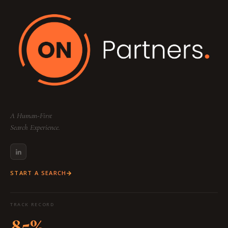
A Human-First
Search Experience.
START A SEARCH
TRACK RECORD
85%