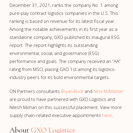
December 31, 2021, ranks the company No. 1 among
pure-play contract logistics companies in the U.S. This
ranking is based on revenue for its latest fiscal year.
Among the notable achievements in its first year as a
standalone company, GXO published its inaugural ESG
report. The report highlights its outstanding
environmental, social, and governance (ESG)
performance and goals. The company received an “AA”
rating from MSCI, placing GXO 1st among its logistics-
industry peers for its bold environmental targets.
ON Partners consultants
Bryan Buck
and
Nina McMaster
are proud to have partnered with GXO Logistics and
Nilesh Mohan on this successful placement. View more
supply chain-related executive appointments
here
.
About
GXO Logistics