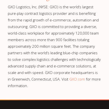
GXO Logistics, Inc. (NYSE: GXO) is the world’s largest
pure-play contract logistics provider and is benefiting
from the rapid growth of e-commerce, automation and
outsourcing. GXO is committed to providing a diverse,
world-class workplace for approximately 120,000 team
members across more than 900 facilities totaling
approximately 200 million square feet. The company
partners with the world’s leading blue-chip companies
to solve complex logistics challenges with technologically
advanced supply chain and e-commerce solutions, at
scale and with speed. GXO corporate headquarters is
in Greenwich, Connecticut, USA. Visit
GXO.com
for more
information.