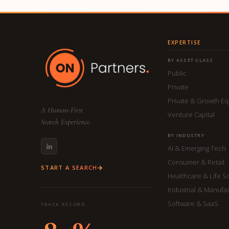
EXPERTISE
BY ASSET CLASS
Public
Private
Private & Growth Eq
A Human-First
Venture Capital
Search Experience.
BY INDUSTRY
AI & Emerging Tech
Consumer & Retail
START A SEARCH
Healthcare & Life S
Industrial & Manufa
Software & SaaS
TRACK RECORD