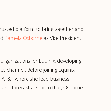
 trusted platform to bring together and
ted
Pamela Osborne
as Vice President
 organizations for Equinix, developing
es channel. Before joining Equinix,
at AT&T where she lead business
, and forecasts. Prior to that, Osborne
ur
Placements →
Case Studies
by Sector →