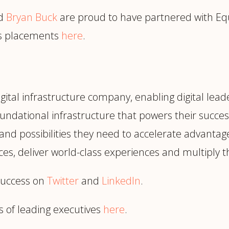
d
Bryan Buck
are proud to have partnered with Eq
es placements
here
.
igital infrastructure company, enabling digital lea
undational infrastructure that powers their succes
s and possibilities they need to accelerate advantag
vices, deliver world-class experiences and multiply t
success on
Twitter
and
LinkedIn
.
s of leading executives
here
.