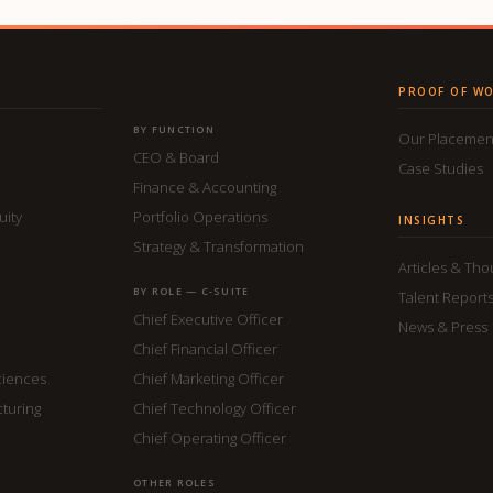
PROOF OF W
BY FUNCTION
Our Placemen
CEO & Board
Case Studies
Finance & Accounting
uity
Portfolio Operations
INSIGHTS
Strategy & Transformation
Articles & Th
BY ROLE — C-SUITE
Talent Report
Chief Executive Officer
News & Press
Chief Financial Officer
ciences
Chief Marketing Officer
cturing
Chief Technology Officer
Chief Operating Officer
OTHER ROLES