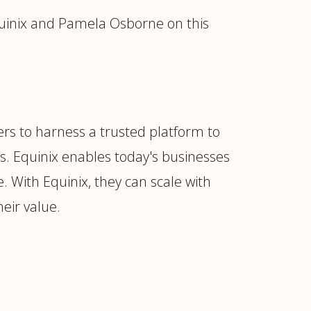
uinix and Pamela Osborne on this
ders to harness a trusted platform to
s. Equinix enables today's businesses
e. With Equinix, they can scale with
heir value.