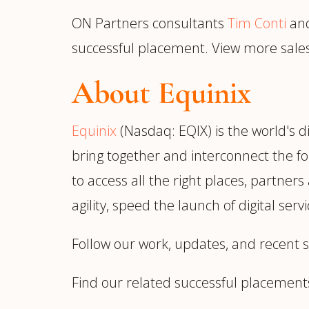
ON Partners consultants
Tim Conti
an
successful placement. View more sal
About Equinix
Equinix
(Nasdaq: EQIX) is the world's d
bring together and interconnect the fo
to access all the right places, partner
agility, speed the launch of digital ser
Follow our work, updates, and recent 
Find our related successful placement