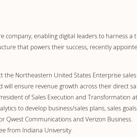
trategy &
Chief Product Officer
ransformation
Chief Information
upply Chain,
Security Officer
anufacturing &
cture company, enabling digital leaders to harness a
perations
OTHER ROLES
ucture that powers their success, recently appoin
echnology & AI
President & General
Enterprise)
Manager
Board of Directors
ect the Northeastern United States Enterprise sales
Vice President & Senior
 will ensure revenue growth across their direct sal
Leadership
President of Sales Execution and Transformation 
alytics to develop business/sales plans, sales goals
O
 for Qwest Communications and Verizon Business.
ee from Indiana University.