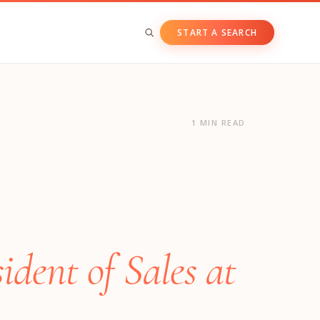
START A SEARCH
BY ASSET CLASS
Private & Growth Equity
1 MIN READ
Venture Capital
Private Companies
Public Companies
dent of Sales at