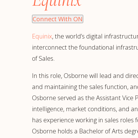
Manufacturing
S
Semiconductor & Hardware
T
Connect With ON
Software & SaaS
S
M
Equinix
, the world’s digital infrastru
O
interconnect the foundational infrastr
T
(
of Sales.
In this role, Osborne will lead and dir
and maintaining the sales function, and
Osborne served as the Assistant Vice 
intelligence, market conditions, and an
has experience working in sales roles
Osborne holds a Bachelor of Arts degr