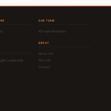
ORK
OUR TEAM
ts
All Team Members
ABOUT
About ON
ought Leadership
Why ON
s
Contact