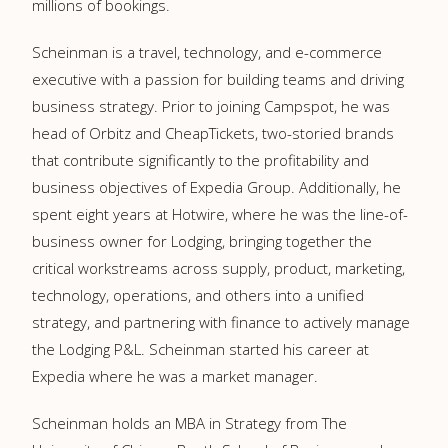
millions of bookings.
Scheinman is a travel, technology, and e-commerce
executive with a passion for building teams and driving
business strategy. Prior to joining Campspot, he was
head of Orbitz and CheapTickets, two-storied brands
that contribute significantly to the profitability and
business objectives of Expedia Group. Additionally, he
spent eight years at Hotwire, where he was the line-of-
business owner for Lodging, bringing together the
critical workstreams across supply, product, marketing,
technology, operations, and others into a unified
strategy, and partnering with finance to actively manage
the Lodging P&L. Scheinman started his career at
Expedia where he was a market manager.
Scheinman holds an MBA in Strategy from The