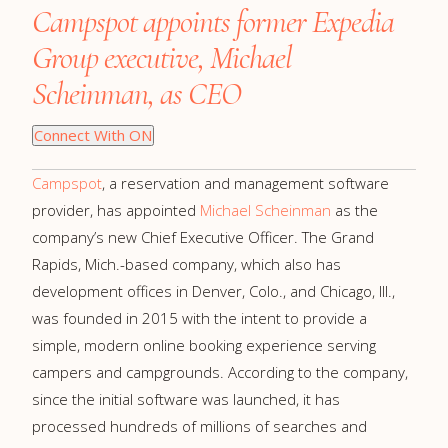
Campspot appoints former Expedia
Group executive, Michael
Scheinman, as CEO
Connect With ON
Campspot
, a reservation and management software
provider, has appointed
Michael Scheinman
as the
company’s new Chief Executive Officer. The Grand
Rapids, Mich.-based company, which also has
development offices in Denver, Colo., and Chicago, Ill.,
was founded in 2015 with the intent to provide a
simple, modern online booking experience serving
campers and campgrounds. According to the company,
since the initial software was launched, it has
processed hundreds of millions of searches and