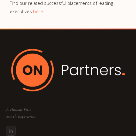
Find our related successful placements of leading
executives
here
.
A Human-First
Search Experience.