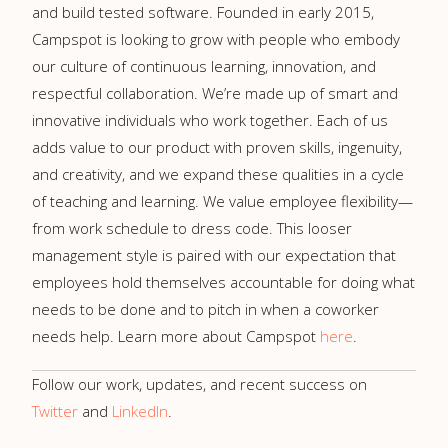
and build tested software. Founded in early 2015,
Campspot is looking to grow with people who embody
our culture of continuous learning, innovation, and
respectful collaboration. We’re made up of smart and
innovative individuals who work together. Each of us
adds value to our product with proven skills, ingenuity,
and creativity, and we expand these qualities in a cycle
of teaching and learning. We value employee flexibility—
from work schedule to dress code. This looser
management style is paired with our expectation that
employees hold themselves accountable for doing what
needs to be done and to pitch in when a coworker
needs help. Learn more about Campspot
here
.
Follow our work, updates, and recent success on
Twitter
and
LinkedIn
.