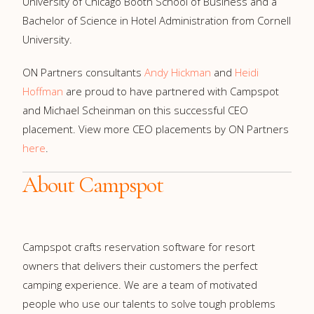
University of Chicago Booth School of Business and a
Bachelor of Science in Hotel Administration from Cornell
University.
ON Partners consultants
Andy Hickman
and
Heidi
Hoffman
are proud to have partnered with Campspot
and Michael Scheinman on this successful CEO
placement. View more CEO placements by ON Partners
here
.
About Campspot
Campspot crafts reservation software for resort
owners that delivers their customers the perfect
camping experience. We are a team of motivated
people who use our talents to solve tough problems