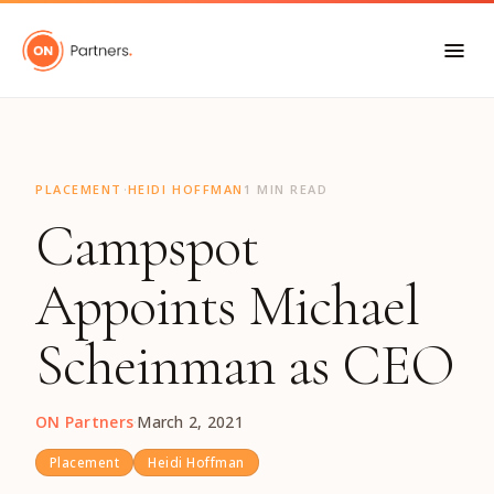
"
·
PLACEMENT
HEIDI HOFFMAN
1 MIN READ
Campspot
Appoints Michael
Scheinman as CEO
ON Partners
·
March 2, 2021
Placement
Heidi Hoffman