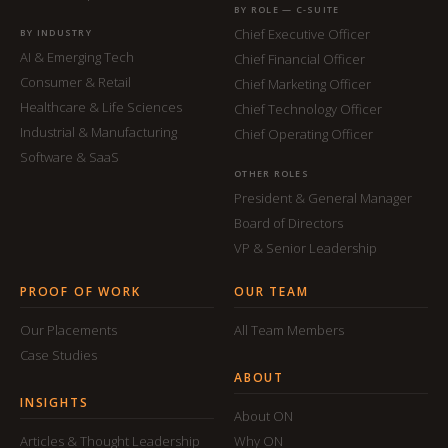
BY ROLE — C-SUITE
Chief Executive Officer
BY INDUSTRY
AI & Emerging Tech
Chief Financial Officer
Consumer & Retail
Chief Marketing Officer
Healthcare & Life Sciences
Chief Technology Officer
Industrial & Manufacturing
Chief Operating Officer
Software & SaaS
OTHER ROLES
President & General Manager
Board of Directors
VP & Senior Leadership
PROOF OF WORK
OUR TEAM
Our Placements
All Team Members
Case Studies
ABOUT
INSIGHTS
About ON
Articles & Thought Leadership
Why ON