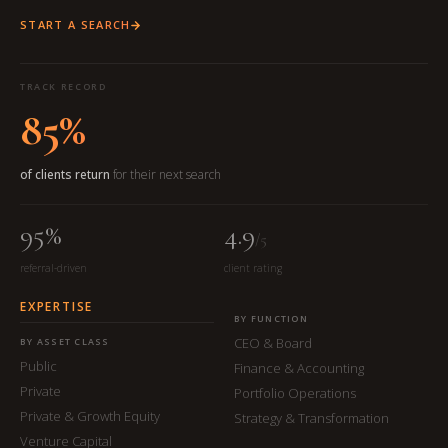
START A SEARCH
TRACK RECORD
85%
of clients return
for their next search
95%
4.9
/5
referral-driven
client rating
EXPERTISE
BY FUNCTION
CEO & Board
BY ASSET CLASS
Public
Finance & Accounting
Private
Portfolio Operations
Private & Growth Equity
Strategy & Transformation
Venture Capital