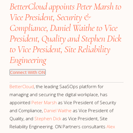
BetterCloud appoints Peter Marsh to
Vice President, Security &
Compliance, Daniel Waithe to Vice
President, Quality and Stephen Dick
to Vice President, Site Reliability
Engineering
Connect With ON
BetterCloud
, the leading SaaSOps platform for
managing and securing the digital workplace, has
appointed
Peter Marsh
as Vice President of Security
and Compliance,
Daniel Waithe
as Vice President of
Quality, and
Stephen Dick
as Vice President, Site
Reliability Engineering. ON Partners consultants
Alex