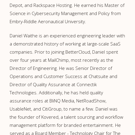
Depot, and Rackspace Hosting. He earned his Master of
Science in Cybersecurity Management and Policy from
Embry-Riddle Aeronautical University.
Daniel Waithe is an experienced engineering leader with
a demonstrated history of working at large-scale SaaS
companies. Prior to joining BetterCloud, Daniel spent
over four years at MailChimp, most recently as the
Director of Engineering. He was Senior Director of
Operations and Customer Success at Chatsuite and
Director of Quality Assurance at Connectik
Technologies. Additionally, he has held quality
assurance roles at BliNQ Media, NetRoadShow,
UsableNet, and CitiGroup, to name a few. Daniel was
the founder of Kovered, a talent sourcing and workflow
management platform for branded entertainment. He
served as a Board Member - Technology Chair for The