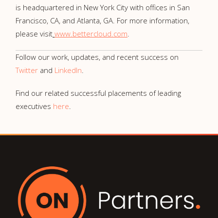
is headquartered in
New York City
with offices in
San
Francisco, CA,
and
Atlanta, GA.
For more information,
please visit
www.bettercloud.com
.
Follow our work, updates, and recent success on
Twitter
and
LinkedIn
.
Find our related successful placements of leading
executives
here
.