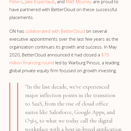
Peters
,
Jake Espenlaub
, and
Matt Mooney
are proud to
have partnered with BetterCloud on these successful
placements.
ON has
collaborated with BetterCloud
on several
executive appointments over the last few years as the
organization continues its growth and success. In May
2020, BetterCloud announced it had closed a
$75
million
financing round
led by Warburg Pincus, a leading
global private equity firm focused on growth investing.
"In the last decade, we've experienced
major inflection points in the transition
to SaaS, from the rise of cloud office
suites like Salesforce, Google Apps, and
O365, to what we today call the digital
workplace with a best-in-breed application