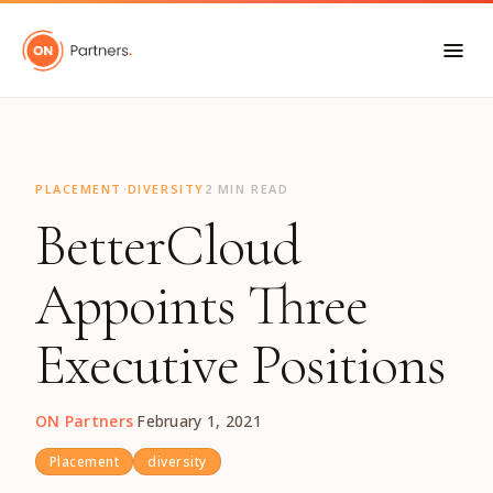
"
·
PLACEMENT
DIVERSITY
2 MIN READ
BetterCloud
Appoints Three
Executive Positions
ON Partners
·
February 1, 2021
Placement
diversity