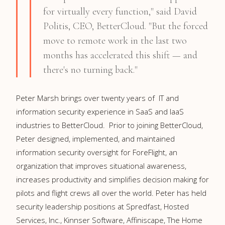
for virtually every function," said
David
Politis
, CEO, BetterCloud. "But the forced
move to remote work in the last two
months has accelerated this shift — and
there's no turning back."
Peter Marsh brings over twenty years of
IT and
information security
experience in SaaS and IaaS
industries to BetterCloud. Prior to joining BetterCloud,
Peter designed, implemented, and maintained
information security oversight for ForeFlight, an
organization that improves situational awareness,
increases productivity and simplifies decision making for
pilots and flight crews all over the world. Peter has held
security leadership positions at Spredfast, Hosted
Services, Inc., Kinnser Software, Affiniscape, The Home