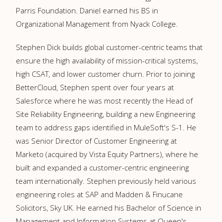
Parris Foundation. Daniel earned his BS in
Organizational Management from Nyack College.
Stephen Dick builds global customer-centric teams that
ensure the high availability of mission-critical systems,
high CSAT, and lower customer churn. Prior to joining
BetterCloud, Stephen spent over four years at
Salesforce where he was most recently the Head of
Site Reliability Engineering, building a new Engineering
team to address gaps identified in MuleSoft's S-1. He
was Senior Director of Customer Engineering at
Marketo (acquired by Vista Equity Partners), where he
built and expanded a customer-centric engineering
team internationally. Stephen previously held various
engineering roles at SAP and Madden & Finucane
Solicitors, Sky UK. He earned his Bachelor of Science in
Management and Information Systems at Queen's