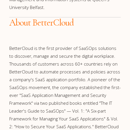
University Belfast.
About BetterCloud
BetterCloud is the first provider of SaaSOps solutions
to discover, manage and secure the digital workplace.
Thousands of customers across 60+ countries rely on
BetterCloud to automate processes and policies across
a company's SaaS application portfolio. A pioneer of the
SaaSOps movement, the company established the first-
ever "SaaS Application Management and Security
Framework" via two published books entitled "The IT
Leader's Guide to SaaSOps" — Vol. 1: "A Six-part
Framework for Managing Your SaaS Applications" & Vol.
2: "How to Secure Your SaaS Applications." BetterCloud