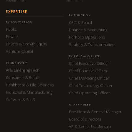
referral-driven
client rating
EXPERTISE
BY FUNCTION
CEO & Board
BY ASSET CLASS
Public
Finance & Accounting
Private
Portfolio Operations
Private & Growth Equity
Strategy & Transformation
Venture Capital
BY ROLE — C-SUITE
Chief Executive Officer
BY INDUSTRY
AI & Emerging Tech
Chief Financial Officer
Consumer & Retail
Chief Marketing Officer
Healthcare & Life Sciences
Chief Technology Officer
Industrial & Manufacturing
Chief Operating Officer
Software & SaaS
OTHER ROLES
President & General Manager
Board of Directors
VP & Senior Leadership