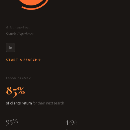
A Human-First
Search Experience.
START A SEARCH
TRACK RECORD
85%
of clients return
for their next search
95%
4.9
/5