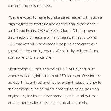
current and new markets.
"We're excited to have found a sales leader with such a
high degree of strategic and operational experience,"
said
David Politis
, CEO of BetterCloud. "Chris' proven
track record of leading winning teams in fast-growing
B2B markets will undoubtedly help us accelerate our
growth in the coming years. We're lucky to have found
someone of Chris' calibre."
Most recently, Chris served as CRO of BeyondTrust
where he led a global team of 250 sales professionals
across 14 countries and had oversight responsibility for
the company's inside sales, enterprise sales, solution
engineers, business development, sales and partner
enablement, sales operations and all channels.