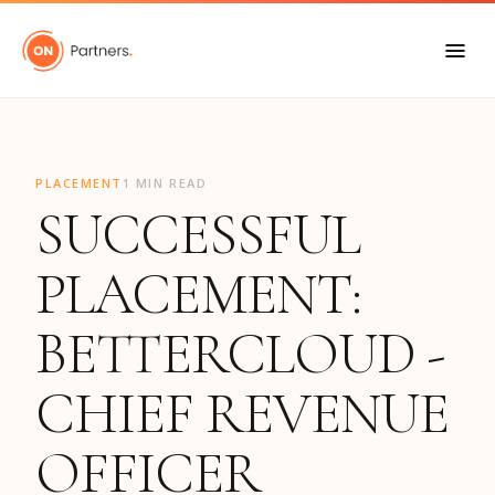
"
PLACEMENT
1 MIN READ
SUCCESSFUL
PLACEMENT:
BETTERCLOUD -
CHIEF REVENUE
OFFICER