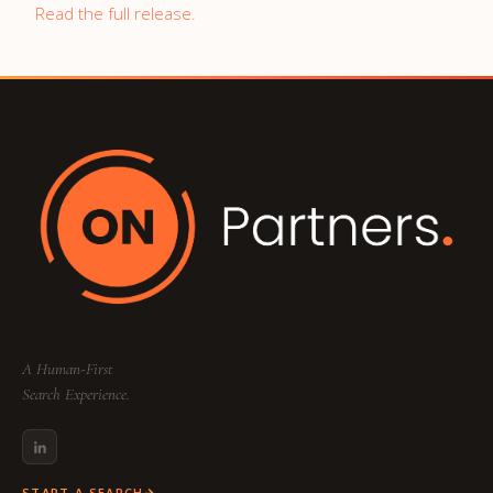
Read the full release.
A Human-First
Search Experience.
START A SEARCH