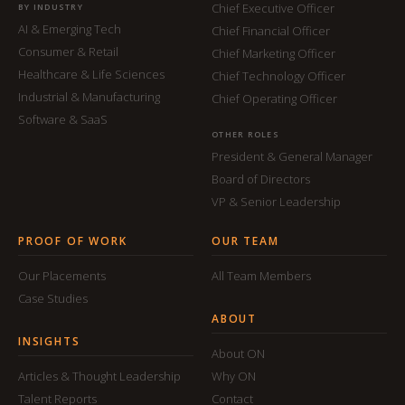
Chief Executive Officer
BY INDUSTRY
AI & Emerging Tech
Chief Financial Officer
Consumer & Retail
Chief Marketing Officer
Healthcare & Life Sciences
Chief Technology Officer
Industrial & Manufacturing
Chief Operating Officer
Software & SaaS
OTHER ROLES
President & General Manager
Board of Directors
VP & Senior Leadership
PROOF OF WORK
OUR TEAM
Our Placements
All Team Members
Case Studies
ABOUT
INSIGHTS
About ON
Articles & Thought Leadership
Why ON
Talent Reports
Contact