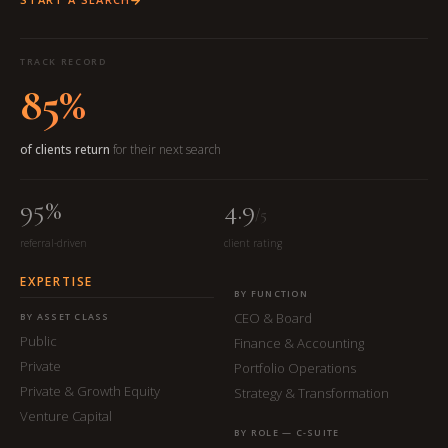
TRACK RECORD
85%
of clients return
for their next search
95%
4.9
/5
referral-driven
client rating
EXPERTISE
BY FUNCTION
CEO & Board
BY ASSET CLASS
Public
Finance & Accounting
Private
Portfolio Operations
Private & Growth Equity
Strategy & Transformation
Venture Capital
BY ROLE — C-SUITE