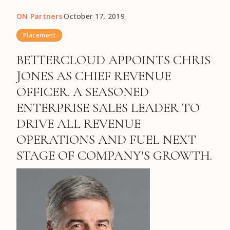
ON Partners
·
October 17, 2019
Placement
BETTERCLOUD APPOINTS CHRIS
JONES AS CHIEF REVENUE
OFFICER. A SEASONED
ENTERPRISE SALES LEADER TO
DRIVE ALL REVENUE
OPERATIONS AND FUEL NEXT
STAGE OF COMPANY'S GROWTH.