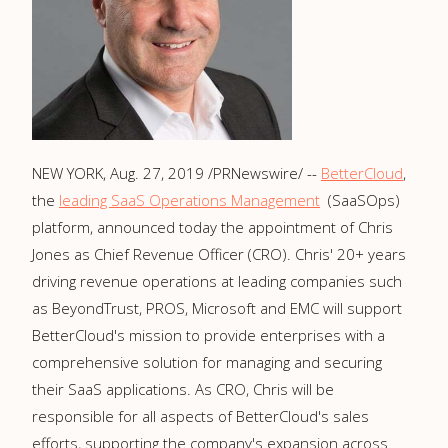
NEW YORK
,
Aug. 27, 2019
/PRNewswire/ --
BetterCloud
,
the
leading SaaS Operations Management
(SaaSOps)
platform, announced today the appointment of
Chris
Jones
as Chief Revenue Officer (CRO). Chris' 20+ years
driving revenue operations at leading companies such
as BeyondTrust, PROS, Microsoft and EMC will support
BetterCloud's mission to provide enterprises with a
comprehensive solution for managing and securing
their SaaS applications. As CRO, Chris will be
responsible for all aspects of BetterCloud's sales
efforts, supporting the company's expansion across