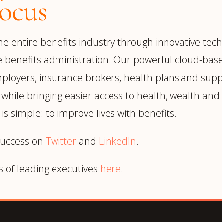
ocus
 entire benefits industry through innovative techn
e benefits administration. Our powerful cloud-base
ployers, insurance brokers, health plans and supp
ile bringing easier access to health, wealth and l
is simple: to improve lives with benefits.
success on
Twitter
and
LinkedIn
.
s of leading executives
here
.