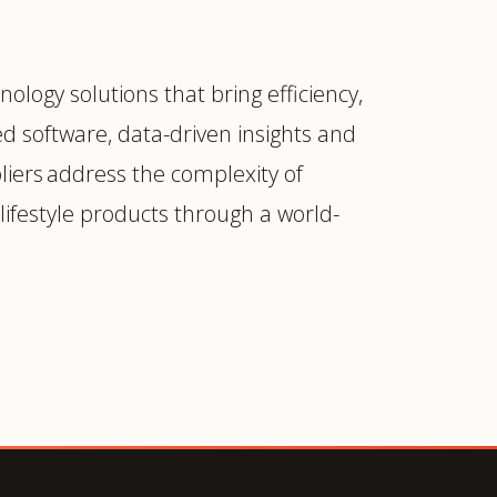
ology solutions that bring efficiency,
d software, data-driven insights and
liers address the complexity of
ifestyle products through a world-