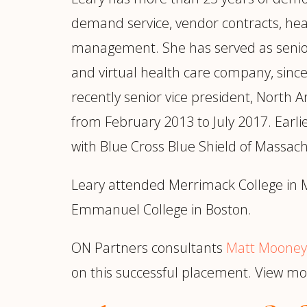
demand service, vendor contracts, he
management. She has served as senior v
and virtual health care company, since 
recently senior vice president, North 
from February 2013 to July 2017. Earli
with Blue Cross Blue Shield of Massach
Leary attended Merrimack College in M
Emmanuel College in Boston.
ON Partners consultants
Matt Mooney
on this successful placement. View 