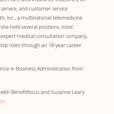
service, and customer service
, Inc., a multinational telemedicine
 she held several positions, most
ng expert medical consultation company,
rship roles through an 18-year career
ence in Business Administration from
with Benefitfocus and Suzanne Leary
re
.