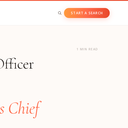
START A SEARCH
BY ASSET CLASS
Private & Growth Equity
1 MIN READ
fficer
Venture Capital
Private Companies
Public Companies
s Chief