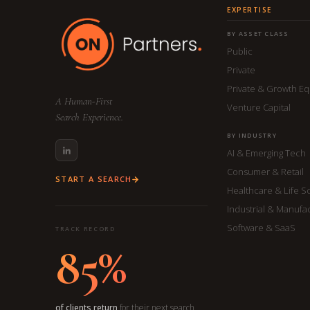
EXPERTISE
BY ASSET CLASS
Public
Private
Private & Growth Eq
A Human-First
Venture Capital
Search Experience.
BY INDUSTRY
AI & Emerging Tech
Consumer & Retail
START A SEARCH
Healthcare & Life S
Industrial & Manufa
Software & SaaS
TRACK RECORD
85%
of clients return
for their next search