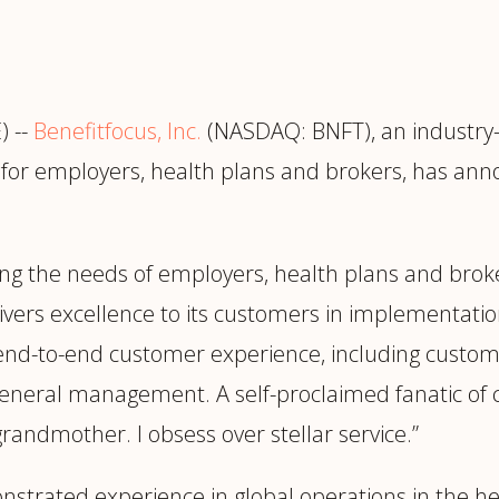
trategy &
Chief Product Officer
ransformation
Chief Information
upply Chain,
Security Officer
anufacturing &
 --
Benefitfocus, Inc.
(NASDAQ: BNFT), an industry-
perations
OTHER ROLES
n for employers, health plans and brokers, has an
echnology & AI
President & General
Enterprise)
Manager
Board of Directors
ving the needs of employers, health plans and broke
Vice President & Senior
livers excellence to its customers in implementati
Leadership
e end-to-end customer experience, including cust
general management. A self-proclaimed fanatic of c
O
grandmother. I obsess over stellar service.”
strated experience in global operations in the hea