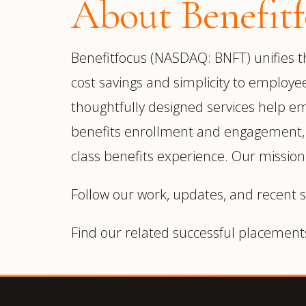
About Benefitf
Benefitfocus (NASDAQ: BNFT) unifies the
cost savings and simplicity to employe
thoughtfully designed services help em
benefits enrollment and engagement, wh
class benefits experience. Our mission 
Follow our work, updates, and recent 
Find our related successful placement