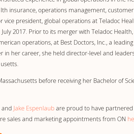
alth insurance, operations management, customer 
ice president, global operations at Teladoc Health
July 2017. Prior to its merger with Teladoc Health,
American operations, at Best Doctors, Inc., a leadi
er in her career, she held director-level and leade
usetts.
assachusetts before receiving her Bachelor of Sci
and
Jake Espenlaub
are proud to have partnered 
more sales and marketing appointments from ON
he