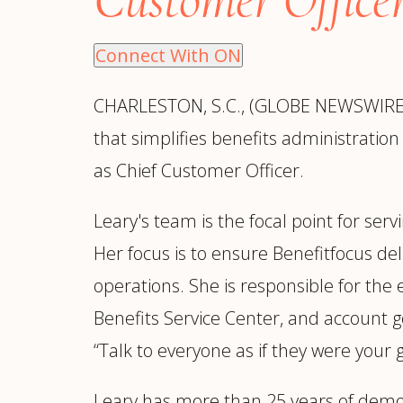
Manufacturing
S
Semiconductor & Hardware
T
Connect With ON
Software & SaaS
S
M
CHARLESTON, S.C., (GLOBE NEWSWIRE)
O
that simplifies benefits administratio
T
(
as Chief Customer Officer.
Leary's team is the focal point for ser
Her focus is to ensure Benefitfocus de
operations. She is responsible for th
Benefits Service Center, and account 
“Talk to everyone as if they were your 
Leary has more than 25 years of demon