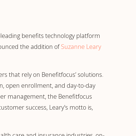
leading benefits technology platform
nounced the addition of
Suzanne Leary
rs that rely on Benefitfocus’ solutions.
on, open enrollment, and day-to-day
omer management, the Benefitfocus
ustomer success, Leary's motto is,
ur
Placements →
Case Studies
by Sector →
lth care and insurance industries, on-