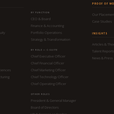
PROOF OF W
BY FUNCTION
Our Placemen
CEO & Board
Case Studies
Finance & Accounting
uity
Portfolio Operations
INSIGHTS
Strategy & Transformation
Articles & Th
BY ROLE — C-SUITE
Talent Report
Chief Executive Officer
News & Press
Chief Financial Officer
ciences
Chief Marketing Officer
cturing
Chief Technology Officer
Chief Operating Officer
OTHER ROLES
President & General Manager
Board of Directors