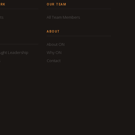
ORK
OUR TEAM
ts
All Team Members
ABOUT
About ON
ought Leadership
Why ON
s
Contact