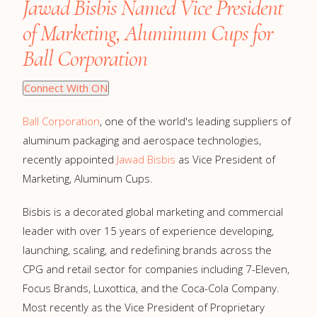
Jawad Bisbis Named Vice President
of Marketing, Aluminum Cups for
Ball Corporation
Connect With ON
Ball Corporation
, one of the world's leading suppliers of
aluminum packaging and aerospace technologies,
recently appointed
Jawad Bisbis
as Vice President of
Marketing, Aluminum Cups.
Bisbis is a decorated global marketing and commercial
leader with over 15 years of experience developing,
launching, scaling, and redefining brands across the
CPG and retail sector for companies including 7-Eleven,
Focus Brands, Luxottica, and the Coca-Cola Company.
Most recently as the Vice President of Proprietary