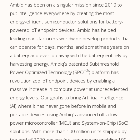
Ambiq has been on a singular mission since 2010 to
put intelligence everywhere by creating the most
energy-efficient semiconductor solutions for battery-
powered IoT endpoint devices. Ambiq has helped
leading manufacturers worldwide develop products that
can operate for days, months, and sometimes years on
a battery and even do away with the battery entirely by
harvesting energy. Ambiq’s patented Subthreshold
®
Power Optimized Technology (SPOT
) platform has
revolutionized IoT endpoint devices by enabling a
massive increase in compute power at unprecedented
energy levels. Our goal is to bring Artificial Intelligence
(AI) where it has never gone before in mobile and
portable devices using Ambiq’s advanced ultra-low
power microcontroller (MCU) and System-on-Chip (SoC)
solutions. With more than 100 million units shipped by
the end of 2020, we are focused now on enabling 100