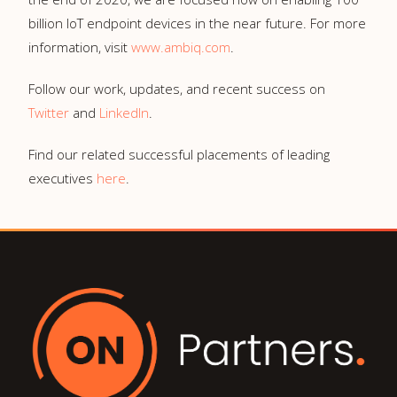
billion IoT endpoint devices in the near future. For more
information, visit
www.ambiq.com
.
Follow our work, updates, and recent success on
Twitter
and
LinkedIn
.
Find our related successful placements of leading
executives
here
.