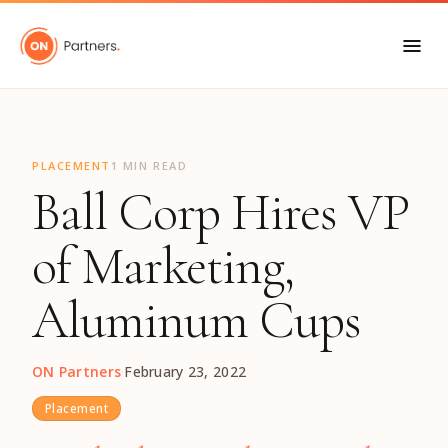
"
PLACEMENT
1 MIN READ
Ball Corp Hires VP
of Marketing,
Aluminum Cups
ON Partners
·
February 23, 2022
Placement