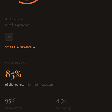
A Human-First
Search Experience.
START A SEARCH
TRACK RECORD
85%
of clients return
for their next search
95%
4.9
/5
referral-driven
client rating