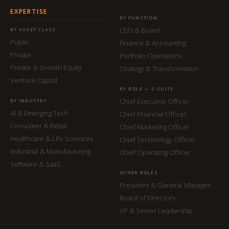
EXPERTISE
BY FUNCTION
CEO & Board
BY ASSET CLASS
Public
Finance & Accounting
Private
Portfolio Operations
Private & Growth Equity
Strategy & Transformation
Venture Capital
BY ROLE — C-SUITE
Chief Executive Officer
BY INDUSTRY
AI & Emerging Tech
Chief Financial Officer
Consumer & Retail
Chief Marketing Officer
Healthcare & Life Sciences
Chief Technology Officer
Industrial & Manufacturing
Chief Operating Officer
Software & SaaS
OTHER ROLES
President & General Manager
Board of Directors
VP & Senior Leadership