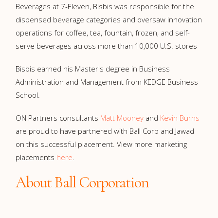
Beverages at 7-Eleven, Bisbis was responsible for the
dispensed beverage categories and oversaw innovation
operations for coffee, tea, fountain, frozen, and self-
serve beverages across more than 10,000 U.S. stores
Bisbis earned his Master's degree in Business
Administration and Management from KEDGE Business
School.
ON Partners consultants
Matt Mooney
and
Kevin Burns
are proud to have partnered with Ball Corp and Jawad
on this successful placement. View more marketing
placements
here
.
About Ball Corporation