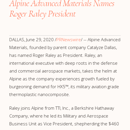
Alpine Advanced Materials Names
Roger Raley President
DALLAS
,
June 29, 2020
/
PRNewswire
/ -- Alpine Advanced
Materials, founded by parent company Catalyze Dallas,
has named
Roger Raley
as President. Raley, an
international executive with deep roots in the defense
and commercial aerospace markets, takes the helm at
Alpine as the company experiences growth fueled by
burgeoning demand for HX5™, its military aviation grade
thermoplastic nanocomposite.
Raley joins Alpine from TTI, Inc., a Berkshire Hathaway
Company, where he led its Military and Aerospace
Business Unit as Vice President, shepherding the
$460