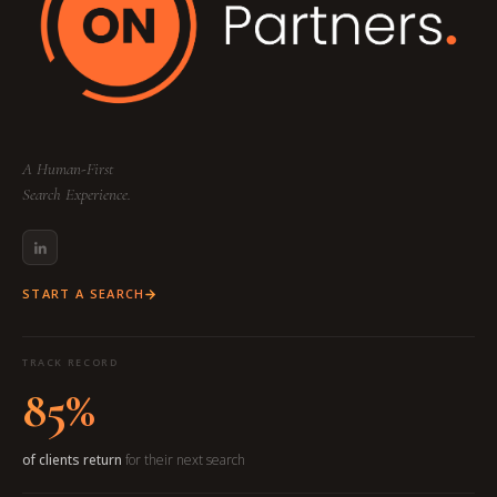
A Human-First
Search Experience.
START A SEARCH
TRACK RECORD
85%
of clients return
for their next search