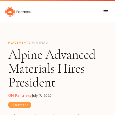
"
PLACEMENT
2 MIN READ
Alpine Advanced
Materials Hires
President
ON Partners
·
July 7, 2020
Placement