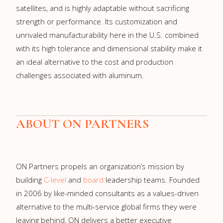
satellites, and is highly adaptable without sacrificing
strength or performance. Its customization and
unrivaled manufacturability here in the U.S. combined
with its high tolerance and dimensional stability make it
an ideal alternative to the cost and production
challenges associated with aluminum.
ABOUT ON PARTNERS
ON Partners propels an organization’s mission by
building
C-level
and
board
leadership teams. Founded
in 2006 by like-minded consultants as a values-driven
alternative to the multi-service global firms they were
leaving behind, ON delivers a better executive