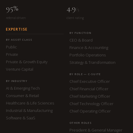
95%
4.9
/5
referral-driven
client rating
EXPERTISE
BY FUNCTION
CEO & Board
BY ASSET CLASS
Public
Finance & Accounting
Private
Portfolio Operations
Private & Growth Equity
Strategy & Transformation
Venture Capital
BY ROLE — C-SUITE
Chief Executive Officer
BY INDUSTRY
AI & Emerging Tech
Chief Financial Officer
Consumer & Retail
Chief Marketing Officer
Healthcare & Life Sciences
Chief Technology Officer
Industrial & Manufacturing
Chief Operating Officer
Software & SaaS
OTHER ROLES
President & General Manager