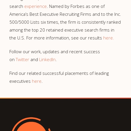
search
experience
. Named by Forbes as one of
America’s Best Executive Recruiting Firms and to the Inc.
500/5000 Lists six times, the firm is consistently ranked
among the top 20 retained executive search firms in
the U.S. For more information, see our results
here
.
Follow our work, updates and recent success
on
Twitter
and
LinkedIn
.
Find our related successful placements of leading
executives
here
.