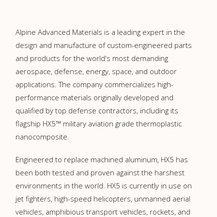
Alpine Advanced Materials is a leading expert in the
design and manufacture of custom-engineered parts
and products for the world's most demanding
aerospace, defense, energy, space, and outdoor
applications. The company commercializes high-
performance materials originally developed and
qualified by top defense contractors, including its
flagship HX5™ military aviation grade thermoplastic
nanocomposite.
Engineered to replace machined aluminum, HX5 has
been both tested and proven against the harshest
environments in the world. HX5 is currently in use on
jet fighters, high-speed helicopters, unmanned aerial
vehicles, amphibious transport vehicles, rockets, and