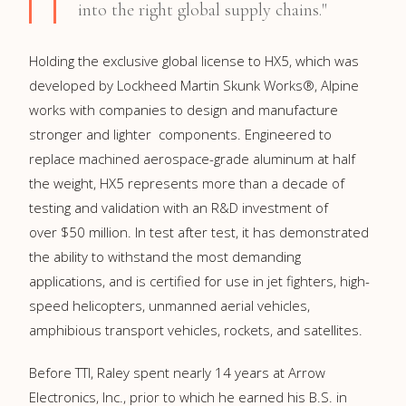
into the right global supply chains."
Holding the exclusive global license to HX5, which was
developed by Lockheed Martin Skunk Works®, Alpine
works with companies to design and manufacture
stronger and lighter components. Engineered to
replace machined aerospace-grade aluminum at half
the weight, HX5 represents more than a decade of
testing and validation with an R&D investment of
over
$50 million
. In test after test, it has demonstrated
the ability to withstand the most demanding
applications, and is certified for use in jet fighters, high-
speed helicopters, unmanned aerial vehicles,
amphibious transport vehicles, rockets, and satellites.
Before TTI, Raley spent nearly 14 years at Arrow
Electronics, Inc., prior to which he earned his B.S. in