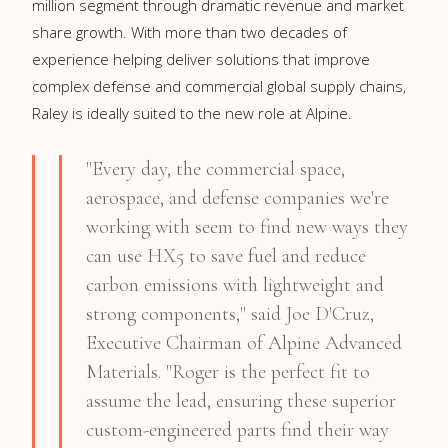
million
segment through dramatic revenue and market
share growth. With more than two decades of
experience helping deliver solutions that improve
complex defense and commercial global supply chains,
Raley is ideally suited to the new role at Alpine.
"Every day, the commercial space,
aerospace, and defense companies we're
working with seem to find new ways they
can use HX5 to save fuel and reduce
carbon emissions with lightweight and
strong components," said
Joe D'Cruz
,
Executive Chairman of Alpine Advanced
Materials. "Roger is the perfect fit to
assume the lead, ensuring these superior
custom-engineered parts find their way