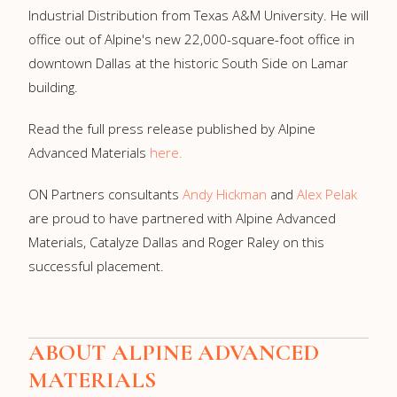
Industrial Distribution from
Texas A&M University
. He will
office out of Alpine's new 22,000-square-foot office in
downtown
Dallas
at the historic South Side on Lamar
building.
Read the full press release published by Alpine
Advanced Materials
here.
ON Partners consultants
Andy Hickman
and
Alex Pelak
are proud to have partnered with Alpine Advanced
Materials, Catalyze Dallas and Roger Raley on this
successful placement.
ABOUT
ALPINE ADVANCED
MATERIALS