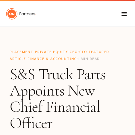
"
·
·
·
·
·
PLACEMENT
PRIVATE EQUITY
CEO
CFO
FEATURED
·
ARTICLE
FINANCE & ACCOUNTING
1 MIN READ
S&S Truck Parts
Appoints New
Chief Financial
Officer