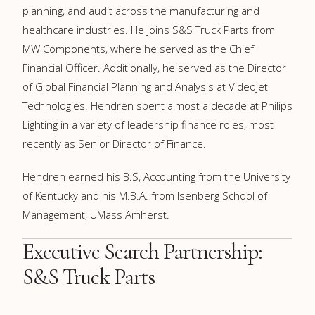
planning, and audit across the manufacturing and
healthcare industries. He joins S&S Truck Parts from
MW Components, where he served as the Chief
Financial Officer. Additionally, he served as the Director
of Global Financial Planning and Analysis at Videojet
Technologies. Hendren spent almost a decade at Philips
Lighting in a variety of leadership finance roles, most
recently as Senior Director of Finance.
Hendren earned his B.S, Accounting from the University
of Kentucky and his M.B.A. from Isenberg School of
Management, UMass Amherst.
Executive Search Partnership:
S&S Truck Parts