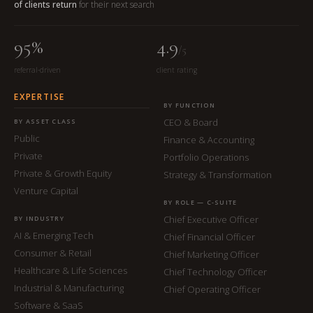
of clients return
for their next search
95%
4.9
/5
referral-driven
client rating
EXPERTISE
BY FUNCTION
CEO & Board
BY ASSET CLASS
Public
Finance & Accounting
Private
Portfolio Operations
Private & Growth Equity
Strategy & Transformation
Venture Capital
BY ROLE — C-SUITE
Chief Executive Officer
BY INDUSTRY
AI & Emerging Tech
Chief Financial Officer
Consumer & Retail
Chief Marketing Officer
Healthcare & Life Sciences
Chief Technology Officer
Industrial & Manufacturing
Chief Operating Officer
Software & SaaS