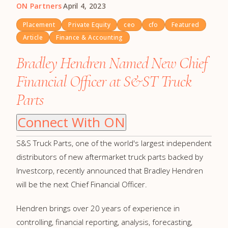
ON Partners
·
April 4, 2023
Placement
Private Equity
ceo
cfo
Featured
Article
Finance & Accounting
Bradley Hendren Named New Chief
Financial Officer at S&ST Truck
Parts
Connect With ON
S&S Truck Parts, one of the world's largest independent
distributors of new aftermarket truck parts backed by
Investcorp, recently announced that Bradley Hendren
will be the next Chief Financial Officer.
Hendren brings over 20 years of experience in
controlling, financial reporting, analysis, forecasting,