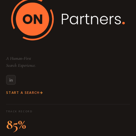
A Human-First
Search Experience.
START A SEARCH
TRACK RECORD
85%