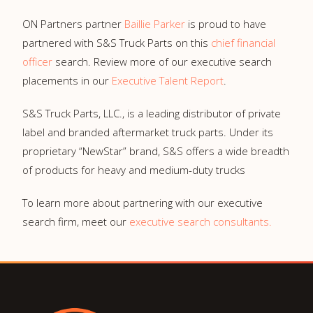
ON Partners partner
Baillie Parker
is proud to have
partnered with S&S Truck Parts on this
chief financial
officer
search. Review more of our executive search
placements in our
Executive Talent Report
.
S&S Truck Parts, LLC., is a leading distributor of private
label and branded aftermarket truck parts. Under its
proprietary “NewStar” brand, S&S offers a wide breadth
of products for heavy and medium-duty trucks
To learn more about partnering with our executive
search firm, meet our
executive search consultants.