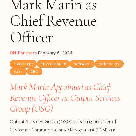
Mark Marin as
Chief Revenue
Officer
ON Partners
·
February 6, 2026
Placement
Private Equity
software
technology
saas
CRO
Mark Marin Appointed as Chief
Revenue Officer at Output Services
Group (OSG)
Output Services Group (OSG), a leading provider of
Customer Communications Management (CCM) and