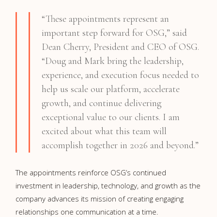
“These appointments represent an
important step forward for OSG,” said
Dean Cherry, President and CEO of OSG.
“Doug and Mark bring the leadership,
experience, and execution focus needed to
help us scale our platform, accelerate
growth, and continue delivering
exceptional value to our clients. I am
excited about what this team will
accomplish together in 2026 and beyond.”
The appointments reinforce OSG’s continued
investment in leadership, technology, and growth as the
company advances its mission of creating engaging
relationships one communication at a time.