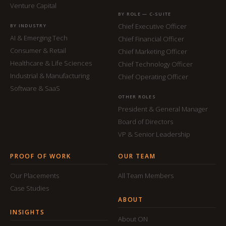
Venture Capital
BY ROLE — C-SUITE
Chief Executive Officer
BY INDUSTRY
AI & Emerging Tech
Chief Financial Officer
Consumer & Retail
Chief Marketing Officer
Healthcare & Life Sciences
Chief Technology Officer
Industrial & Manufacturing
Chief Operating Officer
Software & SaaS
OTHER ROLES
President & General Manager
Board of Directors
VP & Senior Leadership
PROOF OF WORK
OUR TEAM
Our Placements
All Team Members
Case Studies
ABOUT
INSIGHTS
About ON