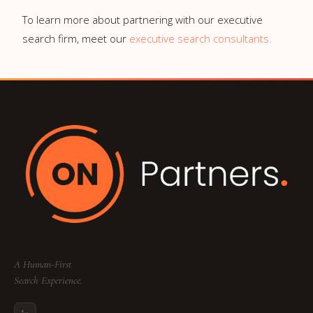
To learn more about partnering with our executive
search firm, meet our
executive search consultants.
A Human-First
Search Experience.