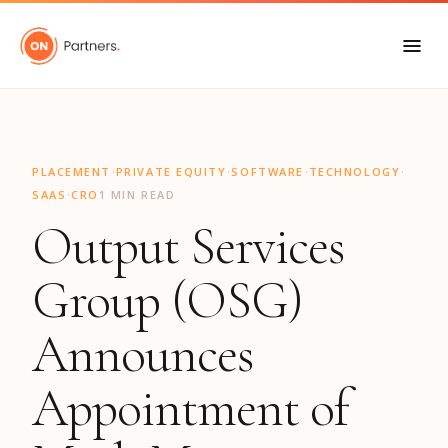
"
·
·
·
·
PLACEMENT
PRIVATE EQUITY
SOFTWARE
TECHNOLOGY
·
SAAS
CRO
1 MIN READ
Output Services
Group (OSG)
Announces
Appointment of