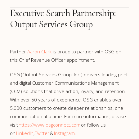
Executive Search Partnership:
Output Services Group
Partner
Aaron Clark
is proud to partner with OSG on
this Chief Revenue Officer appointment.
OSG
(Output Services Group, Inc.)
delivers leading print
and digital Customer Communications Management
(CCM) solutions that drive action, loyalty, and retention.
With over 50 years of experience, OSG enables over
5,000 customers to create deeper relationships, one
communication at a time. For more information, please
visit
https://www.osgconnect.com
or follow us
on
LinkedIn
,
Twitter
&
Instagram
.