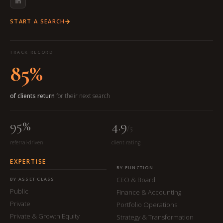
START A SEARCH
TRACK RECORD
85%
of clients return
for their next search
95%
4.9
/5
referral-driven
client rating
EXPERTISE
BY FUNCTION
CEO & Board
BY ASSET CLASS
Public
Finance & Accounting
Private
Portfolio Operations
Private & Growth Equity
Strategy & Transformation