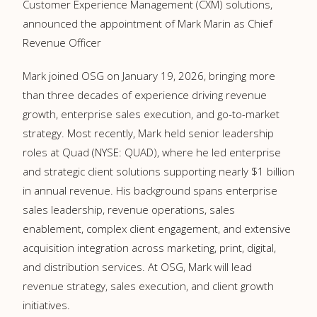
Customer Experience Management (CXM) solutions,
announced the appointment of Mark Marin as Chief
Revenue Officer
Mark joined OSG on January 19, 2026, bringing more
than three decades of experience driving revenue
growth, enterprise sales execution, and go-to-market
strategy. Most recently, Mark held senior leadership
roles at Quad (NYSE: QUAD), where he led enterprise
and strategic client solutions supporting nearly $1 billion
in annual revenue. His background spans enterprise
sales leadership, revenue operations, sales
enablement, complex client engagement, and extensive
acquisition integration across marketing, print, digital,
and distribution services. At OSG, Mark will lead
revenue strategy, sales execution, and client growth
initiatives.