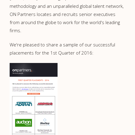
methodology and an unparalleled global talent network,
ON Partners locates and recruits senior executives
from around the globe to work for the world's leading
firms.
We're pleased to share a sample of our successful
placements for the 1st Quarter of 2016: