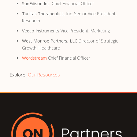
SunEdison Inc.
Chief Financial Officer
Tunitas Therapeutics, Inc.
Senior Vice President,
Research
Veeco Instruments
Vice President, Marketing
West Monroe Partners, LLC
Director of Strategic
Growth, Healthcare
Wordstream
Chief Financial Officer
Explore:
Our Resources