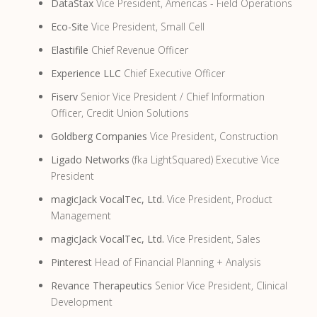
DataStax
Vice President, Americas - Field Operations
Eco-Site
Vice President, Small Cell
Elastifile
Chief Revenue Officer
Experience LLC
Chief Executive Officer
Fiserv
Senior Vice President / Chief Information
Officer, Credit Union Solutions
Goldberg Companies
Vice President, Construction
Ligado Networks
(fka LightSquared) Executive Vice
President
magicJack VocalTec, Ltd.
Vice President, Product
Management
magicJack VocalTec, Ltd.
Vice President, Sales
Pinterest
Head of Financial Planning + Analysis
Revance Therapeutics
Senior Vice President, Clinical
Development