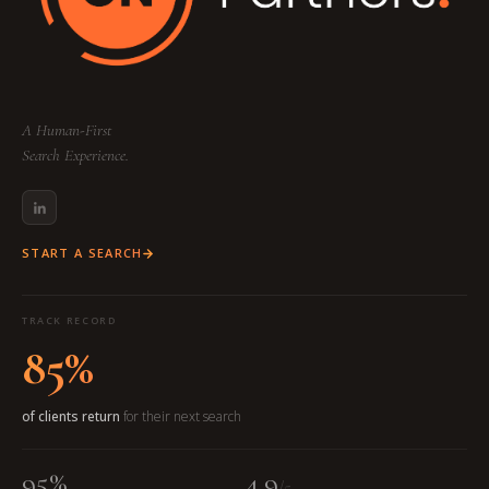
A Human-First
Search Experience.
START A SEARCH
TRACK RECORD
85%
of clients return
for their next search
95%
4.9
/5