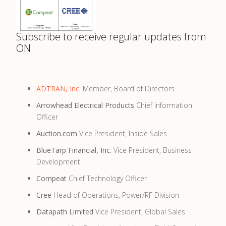
Subscribe to receive regular updates from
ON
ADTRAN, Inc.
Member, Board of Directors
Arrowhead Electrical Products
Chief Information
Officer
Auction.com
Vice President, Inside Sales
BlueTarp Financial, Inc.
Vice President, Business
Development
Compeat
Chief Technology Officer
Cree
Head of Operations, Power/RF Division
Datapath Limited
Vice President, Global Sales