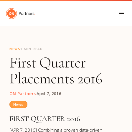
"
NEWS
1 MIN READ
First Quarter
Placements 2016
ON Partners
·
April 7, 2016
News
FIRST QUARTER 2016
[APR 7, 2016] Combining a proven data-driven