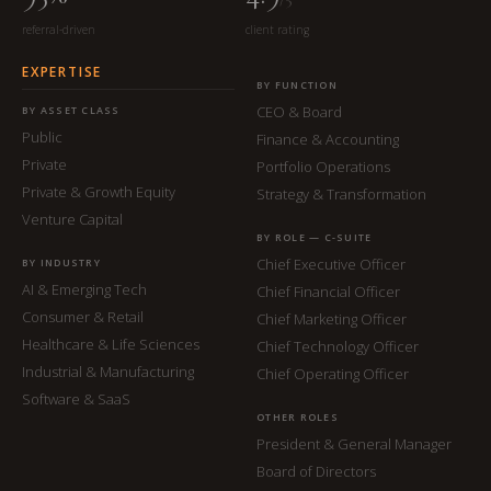
referral-driven
client rating
EXPERTISE
BY FUNCTION
CEO & Board
BY ASSET CLASS
Public
Finance & Accounting
Private
Portfolio Operations
Private & Growth Equity
Strategy & Transformation
Venture Capital
BY ROLE — C-SUITE
Chief Executive Officer
BY INDUSTRY
AI & Emerging Tech
Chief Financial Officer
Consumer & Retail
Chief Marketing Officer
Healthcare & Life Sciences
Chief Technology Officer
Industrial & Manufacturing
Chief Operating Officer
Software & SaaS
OTHER ROLES
President & General Manager
Board of Directors