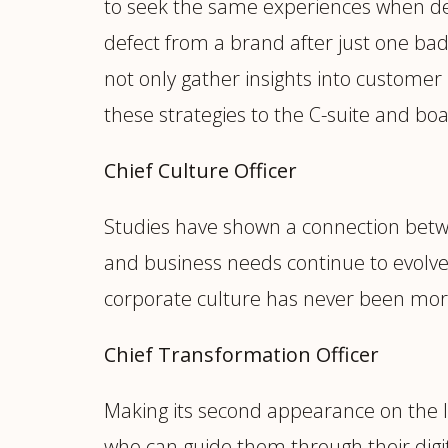
to seek the same experiences when deal
defect from a brand after just one b
not only gather insights into customer
these strategies to the C-suite and boa
Chief Culture Officer
Studies have shown a connection betw
and business needs continue to evolve,
corporate culture has never been more 
Chief Transformation Officer
Making its second appearance on the lis
who can guide them through their digit