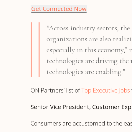
Get Connected Now
“Across industry sectors, th
organizations are also realiz
especially in this economy,”
technologies are driving the 
technologies are enabling.”
ON Partners’ list of
Top Executive Jobs
Senior Vice President, Customer Ex
Consumers are accustomed to the ease 