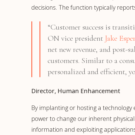
decisions. The function typically repo
“Customer success is transiti
ON vice president
Jake Espe
net new revenue, and post-sal
customers. Similar to a consu
personalized and efficient, yo
Director, Human Enhancement
By implanting or hosting a technology
power to change our inherent physical 
information and exploiting applicatio