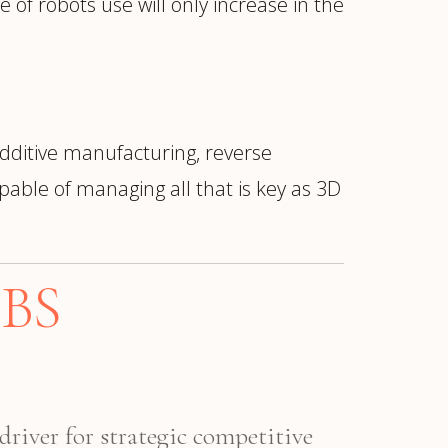
 of robots use will only increase in the
dditive manufacturing, reverse
able of managing all that is key as 3D
BS
driver for strategic competitive