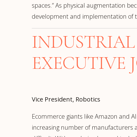
spaces.” As physical augmentation bec
development and implementation of t
INDUSTRIA
EXECUTIVE 
Vice President, Robotics
Ecommerce giants like Amazon and Ali
increasing number of manufacturers a