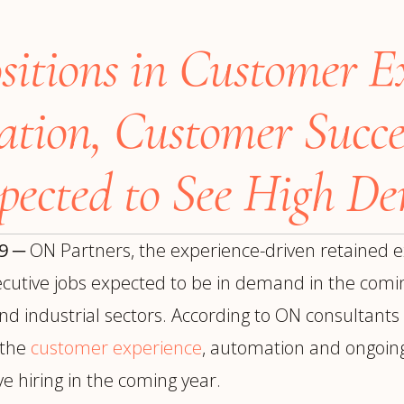
trategy &
Chief Product Officer
ransformation
ositions in Customer E
Chief Information
upply Chain,
Security Officer
anufacturing &
perations
ation,
Customer Succe
OTHER ROLES
echnology & AI
President & General
Enterprise)
pected to See High D
Manager
Board of Directors
Vice President & Senior
19
─
ON Partners, the experience-driven retained e
Leadership
executive jobs expected to be in demand in the comin
and industrial sectors. According to ON consultant
O
f the
customer experience
, automation and ongoing 
e hiring in the coming year.