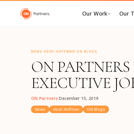
"
Our Work
Our 
BY INDUSTRY
B
·
·
AI & Emerging Tech
C
NEWS
HEIDI HOFFMAN
ON BLOGS
ON PARTNERS 
Consumer & Retail
C
G
Energy Transition
EXECUTIVE JOB
F
Financial & Professional
Services
I
ON Partners
·
December 15, 2019
Healthcare & Life Sciences
P
Industrial Tech &
P
News
Heidi Hoffman
ON Blogs
Infrastructure
P
Industrial, Distribution &
E