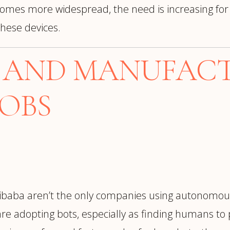
omes more widespread, the need is increasing for
hese devices.
L AND MANUFAC
JOBS
baba aren’t the only companies using autonomous
re adopting bots, especially as finding humans to