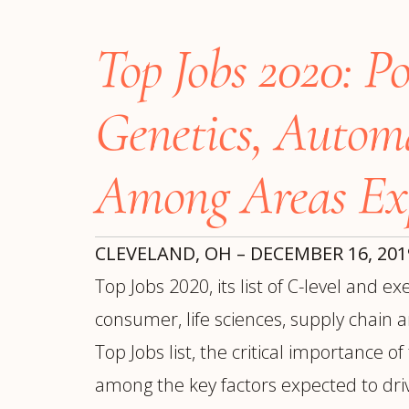
Manufacturing
S
Semiconductor & Hardware
T
Top Jobs 2020: P
Software & SaaS
S
M
O
Genetics, Autom
T
(
Among Areas Ex
CLEVELAND, OH – DECEMBER 16, 20
Top Jobs 2020, its list of C-level and 
consumer, life sciences, supply chain 
Top Jobs list, the critical importance o
among the key factors expected to driv