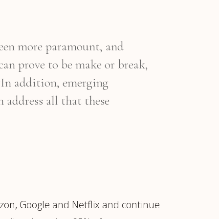
 been more paramount, and
 can prove to be make or break,
 “In addition, emerging
 address all that these
zon, Google and Netflix and continue