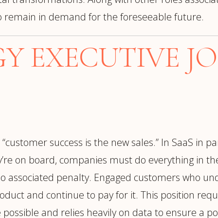
 to remain in demand for the foreseeable future.
 EXECUTIVE JO
, “customer success is the new sales.” In SaaS in p
ey’re on board, companies must do everything in the
 no associated penalty. Engaged customers who und
oduct and continue to pay for it. This position re
possible and relies heavily on data to ensure a po