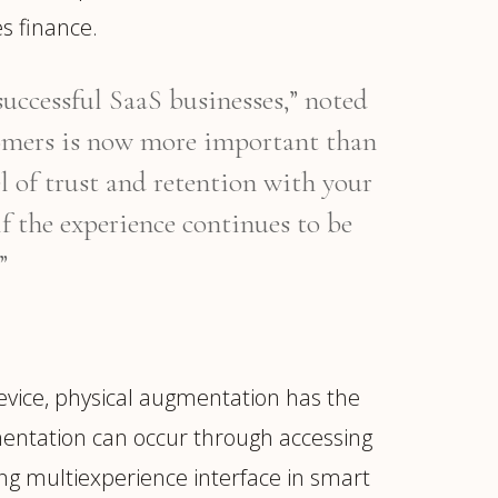
s finance.
successful SaaS businesses,” noted
tomers is now more important than
el of trust and retention with your
if the experience continues to be
”
evice, physical augmentation has the
gmentation can occur through accessing
ng multiexperience interface in smart