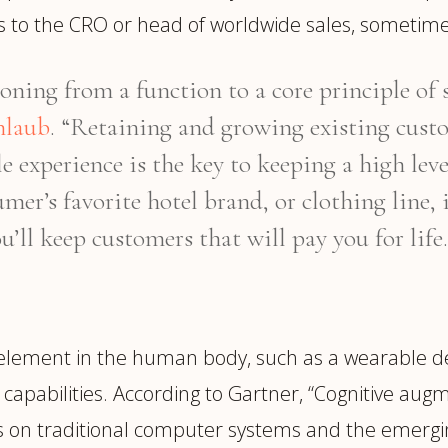
rts to the CRO or head of worldwide sales, sometime
oning from a function to a core principle of 
nlaub
. “Retaining and growing existing cus
e experience is the key to keeping a high lev
mer’s favorite hotel brand, or clothing line, 
u’ll keep customers that will pay you for life.
 element in the human body, such as a wearable d
capabilities. According to Gartner, “Cognitive au
ns on traditional computer systems and the emergi