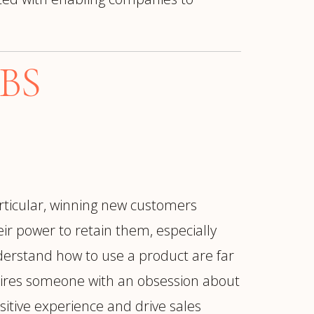
BS
articular, winning new customers
ir power to retain them, especially
erstand how to use a product are far
quires someone with an obsession about
sitive experience and drive sales