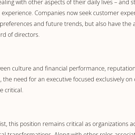
ing with other aspects of their daily lives – and
ad experience. Companies now seek customer expe
 preferences and future trends, but also have the a
rd of directors.
een culture and financial performance, reputatio
 the need for an executive focused exclusively on
critical.
t, this position remains critical as organizations a
al transformations. Along with other roles associ