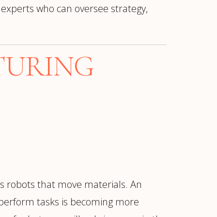
 experts who can oversee strategy,
TURING
 robots that move materials. An
 perform tasks is becoming more