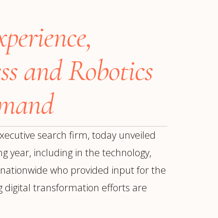
xperience,
ss and Robotics
emand
xecutive search firm, today unveiled
g year, including in the technology,
s nationwide who provided input for the
ur
Placements →
Case Studies
by Sector →
digital transformation efforts are