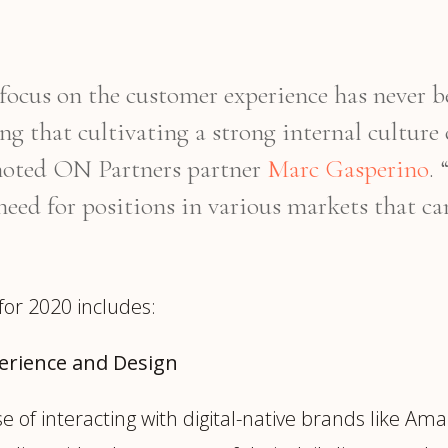
e focus on the customer experience has never
ing that cultivating a strong internal culture
 noted ON Partners partner
Marc Gasperino
.
need for positions in various markets that can
for 2020 includes:
perience and Design
of interacting with digital-native brands like Ama