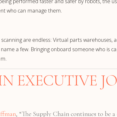
 being performed faster and safer by robots, the use
alent who can manage them.
 scanning are endless: Virtual parts warehouses, a
to name a few. Bringing onboard someone who is cap
am.
IN EXECUTIVE JO
offman
, “The Supply Chain continues to be a 