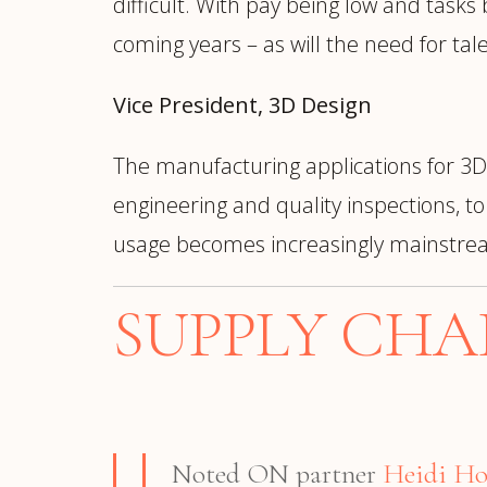
difficult. With pay being low and tasks
coming years – as will the need for t
Vice President, 3D Design
The manufacturing applications for 3D
engineering and quality inspections, 
usage becomes increasingly mainstre
SUPPLY CHA
Noted ON partner
Heidi H