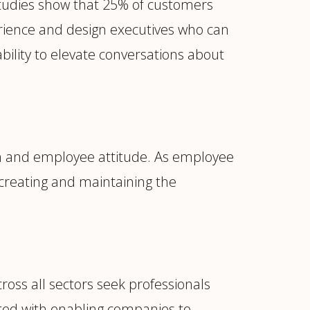
 studies show that 25% of customers
rience and design executives who can
bility to elevate conversations about
n and employee attitude. As employee
 creating and maintaining the
cross all sectors seek professionals
ated with enabling companies to