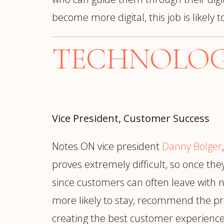
become more digital, this job is likely
TECHNOLOGY
Vice President, Customer Success
Notes ON vice president
Danny Bolger
proves extremely difficult, so once th
since customers can often leave with
more likely to stay, recommend the pr
creating the best customer experience 