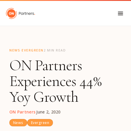
"
·
NEWS
EVERGREEN
2 MIN READ
ON Partners
Experiences 44%
Yoy Growth
ON Partners
·
June 2, 2020
News
Evergreen