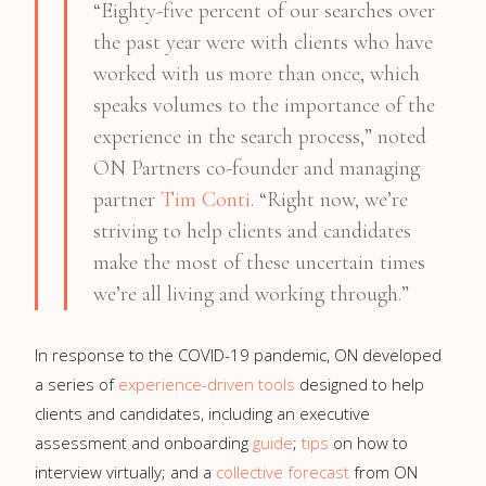
“Eighty-five percent of our searches over
the past year were with clients who have
worked with us more than once, which
speaks volumes to the importance of the
experience in the search process,” noted
ON Partners co-founder and managing
partner
Tim Conti
. “Right now, we’re
striving to help clients and candidates
make the most of these uncertain times
we’re all living and working through.”
In response to the COVID-19 pandemic, ON developed
a series of
experience-driven tools
designed to help
clients and candidates, including an executive
assessment and onboarding
guide
;
tips
on how to
interview virtually; and a
collective forecast
from ON