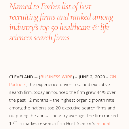
Named to Forbes list of best
recruiting firms and ranked
among
industry’s top 50 healthcare & life
sciences search firms
CLEVELAND -- (
BUSINESS WIRE
) – JUNE 2, 2020
–
ON
Partners
, the experience-driven retained executive
search firm, today announced the firm grew 44% over
the past 12 months – the highest organic growth rate
among the nation’s top 20 executive search firms and
outpacing the annual industry average. The firm ranked
th
17
in market research firm Hunt Scanlon’s
annual