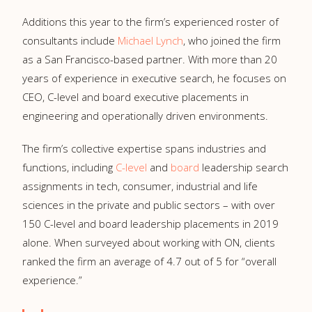
Additions this year to the firm’s experienced roster of
consultants include
Michael Lynch
, who joined the firm
as a San Francisco-based partner. With more than 20
years of experience in executive search, he focuses on
CEO, C-level and board executive placements in
engineering and operationally driven environments.
The firm’s collective expertise spans industries and
functions, including
C-level
and
board
leadership search
assignments in tech, consumer, industrial and life
sciences in the private and public sectors – with over
150 C-level and board leadership placements in 2019
alone. When surveyed about working with ON, clients
ranked the firm an average of 4.7 out of 5 for “overall
experience.”