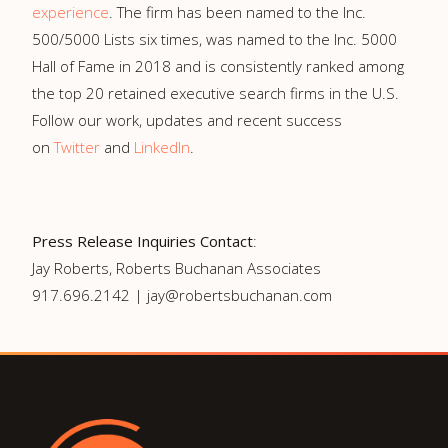
experience
. The firm has been named to the Inc.
500/5000 Lists six times, was named to the Inc. 5000
Hall of Fame in 2018 and is consistently ranked among
the top 20 retained executive search firms in the U.S.
Follow our work, updates and recent success
on
Twitter
and
LinkedIn
.
Press Release Inquiries Contact
:
Jay Roberts, Roberts Buchanan Associates
917.696.2142 | jay@robertsbuchanan.com