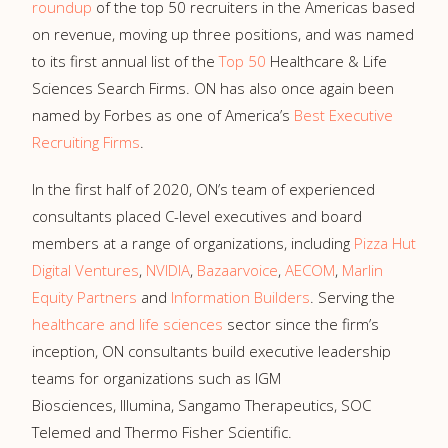
roundup
of the top 50 recruiters in the Americas based
on revenue, moving up three positions, and was named
to its first annual list of the
Top 50
Healthcare & Life
Sciences Search Firms. ON has also once again been
named by Forbes as one of America’s
Best Executive
Recruiting Firms
.
In the first half of 2020, ON’s team of experienced
consultants placed C-level executives and board
members at a range of organizations, including
Pizza Hut
Digital Ventures
,
NVIDIA
,
Bazaarvoice
,
AECOM
,
Marlin
Equity Partners
and
Information Builders
. Serving the
healthcare and life sciences
sector since the firm’s
inception, ON consultants build executive leadership
teams for organizations such as IGM
Biosciences, Illumina, Sangamo Therapeutics, SOC
Telemed and Thermo Fisher Scientific.