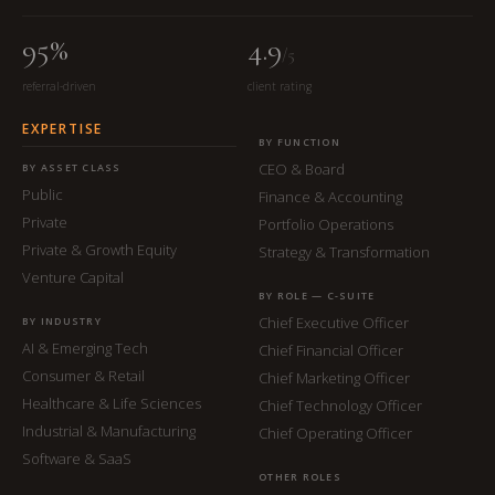
95%
4.9
/5
referral-driven
client rating
EXPERTISE
BY FUNCTION
CEO & Board
BY ASSET CLASS
Public
Finance & Accounting
Private
Portfolio Operations
Private & Growth Equity
Strategy & Transformation
Venture Capital
BY ROLE — C-SUITE
Chief Executive Officer
BY INDUSTRY
AI & Emerging Tech
Chief Financial Officer
Consumer & Retail
Chief Marketing Officer
Healthcare & Life Sciences
Chief Technology Officer
Industrial & Manufacturing
Chief Operating Officer
Software & SaaS
OTHER ROLES