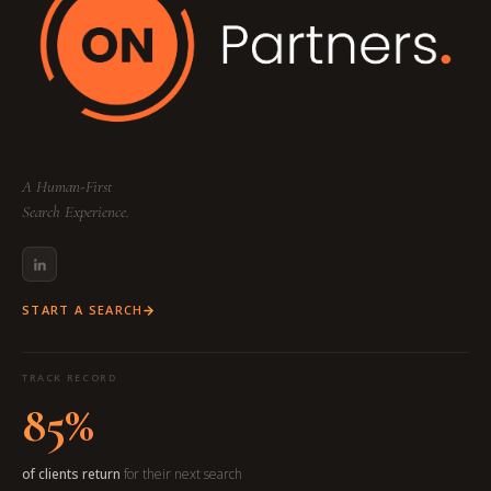
A Human-First
Search Experience.
START A SEARCH
TRACK RECORD
85%
of clients return
for their next search