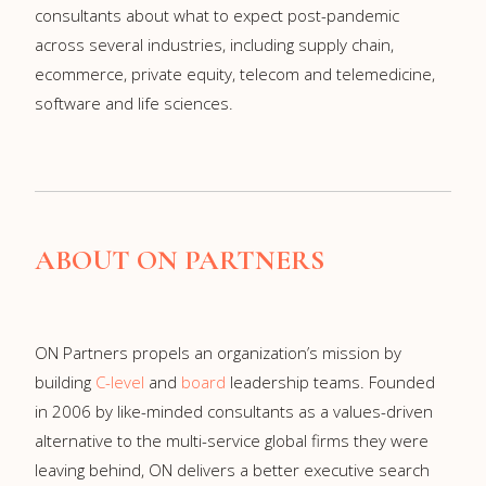
consultants about what to expect post-pandemic
across several industries, including supply chain,
ecommerce, private equity, telecom and telemedicine,
software and life sciences.
ABOUT ON PARTNERS
ON Partners propels an organization’s mission by
building
C-level
and
board
leadership teams. Founded
in 2006 by like-minded consultants as a values-driven
alternative to the multi-service global firms they were
leaving behind, ON delivers a better executive search