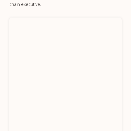
chain executive.