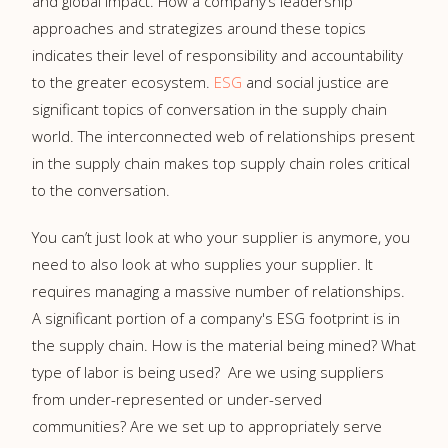
and global impact. How a company’s leadership
approaches and strategizes around these topics
indicates their level of responsibility and accountability
to the greater ecosystem.
ESG
and social justice are
significant topics of conversation in the supply chain
world. The interconnected web of relationships present
in the supply chain makes top supply chain roles critical
to the conversation.
You can’t just look at who your supplier is anymore, you
need to also look at who supplies your supplier. It
requires managing a massive number of relationships.
A significant portion of a company's ESG footprint is in
the supply chain. How is the material being mined? What
type of labor is being used? Are we using suppliers
from under-represented or under-served
communities? Are we set up to appropriately serve