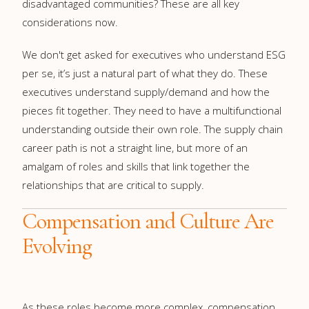
disadvantaged communities? These are all key
considerations now.
We don't get asked for executives who understand ESG
per se, it’s just a natural part of what they do. These
executives understand supply/demand and how the
pieces fit together. They need to have a multifunctional
understanding outside their own role. The supply chain
career path is not a straight line, but more of an
amalgam of roles and skills that link together the
relationships that are critical to supply.
Compensation and Culture Are
Evolving
As these roles become more complex, compensation