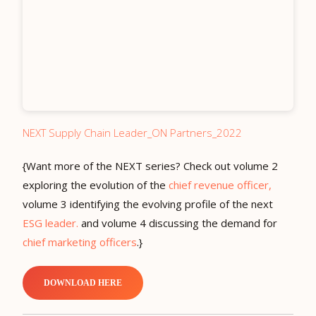
NEXT Supply Chain Leader_ON Partners_2022
{Want more of the NEXT series? Check out volume 2
exploring the evolution of the
chief revenue officer,
volume 3 identifying the evolving profile of the next
ESG leader.
and volume 4 discussing the demand for
chief marketing officers
.}
DOWNLOAD HERE