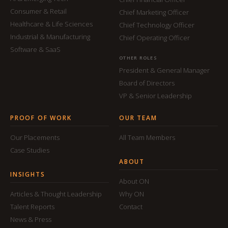
Consumer & Retail
Chief Marketing Officer
Healthcare & Life Sciences
Chief Technology Officer
Industrial & Manufacturing
Chief Operating Officer
Software & SaaS
OTHER ROLES
President & General Manager
Board of Directors
VP & Senior Leadership
PROOF OF WORK
OUR TEAM
Our Placements
All Team Members
Case Studies
ABOUT
INSIGHTS
About ON
Articles & Thought Leadership
Why ON
Talent Reports
Contact
News & Press