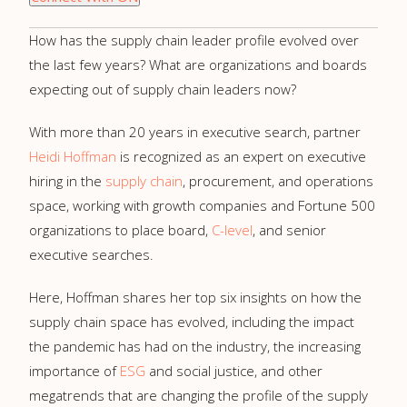
How has the supply chain leader profile evolved over
the last few years? What are organizations and boards
expecting out of supply chain leaders now?
With more than 20 years in executive search, partner
Heidi Hoffman
is recognized as an expert on executive
hiring in the
supply chain
, procurement, and operations
space, working with growth companies and Fortune 500
organizations to place board,
C-level
, and senior
executive searches.
Here, Hoffman shares her top six insights on how the
supply chain space has evolved, including the impact
the pandemic has had on the industry, the increasing
importance of
ESG
and social justice, and other
megatrends that are changing the profile of the supply