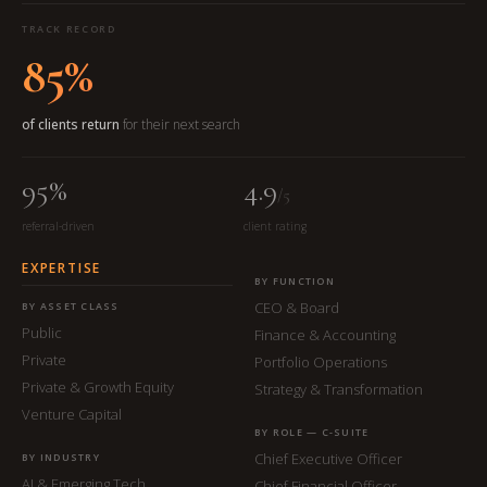
TRACK RECORD
85%
of clients return
for their next search
95%
4.9
/5
referral-driven
client rating
EXPERTISE
BY FUNCTION
CEO & Board
BY ASSET CLASS
Public
Finance & Accounting
Private
Portfolio Operations
Private & Growth Equity
Strategy & Transformation
Venture Capital
BY ROLE — C-SUITE
Chief Executive Officer
BY INDUSTRY
AI & Emerging Tech
Chief Financial Officer