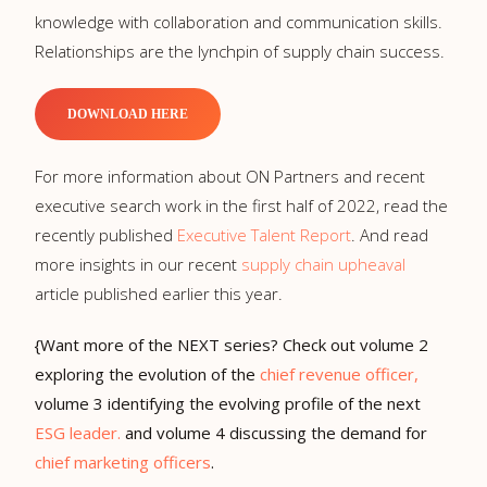
knowledge with collaboration and communication skills.
Relationships are the lynchpin of supply chain success.
DOWNLOAD HERE
For more information about ON Partners and recent
executive search work in the first half of 2022, read the
recently published
Executive Talent Report
. And read
more insights in our recent
supply chain upheaval
article published earlier this year.
{Want more of the NEXT series? Check out volume 2
exploring the evolution of the
chief revenue officer,
volume 3 identifying the evolving profile of the next
ESG leader.
and volume 4 discussing the demand for
chief marketing officers
.