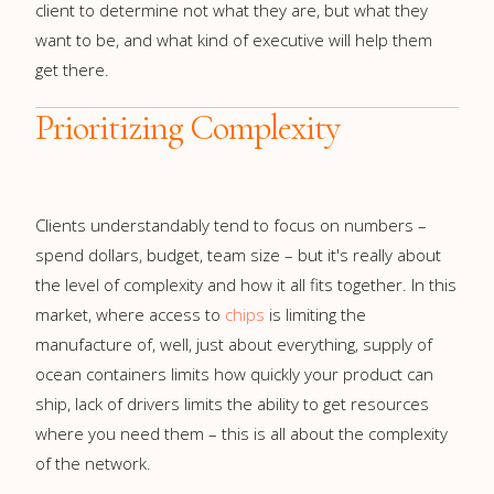
client to determine not what they are, but what they
want to be, and what kind of executive will help them
get there.
Prioritizing Complexity
Clients understandably tend to focus on numbers –
spend dollars, budget, team size – but it's really about
the level of complexity and how it all fits together. In this
market, where access to
chips
is limiting the
manufacture of, well, just about everything, supply of
ocean containers limits how quickly your product can
ship, lack of drivers limits the ability to get resources
where you need them – this is all about the complexity
of the network.