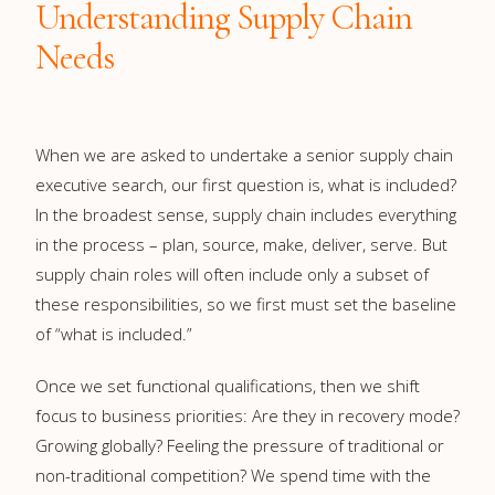
Understanding Supply Chain
Needs
When we are asked to undertake a senior supply chain
executive search, our first question is, what is included?
In the broadest sense, supply chain includes everything
in the process – plan, source, make, deliver, serve. But
supply chain roles will often include only a subset of
these responsibilities, so we first must set the baseline
of “what is included.”
Once we set functional qualifications, then we shift
focus to business priorities: Are they in recovery mode?
Growing globally? Feeling the pressure of traditional or
non-traditional competition? We spend time with the