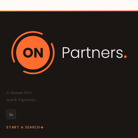
A Human-First
Search Experience.
START A SEARCH