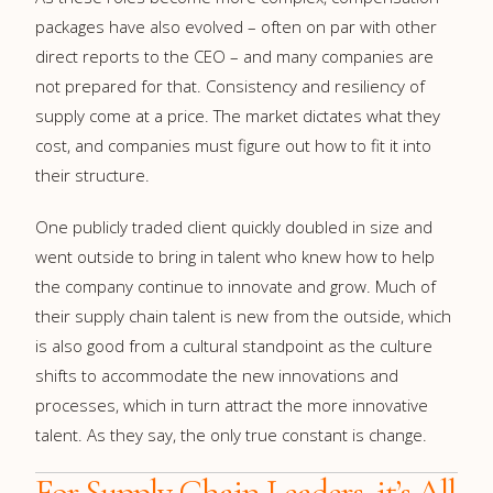
packages have also evolved – often on par with other
direct reports to the CEO – and many companies are
not prepared for that. Consistency and resiliency of
supply come at a price. The market dictates what they
cost, and companies must figure out how to fit it into
their structure.
One publicly traded client quickly doubled in size and
went outside to bring in talent who knew how to help
the company continue to innovate and grow. Much of
their supply chain talent is new from the outside, which
is also good from a cultural standpoint as the culture
shifts to accommodate the new innovations and
processes, which in turn attract the more innovative
talent. As they say, the only true constant is change.
For Supply Chain Leaders, it’s All