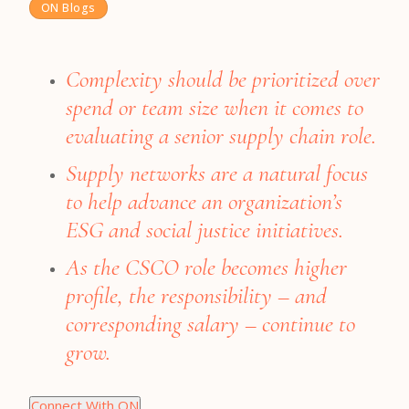
ON Blogs
Complexity should be prioritized over
spend or team size when it comes to
evaluating a senior supply chain role.
Supply networks are a natural focus
to help advance an organization’s
ESG and social justice initiatives.
As the CSCO role becomes higher
profile, the responsibility – and
corresponding salary – continue to
grow.
Connect With ON