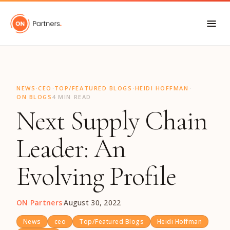
"
·
·
·
·
NEWS
CEO
TOP/FEATURED BLOGS
HEIDI HOFFMAN
ON BLOGS
4 MIN READ
Next Supply Chain
Leader: An
Evolving Profile
ON Partners
·
August 30, 2022
News
ceo
Top/Featured Blogs
Heidi Hoffman