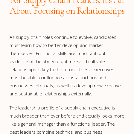
About Focusing on Relationships
As supply chain roles continue to evolve, candidates
must learn how to better develop and market
themselves. Functional skills are important, but
evidence of the ability to optimize and cultivate
relationships is key to the future. These executives
must be able to influence across functions and
businesses internally, as well as develop new, creative
and sustainable relationships externally.
The leadership profile of a supply chain executive is
much broader than ever before and actually looks more
like a general manager than a functional leader. The
best leaders combine technical and business