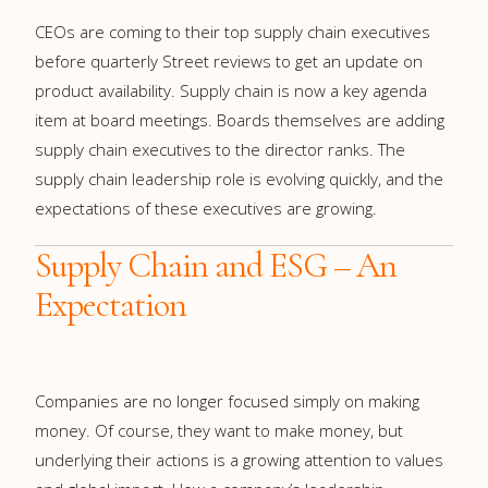
CEOs are coming to their top supply chain executives
before quarterly Street reviews to get an update on
product availability. Supply chain is now a key agenda
item at board meetings. Boards themselves are adding
supply chain executives to the director ranks. The
supply chain leadership role is evolving quickly, and the
expectations of these executives are growing.
Supply Chain and ESG – An
Expectation
Companies are no longer focused simply on making
money. Of course, they want to make money, but
underlying their actions is a growing attention to values