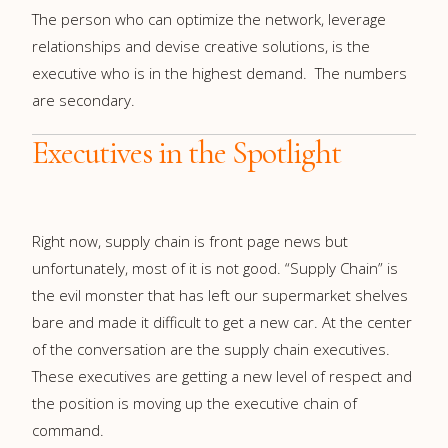
The person who can optimize the network, leverage
relationships and devise creative solutions, is the
executive who is in the highest demand. The numbers
are secondary.
Executives in the Spotlight
Right now, supply chain is front page news but
unfortunately, most of it is not good. “Supply Chain” is
the evil monster that has left our supermarket shelves
bare and made it difficult to get a new car. At the center
of the conversation are the supply chain executives.
These executives are getting a new level of respect and
the position is moving up the executive chain of
command.