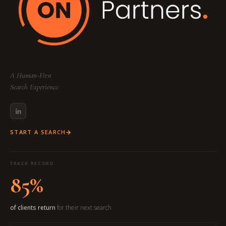
A Human-First
Search Experience.
START A SEARCH
TRACK RECORD
85%
of clients return
for their next search