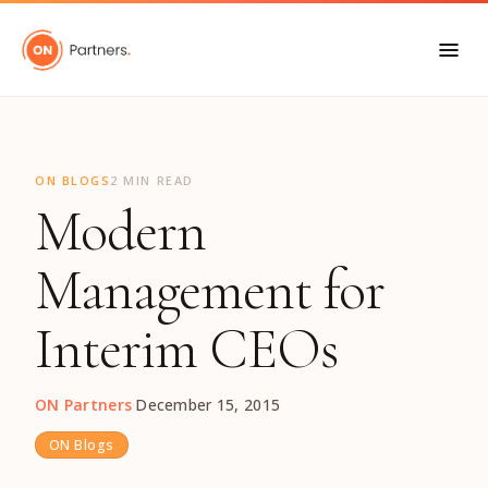
"
ON BLOGS
2 MIN READ
Modern
Management for
Interim CEOs
ON Partners
·
December 15, 2015
ON Blogs