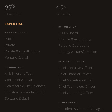
95%
4.9
/5
referral-driven
client rating
EXPERTISE
BY FUNCTION
CEO & Board
BY ASSET CLASS
Public
Finance & Accounting
Private
Portfolio Operations
Private & Growth Equity
Strategy & Transformation
Venture Capital
BY ROLE — C-SUITE
Chief Executive Officer
BY INDUSTRY
AI & Emerging Tech
Chief Financial Officer
Consumer & Retail
Chief Marketing Officer
Healthcare & Life Sciences
Chief Technology Officer
Industrial & Manufacturing
Chief Operating Officer
Software & SaaS
OTHER ROLES
President & General Manager