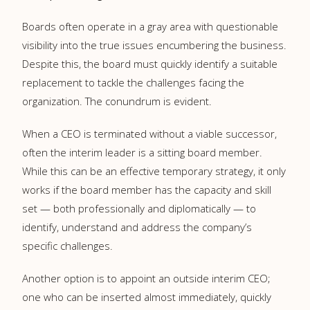
Boards often operate in a gray area with questionable
visibility into the true issues encumbering the business.
Despite this, the board must quickly identify a suitable
replacement to tackle the challenges facing the
organization. The conundrum is evident.
When a CEO is terminated without a viable successor,
often the interim leader is a sitting board member.
While this can be an effective temporary strategy, it only
works if the board member has the capacity and skill
set — both professionally and diplomatically — to
identify, understand and address the company’s
specific challenges.
Another option is to appoint an outside interim CEO;
one who can be inserted almost immediately, quickly