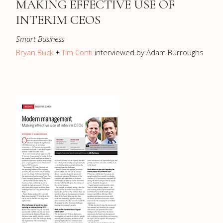
MAKING EFFECTIVE USE OF
INTERIM CEOS
Smart Business
Bryan Buck
+
Tim Conti
interviewed by Adam Burroughs