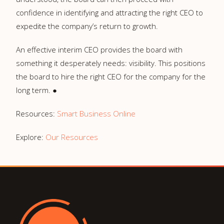
confidence in identifying and attracting the right CEO to
expedite the company’s return to growth.
An effective interim CEO provides the board with
something it desperately needs: visibility. This positions
the board to hire the right CEO for the company for the
long term. ●
Resources:
Smart Business Online
Explore:
Our Resources