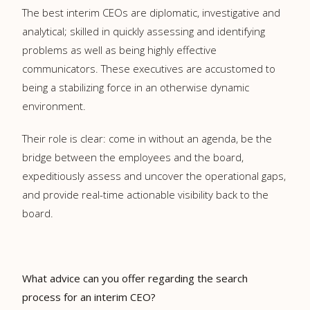
The best interim CEOs are diplomatic, investigative and
analytical; skilled in quickly assessing and identifying
problems as well as being highly effective
communicators. These executives are accustomed to
being a stabilizing force in an otherwise dynamic
environment.
Their role is clear: come in without an agenda, be the
bridge between the employees and the board,
expeditiously assess and uncover the operational gaps,
and provide real-time actionable visibility back to the
board.
What advice can you offer regarding the search
process for an interim CEO?