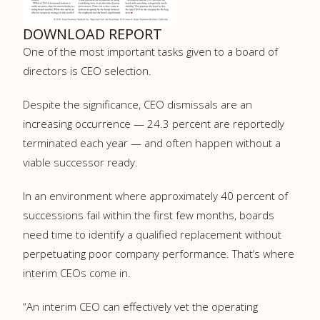
DOWNLOAD REPORT
One of the most important tasks given to a board of
directors is CEO selection.
Despite the significance, CEO dismissals are an
increasing occurrence — 24.3 percent are reportedly
terminated each year — and often happen without a
viable successor ready.
In an environment where approximately 40 percent of
successions fail within the first few months, boards
need time to identify a qualified replacement without
perpetuating poor company performance. That’s where
interim CEOs come in.
“An interim CEO can effectively vet the operating