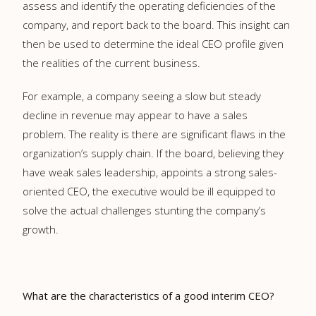
assess and identify the operating deficiencies of the
company, and report back to the board. This insight can
then be used to determine the ideal CEO profile given
the realities of the current business.
For example, a company seeing a slow but steady
decline in revenue may appear to have a sales
problem. The reality is there are significant flaws in the
organization’s supply chain. If the board, believing they
have weak sales leadership, appoints a strong sales-
oriented CEO, the executive would be ill equipped to
solve the actual challenges stunting the company’s
growth.
What are the characteristics of a good interim CEO?