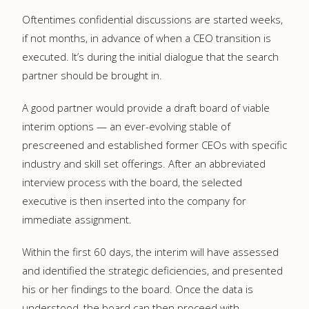
Oftentimes confidential discussions are started weeks,
if not months, in advance of when a CEO transition is
executed. It’s during the initial dialogue that the search
partner should be brought in.
A good partner would provide a draft board of viable
interim options — an ever-evolving stable of
prescreened and established former CEOs with specific
industry and skill set offerings. After an abbreviated
interview process with the board, the selected
executive is then inserted into the company for
immediate assignment.
Within the first 60 days, the interim will have assessed
and identified the strategic deficiencies, and presented
his or her findings to the board. Once the data is
understood, the board can then proceed with