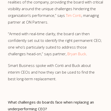
realities of the company, providing the board with critical
visibility around the unique challenges hindering the
organization’s performance,” says
Tim Conti
, managing
partner at ON Partners.
“Armed with real-time clarity, the board can then
confidently set out to identify the right permanent CEO;
one who’s particularly suited to address those
challenges head-on,” says partner,
Bryan Buck
.
Smart Business spoke with Conti and Buck about
interim CEOs and how they can be used to find the
best long-term replacement.
What challenges do boards face when replacing an
underperforming CEO?