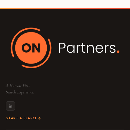
A Human-First
Search Experience.
START A SEARCH