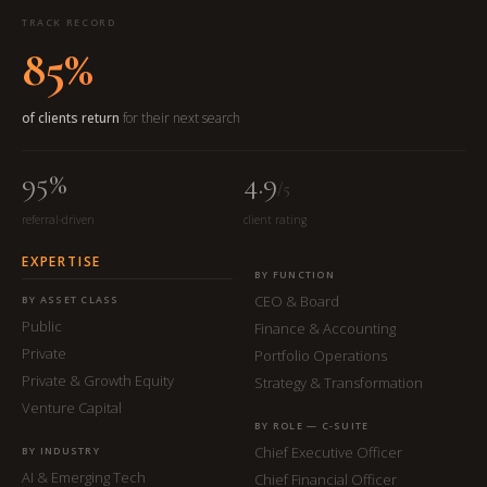
TRACK RECORD
85%
of clients return
for their next search
95%
4.9
/5
referral-driven
client rating
EXPERTISE
BY FUNCTION
CEO & Board
BY ASSET CLASS
Public
Finance & Accounting
Private
Portfolio Operations
Private & Growth Equity
Strategy & Transformation
Venture Capital
BY ROLE — C-SUITE
Chief Executive Officer
BY INDUSTRY
AI & Emerging Tech
Chief Financial Officer