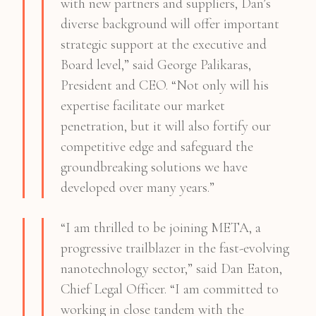
with new partners and suppliers, Dan’s
diverse background will offer important
strategic support at the executive and
Board level,” said George Palikaras,
President and CEO. “Not only will his
expertise facilitate our market
penetration, but it will also fortify our
competitive edge and safeguard the
groundbreaking solutions we have
developed over many years.”
“I am thrilled to be joining META, a
progressive trailblazer in the fast-evolving
nanotechnology sector,” said Dan Eaton,
Chief Legal Officer. “I am committed to
working in close tandem with the