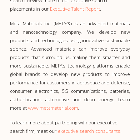
search. Review more of our executive search
placements in our
Executive Talent Report
.
Meta Materials Inc. (META®) is an advanced materials
and nanotechnology company. We develop new
products and technologies using innovative sustainable
science. Advanced materials can improve everyday
products that surround us, making them smarter and
more sustainable. META’s technology platforms enable
global brands to develop new products to improve
performance for customers in aerospace and defense,
consumer electronics, 5G communications, batteries,
authentication, automotive and clean energy. Learn
more at
www.metamaterial.com
.
To learn more about partnering with our executive
search firm, meet our
executive search consultants.