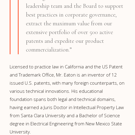
leadership team and the Board to support
best practices in corporate governance,
extract the maximum value from our
extensive portfolio of over 500 active
patents and expedite our product
commercialization.”
Licensed to practice law in California and the US Patent
and Trademark Office, Mr. Eaton is an inventor of 12
issued U.S. patents, with many foreign counterparts, on
various technical innovations. His educational
foundation spans both legal and technical domains,
having earned a Juris Doctor in Intellectual Property Law
from Santa Clara University and a Bachelor of Science
degree in Electrical Engineering from New Mexico State
University.