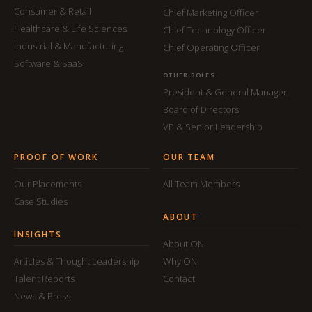
Consumer & Retail
Chief Marketing Officer
Healthcare & Life Sciences
Chief Technology Officer
Industrial & Manufacturing
Chief Operating Officer
Software & SaaS
OTHER ROLES
President & General Manager
Board of Directors
VP & Senior Leadership
PROOF OF WORK
OUR TEAM
Our Placements
All Team Members
Case Studies
ABOUT
INSIGHTS
About ON
Articles & Thought Leadership
Why ON
Talent Reports
Contact
News & Press