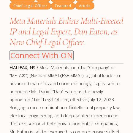
Chief Legal Officer
Featured
Article
Meta Materials Enlists Multi-Faceted
IP and Legal Expert, Dan Eaton, as
New Chief Legal Officer.
Connect With ON
HALIFAX, NS /
Meta Materials Inc. (the “Company” or
“META®”) (Nasdaq:MMAT)(FSE:MMAT), a global leader in
advanced materials and nanotechnology, is pleased to
announce Mr. Daniel “Dan” Eaton as the newly
appointed Chief Legal Officer, effective July 12, 2023.
Bringing a rare combination of intellectual property law,
electrical engineering, and deep-seated experience in
the tech sector at both private and public companies,
Mr. Eaton is set to leverage his comprehensive skillset