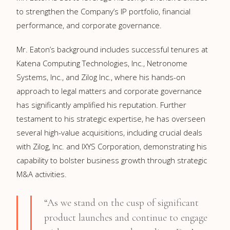
to strengthen the Company’s IP portfolio, financial
performance, and corporate governance.
Mr. Eaton’s background includes successful tenures at
Katena Computing Technologies, Inc., Netronome
Systems, Inc., and Zilog Inc., where his hands-on
approach to legal matters and corporate governance
has significantly amplified his reputation. Further
testament to his strategic expertise, he has overseen
several high-value acquisitions, including crucial deals
with Zilog, Inc. and IXYS Corporation, demonstrating his
capability to bolster business growth through strategic
M&A activities.
“As we stand on the cusp of significant
product launches and continue to engage