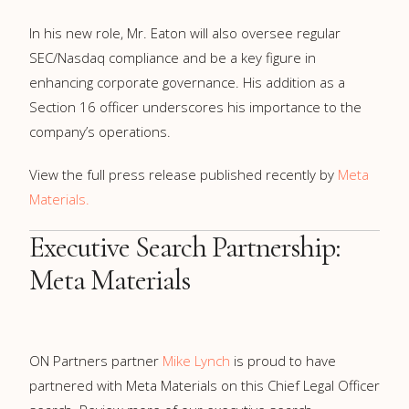
In his new role, Mr. Eaton will also oversee regular
SEC/Nasdaq compliance and be a key figure in
enhancing corporate governance. His addition as a
Section 16 officer underscores his importance to the
company’s operations.
View the full press release published recently by
Meta
Materials.
Executive Search Partnership:
Meta Materials
ON Partners partner
Mike Lynch
is proud to have
partnered with Meta Materials on this Chief Legal Officer