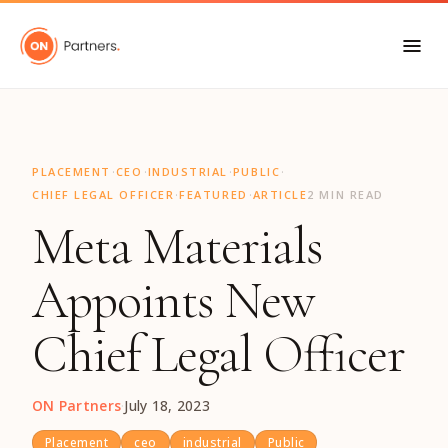
"
·
·
·
·
PLACEMENT
CEO
INDUSTRIAL
PUBLIC
·
·
CHIEF LEGAL OFFICER
FEATURED
ARTICLE
2 MIN READ
Meta Materials
Appoints New
Chief Legal Officer
ON Partners
·
July 18, 2023
Placement
ceo
industrial
Public