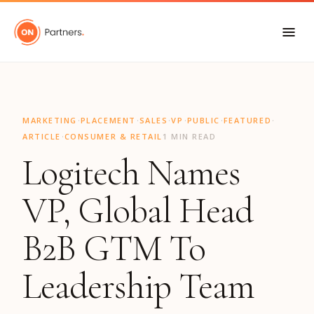
"
·
·
·
·
·
·
MARKETING
PLACEMENT
SALES
VP
PUBLIC
FEATURED
·
ARTICLE
CONSUMER & RETAIL
1 MIN READ
Logitech Names
VP, Global Head
B2B GTM To
Leadership Team