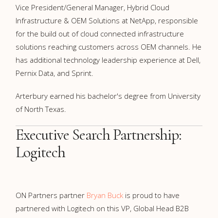
Vice President/General Manager, Hybrid Cloud
Infrastructure & OEM Solutions at NetApp, responsible
for the build out of cloud connected infrastructure
solutions reaching customers across OEM channels. He
has additional technology leadership experience at Dell,
Pernix Data, and Sprint.
Arterbury earned his bachelor's degree from University
of North Texas.
Executive Search Partnership:
Logitech
ON Partners partner
Bryan Buck
is proud to have
partnered with Logitech on this VP, Global Head B2B