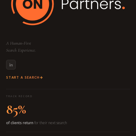
A Human-First
Search Experience.
START A SEARCH
TRACK RECORD
85%
of clients return
for their next search