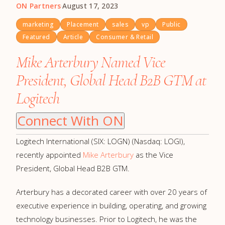
ON Partners
·
August 17, 2023
marketing
Placement
sales
vp
Public
Featured
Article
Consumer & Retail
Mike Arterbury Named Vice
President, Global Head B2B GTM at
Logitech
Connect With ON
Logitech International (SIX: LOGN) (Nasdaq: LOGI),
recently appointed
Mike Arterbury
as the Vice
President, Global Head B2B GTM.
Arterbury has a decorated career with over 20 years of
executive experience in building, operating, and growing
technology businesses. Prior to Logitech, he was the