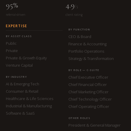
95%
4.9
/5
referral-driven
client rating
EXPERTISE
BY FUNCTION
CEO & Board
BY ASSET CLASS
Public
Finance & Accounting
Private
Portfolio Operations
Private & Growth Equity
Strategy & Transformation
Venture Capital
BY ROLE — C-SUITE
Chief Executive Officer
BY INDUSTRY
AI & Emerging Tech
Chief Financial Officer
Consumer & Retail
Chief Marketing Officer
Healthcare & Life Sciences
Chief Technology Officer
Industrial & Manufacturing
Chief Operating Officer
Software & SaaS
OTHER ROLES
President & General Manager