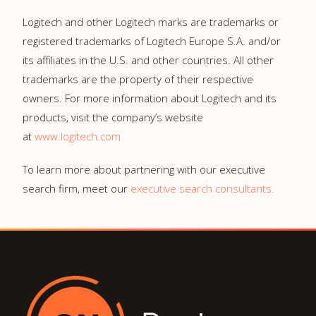
Logitech and other Logitech marks are trademarks or
registered trademarks of Logitech Europe S.A. and/or
its affiliates in the U.S. and other countries. All other
trademarks are the property of their respective
owners. For more information about Logitech and its
products, visit the company’s website
at
www.logitech.com
To learn more about partnering with our executive
search firm, meet our
executive search consultants.