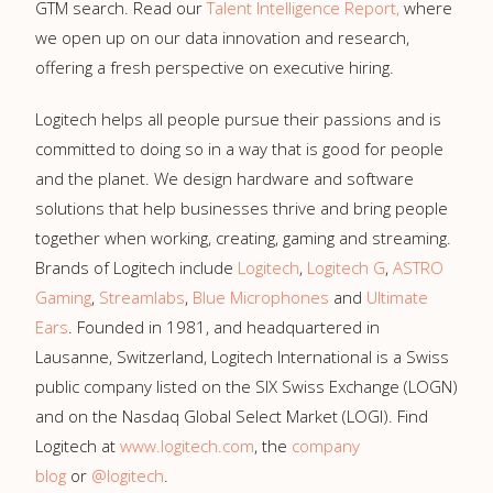
GTM search. Read our
Talent Intelligence Report,
where
we open up on our data innovation and research,
offering a fresh perspective on executive hiring.
Logitech helps all people pursue their passions and is
committed to doing so in a way that is good for people
and the planet. We design hardware and software
solutions that help businesses thrive and bring people
together when working, creating, gaming and streaming.
Brands of Logitech include
Logitech
,
Logitech G
,
ASTRO
Gaming
,
Streamlabs
,
Blue Microphones
and
Ultimate
Ears
. Founded in 1981, and headquartered in
Lausanne, Switzerland, Logitech International is a Swiss
public company listed on the SIX Swiss Exchange (LOGN)
and on the Nasdaq Global Select Market (LOGI). Find
Logitech at
www.logitech.com
, the
company
blog
or
@logitech
.