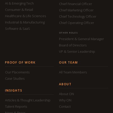
AI & Emerging Tech
Chief Financial Officer
Consumer & Retail
Chief Marketing Officer
Healthcare & Life Sciences
Chief Technology Officer
Industrial & Manufacturing
Chief Operating Officer
Software & SaaS
OTHER ROLES
President & General Manager
Board of Directors
VP & Senior Leadership
PROOF OF WORK
OUR TEAM
Our Placements
All Team Members
Case Studies
ABOUT
INSIGHTS
About ON
Articles & Thought Leadership
Why ON
Talent Reports
Contact
News & Press