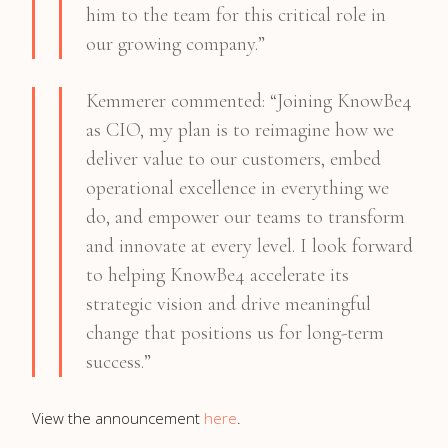
him to the team for this critical role in
our growing company.”
Kemmerer commented: “Joining KnowBe4
as CIO, my plan is to reimagine how we
deliver value to our customers, embed
operational excellence in everything we
do, and empower our teams to transform
and innovate at every level. I look forward
to helping KnowBe4 accelerate its
strategic vision and drive meaningful
change that positions us for long-term
success.”
View the announcement
here
.