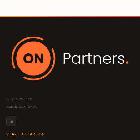
A Human-First
Search Experience.
START A SEARCH