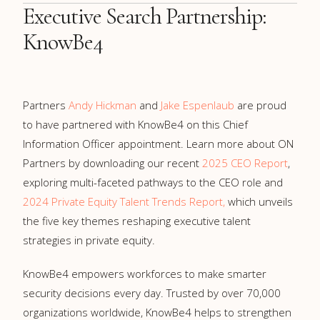
Executive Search Partnership:
KnowBe4
Partners
Andy Hickman
and
Jake Espenlaub
are proud
to have partnered with KnowBe4 on this Chief
Information Officer appointment. Learn more about ON
Partners by downloading our recent
2025 CEO Report
,
exploring multi-faceted pathways to the CEO role and
2024 Private Equity Talent Trends Report,
which unveils
the five key themes reshaping executive talent
strategies in private equity.
KnowBe4 empowers workforces to make smarter
security decisions every day. Trusted by over 70,000
organizations worldwide, KnowBe4 helps to strengthen