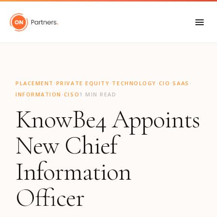
"
·
·
·
·
·
PLACEMENT
PRIVATE EQUITY
TECHNOLOGY
CIO
SAAS
·
INFORMATION
CISO
1 MIN READ
KnowBe4 Appoints
New Chief
Information
Officer