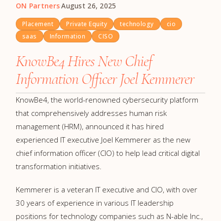
ON Partners
·
August 26, 2025
Placement
Private Equity
technology
cio
saas
Information
CISO
KnowBe4 Hires New Chief
Information Officer Joel Kemmerer
KnowBe4, the world-renowned cybersecurity platform
that comprehensively addresses human risk
management (HRM), announced it has hired
experienced IT executive Joel Kemmerer as the new
chief information officer (CIO) to help lead critical digital
transformation initiatives.
Kemmerer is a veteran IT executive and CIO, with over
30 years of experience in various IT leadership
positions for technology companies such as N-able Inc.,