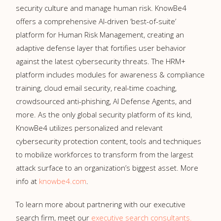
security culture and manage human risk. KnowBe4
offers a comprehensive AI-driven ‘best-of-suite’
platform for Human Risk Management, creating an
adaptive defense layer that fortifies user behavior
against the latest cybersecurity threats. The HRM+
platform includes modules for awareness & compliance
training, cloud email security, real-time coaching,
crowdsourced anti-phishing, AI Defense Agents, and
more. As the only global security platform of its kind,
KnowBe4 utilizes personalized and relevant
cybersecurity protection content, tools and techniques
to mobilize workforces to transform from the largest
attack surface to an organization’s biggest asset. More
info at
knowbe4.com
.
To learn more about partnering with our executive
search firm, meet our
executive search consultants.