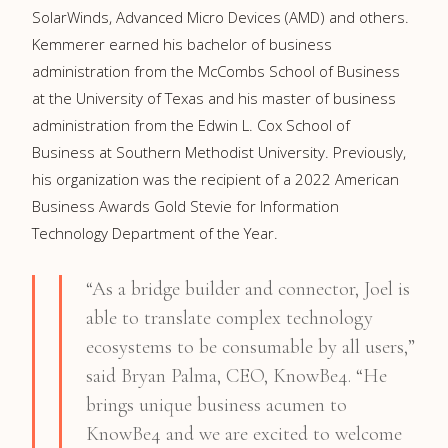
SolarWinds, Advanced Micro Devices (AMD) and others.
Kemmerer earned his bachelor of business
administration from the McCombs School of Business
at the University of Texas and his master of business
administration from the Edwin L. Cox School of
Business at Southern Methodist University. Previously,
his organization was the recipient of a 2022 American
Business Awards Gold Stevie for Information
Technology Department of the Year.
“As a bridge builder and connector, Joel is
able to translate complex technology
ecosystems to be consumable by all users,”
said Bryan Palma, CEO, KnowBe4. “He
brings unique business acumen to
KnowBe4 and we are excited to welcome