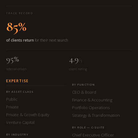
TRACK RECORD
85%
of clients return
for their next search
95%
4.9
/5
referral-driven
client rating
EXPERTISE
BY FUNCTION
CEO & Board
BY ASSET CLASS
Public
Finance & Accounting
Private
Portfolio Operations
Private & Growth Equity
Strategy & Transformation
Venture Capital
BY ROLE — C-SUITE
Chief Executive Officer
BY INDUSTRY