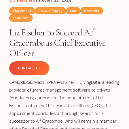
ON Partners
·
February 28, 2024
Placement
Private Equity
ceo
diversity
Featured
Liz Fischer to Succeed Alf
Gracombe as Chief Executive
Officer
CONTACT US
CAMBRIDGE, Mass.
/PRNewswire/ --
GivingData
, a leading
provider of grants management software to private
foundations, announced the appointment of
Liz
Fischer
as its new Chief Executive Officer (CEO). The
appointment concludes a thorough search for a
successor to Alf Gracombe, who will remain a member
of the Board of Directors and continue to support