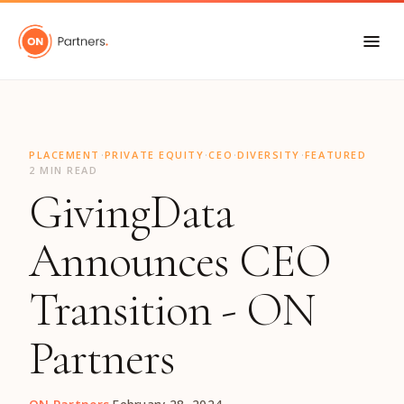
"
·
·
·
·
PLACEMENT
PRIVATE EQUITY
CEO
DIVERSITY
FEATURED
2 MIN READ
GivingData
Announces CEO
Transition - ON
Partners