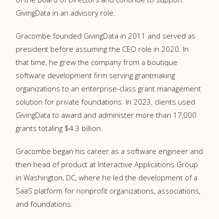
GivingData in an advisory role.
Gracombe founded GivingData in 2011 and served as
president before assuming the CEO role in 2020. In
that time, he grew the company from a boutique
software development firm serving grantmaking
organizations to an enterprise-class grant management
solution for private foundations. In 2023, clients used
GivingData to award and administer more than 17,000
grants totaling
$4.3 billion
.
Gracombe began his career as a software engineer and
then head of product at Interactive Applications Group
in
Washington, DC
, where he led the development of a
SaaS platform for nonprofit organizations, associations,
and foundations.