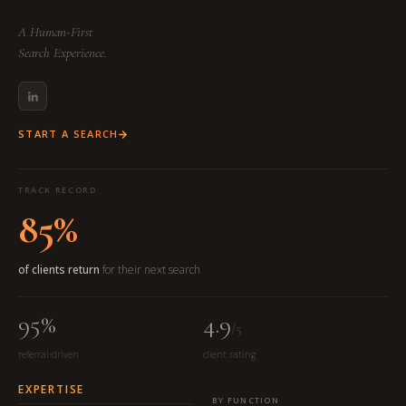
A Human-First
Search Experience.
START A SEARCH
TRACK RECORD
85%
of clients return
for their next search
95%
4.9
/5
referral-driven
client rating
EXPERTISE
BY FUNCTION