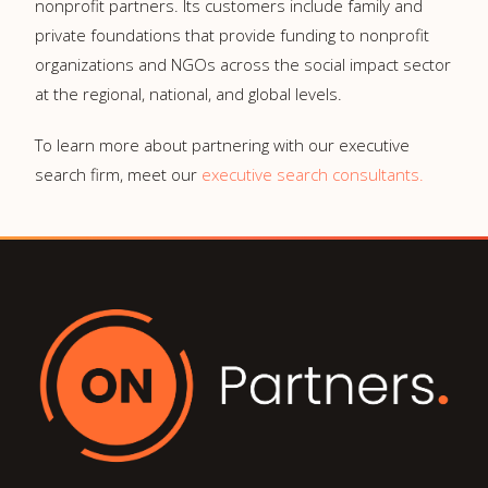
nonprofit partners. Its customers include family and
private foundations that provide funding to nonprofit
organizations and NGOs across the social impact sector
at the regional, national, and global levels.
To learn more about partnering with our executive
search firm, meet our
executive search consultants.