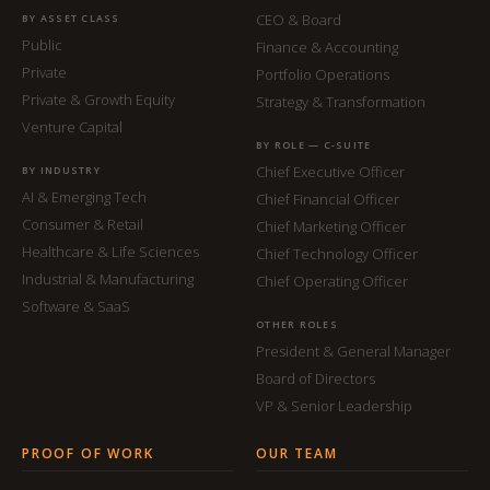
CEO & Board
BY ASSET CLASS
Public
Finance & Accounting
Private
Portfolio Operations
Private & Growth Equity
Strategy & Transformation
Venture Capital
BY ROLE — C-SUITE
Chief Executive Officer
BY INDUSTRY
AI & Emerging Tech
Chief Financial Officer
Consumer & Retail
Chief Marketing Officer
Healthcare & Life Sciences
Chief Technology Officer
Industrial & Manufacturing
Chief Operating Officer
Software & SaaS
OTHER ROLES
President & General Manager
Board of Directors
VP & Senior Leadership
PROOF OF WORK
OUR TEAM