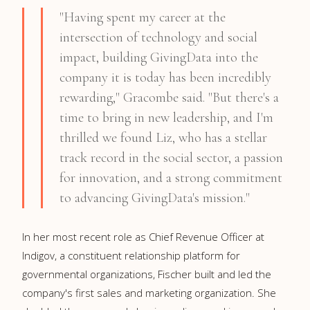
"Having spent my career at the
intersection of technology and social
impact, building GivingData into the
company it is today has been incredibly
rewarding," Gracombe said. "But there's a
time to bring in new leadership, and I'm
thrilled we found Liz, who has a stellar
track record in the social sector, a passion
for innovation, and a strong commitment
to advancing GivingData's mission."
In her most recent role as Chief Revenue Officer at
Indigov, a constituent relationship platform for
governmental organizations, Fischer built and led the
company's first sales and marketing organization. She