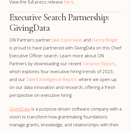
View the full press release
here
.
Executive Search Partnership:
GivingData
ON Partners partner
Jake Espenlaub
and
Danny Bolger
is proud to have partnered with GivingData on this Chief
Executive Officer search. Learn more about ON
Partners by downloading our recent
Variance Report
,
which explores four executive hiring trends of 2023,
and our
Talent Intelligence Report,
where we open up
on our data innovation and research, offering a fresh
perspective on executive hiring.
GivingData
is a purpose-driven software company with a
vision to transform how grantmaking foundations
manage grants, knowledge, and relationships with their