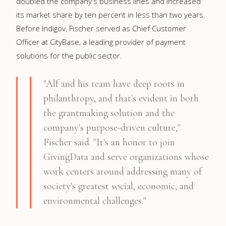
doubled the company's business lines and increased
its market share by ten percent in less than two years.
Before Indigov, Fischer served as Chief Customer
Officer at CityBase, a leading provider of payment
solutions for the public sector.
"Alf and his team have deep roots in
philanthropy, and that's evident in both
the grantmaking solution and the
company's purpose-driven culture,"
Fischer said. "It's an honor to join
GivingData and serve organizations whose
work centers around addressing many of
society's greatest social, economic, and
environmental challenges."