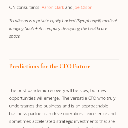
ON consultants:
Aaron Clark
and
Joe Olson
TeraRecon is a private equity backed (SymphonyAI) medical
imaging SaaS + AI company disrupting the healthcare
space.
Predictions for the CFO Future
The post-pandemic recovery will be slow, but new
opportunities will emerge. The versatile CFO who truly
understands the business and is an approachable
business partner can drive operational excellence and
sometimes accelerated strategic investments that are