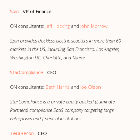
Spin
-
VP of Finance
ON consultants:
Jeff Hocking
and
John Morrow
Spin provides dockless electric scooters in more than 60
markets in the US, including San Francisco, Los Angeles,
Washington DC, Charlotte, and Miami.
StarCompliance
-
CFO
ON consultants:
Seth Harris
and
Joe Olson
StarCompliance is a private equity backed (Luminate
Partners) compliance SaaS company targeting large
enterprises and financial institutions.
TeraRecon
-
CFO