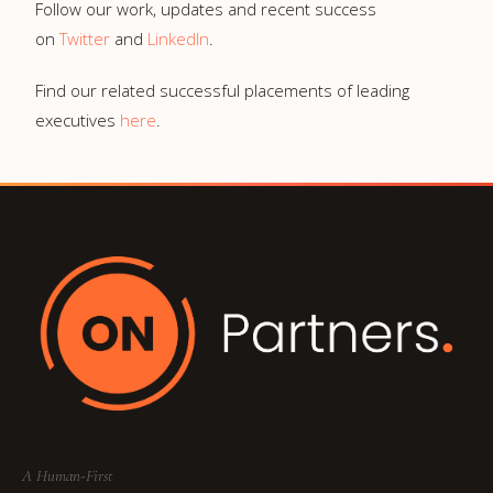
Follow our work, updates and recent success
on
Twitter
and
LinkedIn
.
Find our related successful placements of leading
executives
here
.
A Human-First