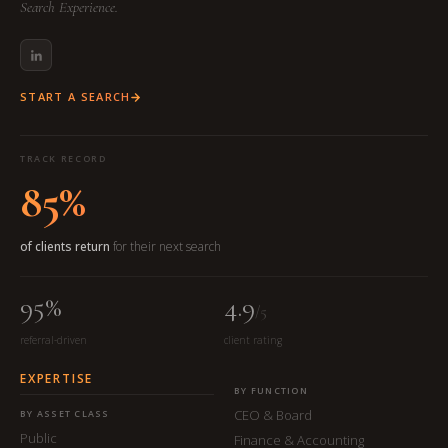
Search Experience.
START A SEARCH
TRACK RECORD
85%
of clients return
for their next search
95%
4.9
/5
referral-driven
client rating
EXPERTISE
BY FUNCTION
CEO & Board
BY ASSET CLASS
Public
Finance & Accounting