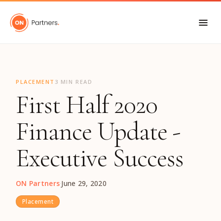
"
PLACEMENT
3 MIN READ
First Half 2020
Finance Update -
Executive Success
ON Partners
·
June 29, 2020
Placement