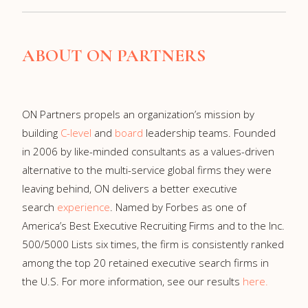
ABOUT ON PARTNERS
ON Partners propels an organization’s mission by
building
C-level
and
board
leadership teams. Founded
in 2006 by like-minded consultants as a values-driven
alternative to the multi-service global firms they were
leaving behind, ON delivers a better executive
search
experience
. Named by Forbes as one of
America’s Best Executive Recruiting Firms and to the Inc.
500/5000 Lists six times, the firm is consistently ranked
among the top 20 retained executive search firms in
the U.S. For more information, see our results
here
.