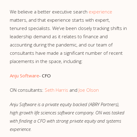
We believe a better executive search
experience
matters, and that experience starts with expert,
tenured specialists. We’ve been closely tracking shifts in
leadership demand as it relates to finance and
accounting during the pandemic, and our team of
consultants have made a significant number of recent
placements in the space, including:
Anju Software
-
CFO
ON consultants:
Seth Harris
and
Joe Olson
Anju Software is a private equity backed (ABRY Partners),
high growth life sciences software company. ON was tasked
with finding a CFO with strong private equity and systems
experience.