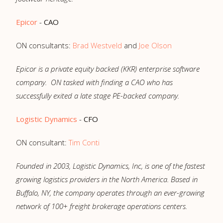
Epicor
-
CAO
ON consultants:
Brad Westveld
and
Joe Olson
Epicor is a private equity backed (KKR) enterprise software
company. ON tasked with finding a CAO who has
successfully exited a late stage PE-backed company.
Logistic Dynamics
-
CFO
ON consultant:
Tim Conti
Founded in 2003, Logistic Dynamics, Inc, is one of the fastest
growing logistics providers in the North America. Based in
Buffalo, NY, the company operates through an ever-growing
network of 100+ freight brokerage operations centers.