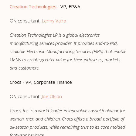
Creation Technologies
-
VP, FP&A
ON consultant:
Lenny Vairo
Creation Technologies LP is a global electronics
manufacturing services provider. It provides end-to-end,
scalable Electronic Manufacturing Services (EMS) that enable
OEMs to create greater value for their industries, markets
and customers.
Crocs
-
VP, Corporate Finance
ON consultant:
Joe Olson
Crocs, Inc. is a world leader in innovative casual footwear for
women, men and children. Crocs offers a broad portfolio of
all-season products, while remaining true to its core molded
footwear heritage.