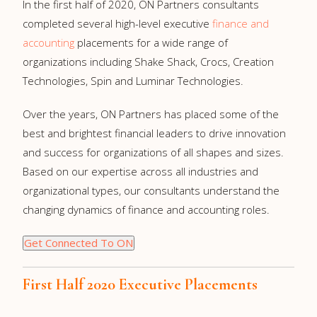
In the first half of 2020, ON Partners consultants
completed several high-level executive
finance and
accounting
placements for a wide range of
organizations including Shake Shack, Crocs, Creation
Technologies, Spin and Luminar Technologies.
Over the years, ON Partners has placed some of the
best and brightest financial leaders to drive innovation
and success for organizations of all shapes and sizes.
Based on our expertise across all industries and
organizational types, our consultants understand the
changing dynamics of finance and accounting roles.
Get Connected To ON
First Half 2020 Executive Placements