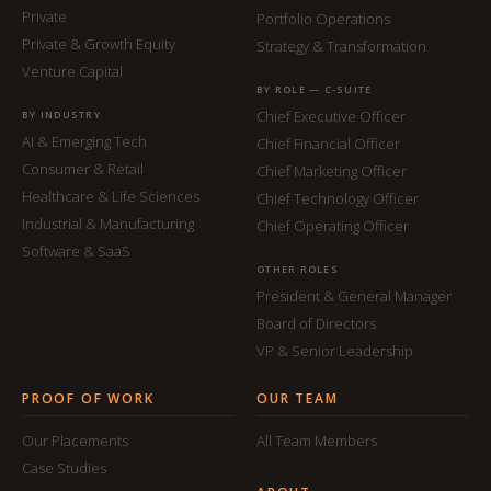
Private
Portfolio Operations
Private & Growth Equity
Strategy & Transformation
Venture Capital
BY ROLE — C-SUITE
Chief Executive Officer
BY INDUSTRY
AI & Emerging Tech
Chief Financial Officer
Consumer & Retail
Chief Marketing Officer
Healthcare & Life Sciences
Chief Technology Officer
Industrial & Manufacturing
Chief Operating Officer
Software & SaaS
OTHER ROLES
President & General Manager
Board of Directors
VP & Senior Leadership
PROOF OF WORK
OUR TEAM
Our Placements
All Team Members
Case Studies