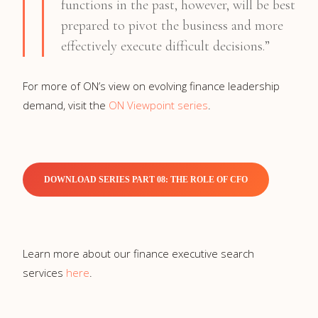
functions in the past, however, will be best
prepared to pivot the business and more
effectively execute difficult decisions.”
For more of ON’s view on evolving finance leadership
demand, visit the
ON Viewpoint series
.
DOWNLOAD SERIES PART 08: THE ROLE OF CFO
Learn more about our finance executive search
services
here
.