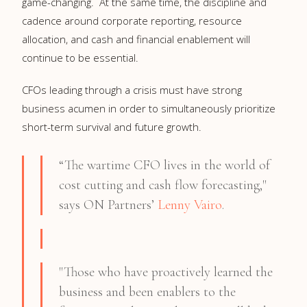
game-changing. At the same time, the discipline and
cadence around corporate reporting, resource
allocation, and cash and financial enablement will
continue to be essential.
CFOs leading through a crisis must have strong
business acumen in order to simultaneously prioritize
short-term survival and future growth.
“The wartime CFO lives in the world of
cost cutting and cash flow forecasting,"
says ON Partners’
Lenny Vairo
.
"Those who have proactively learned the
business and been enablers to the