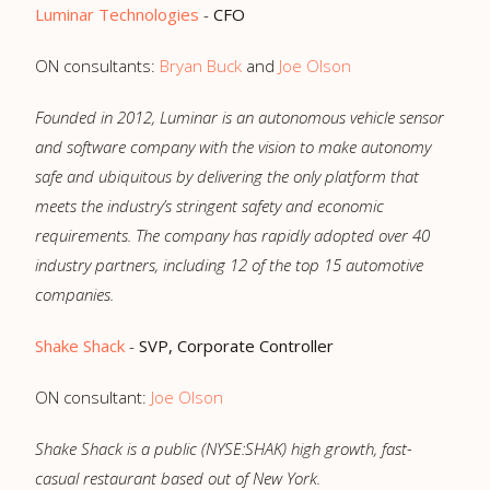
Luminar Technologies
-
CFO
ON consultants:
Bryan Buck
and
Joe Olson
Founded in 2012, Luminar is an autonomous vehicle sensor
and software company with the vision to make autonomy
safe and ubiquitous by delivering the only platform that
meets the industry’s stringent safety and economic
requirements. The company has rapidly adopted over 40
industry partners, including 12 of the top 15 automotive
companies.
Shake Shack
-
SVP, Corporate Controller
ON consultant:
Joe Olson
Shake Shack is a public (NYSE:SHAK) high growth, fast-
casual restaurant based out of New York.