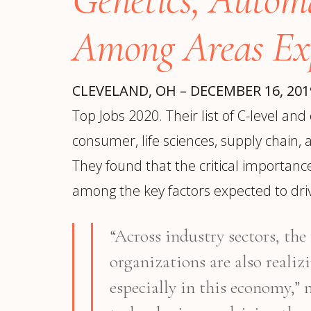
Manufacturing
S
Semiconductor & Hardware
T
Among Areas Ex
Software & SaaS
S
M
O
CLEVELAND, OH – DECEMBER 16, 20
T
Top Jobs 2020. Their list of C-level a
(
consumer, life sciences, supply chain, 
They found that the critical importanc
among the key factors expected to driv
“Across industry sectors, th
organizations are also realiz
especially in this economy,”