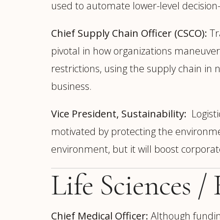
used to automate lower-level decisio
Chief Supply Chain Officer (CSCO):
Tr
pivotal in how organizations maneuver 
restrictions, using the supply chain 
business.
Vice President, Sustainability:
Logisti
motivated by protecting the environment
environment, but it will boost corpora
Life Sciences /
Chief Medical Officer:
Although funding