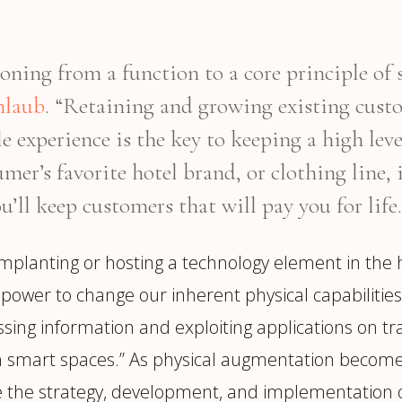
oning from a function to a core principle of 
nlaub
. “Retaining and growing existing cus
e experience is the key to keeping a high lev
mer’s favorite hotel brand, or clothing line, 
u’ll keep customers that will pay you for life.
mplanting or hosting a technology element in the
power to change our inherent physical capabilities.
ing information and exploiting applications on t
in smart spaces.” As physical augmentation becom
e the strategy, development, and implementation o