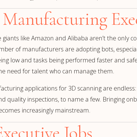
 Manufacturing Exec
e
giants like Amazon and Alibaba aren’t the only
mber of manufacturers are adopting bots, especia
ing low and tasks being performed faster and safer
l the need for talent who can manage them.
turing applications for 3D scanning are endless: 
nd quality inspections, to name a few. Bringing o
becomes increasingly mainstream.
xecutive Jobs