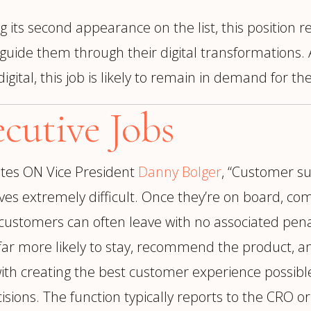
 its second appearance on the list, this position re
 guide them through their digital transformations. 
tal, this job is likely to remain in demand for th
cutive Jobs
tes ON Vice President
Danny Bolger
, “Customer su
es extremely difficult. Once they’re on board, co
e customers can often leave with no associated pe
r more likely to stay, recommend the product, and 
h creating the best customer experience possible. 
cisions. The function typically reports to the CRO 