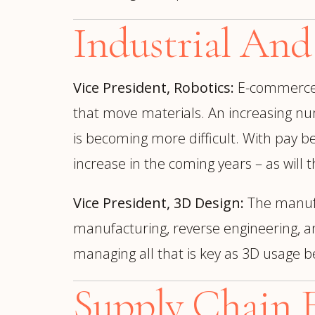
Industrial And
Vice President, Robotics:
E-commerc
that move materials. An increasing nu
is becoming more difficult. With pay be
increase in the coming years – as wil
Vice President, 3D Design:
The manufac
manufacturing, reverse engineering, a
managing all that is key as 3D usage 
Supply Chain E