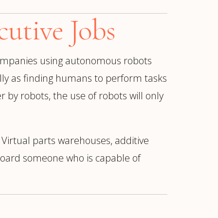
utive Jobs
 companies using autonomous robots
lly as finding humans to perform tasks
 by robots, the use of robots will only
Virtual parts warehouses, additive
nboard someone who is capable of