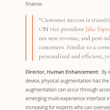
finance.
“Customer success is transiti
ON vice president
Jake Espe
net new revenue, and post-sal
customers. Similar to a consu
personalized and efficient, yo
Director, Human Enhancement:
By i
device, physical augmentation has the 
augmentation can occur through access
emerging multi-experience interface 
increasing for experts who can overse