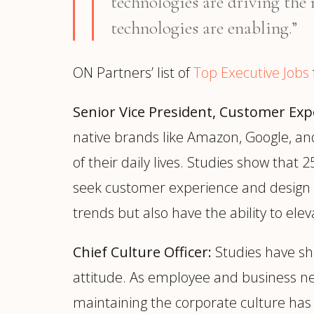
technologies are driving the 
technologies are enabling.”
ON Partners’ list of
Top Executive Jobs
Senior Vice President, Customer Exp
native brands like Amazon, Google, an
of their daily lives. Studies show tha
seek customer experience and design e
trends but also have the ability to ele
Chief Culture Officer:
Studies have sh
attitude. As employee and business nee
maintaining the corporate culture has 