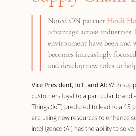
Noted ON partner
Heidi H
advantage across industries
environment have been and wi
becomes increasingly focused 
and develop new roles to help
Vice President, IoT, and AI:
With suppl
customers loyal to a particular brand –
Things (IoT) predicted to lead to a 15 p
are using new resources to enhance sup
intelligence (AI) has the ability to so