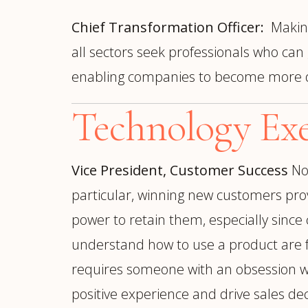
Chief Transformation Officer:
Making
all sectors seek professionals who can
enabling companies to become more digi
Technology Exe
Vice President, Customer Success
No
particular, winning new customers prov
power to retain them, especially sinc
understand how to use a product are fa
requires someone with an obsession wit
positive experience and drive sales de