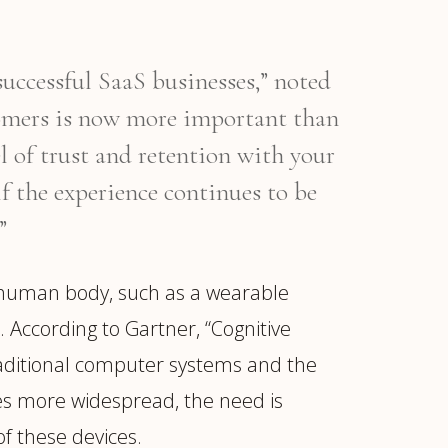
successful SaaS businesses,” noted
tomers is now more important than
el of trust and retention with your
if the experience continues to be
”
 human body, such as a wearable
 According to Gartner, “Cognitive
raditional computer systems and the
es more widespread, the need is
f these devices.