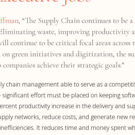
offman
, “The Supply Chain continues to be a 
. Eliminating waste, improving productivity 
ll continue to be critical focal areas across
on green initiatives and digitization, the su
 companies achieve their strategic goals.”
y chain management able to serve as a competitiv
 significant effort must be placed on keeping soft
ercent productivity increase in the delivery and sup
ply networks, reduce costs, and generate new reve
lve inefficiencies. It reduces time and money spent