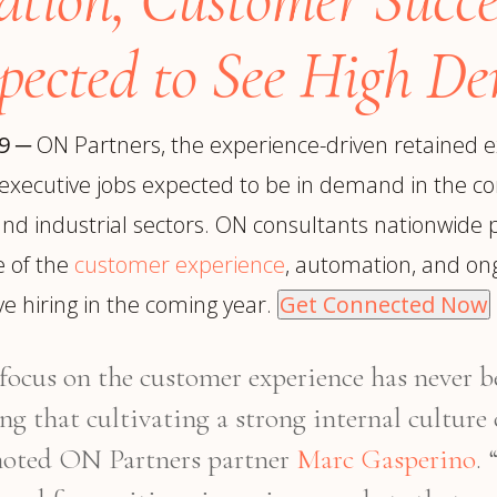
trategy &
Chief Product Officer
ransformation
pected to See High D
Chief Information
upply Chain,
Security Officer
anufacturing &
perations
19
─
ON Partners, the experience-driven retained e
OTHER ROLES
echnology & AI
nd executive jobs expected to be in demand in the c
President & General
Enterprise)
Manager
and industrial sectors. ON consultants nationwide pr
Board of Directors
e of the
customer experience
, automation, and ong
Vice President & Senior
e hiring in the coming year.
Get Connected Now
Leadership
e focus on the customer experience has never
O
ing that cultivating a strong internal culture
 noted ON Partners partner
Marc Gasperino
.