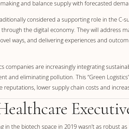
n-making and balance supply with forecasted dema
aditionally considered a supporting role in the C-s
through the digital economy. They will address maj
in novel ways, and delivering experiences and out
cs companies are increasingly integrating sustainabil
 and eliminating pollution. This “Green Logistics”
te reputations, lower supply chain costs and increa
 Healthcare Executiv
 in the biotech space in 2019 wasn’t as robust as