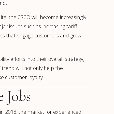
nd.
uite, the CSCO will become increasingly
or issues such as increasing tariff
comes that engage customers and grow
ity efforts into their overall strategy,
 trend will not only help the
se customer loyalty.
e Jobs
 in 2018, the market for experienced