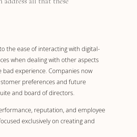
 address all that these
he ease of interacting with digital-
nces when dealing with other aspects
 one bad experience. Companies now
customer preferences and future
suite and board of directors.
performance, reputation, and employee
focused exclusively on creating and