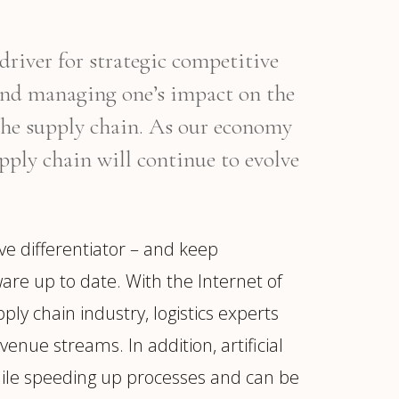
driver for strategic competitive
and managing one’s impact on the
 the supply chain. As our economy
pply chain will continue to evolve
e differentiator – and keep
ware up to date. With the Internet of
ply chain industry, logistics experts
nue streams. In addition, artificial
 while speeding up processes and can be