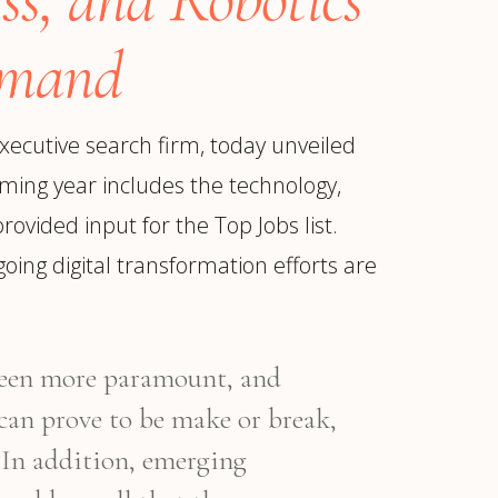
emand
xecutive search firm, today unveiled
oming year includes the technology,
ovided input for the Top Jobs list.
oing digital transformation efforts are
 been more paramount, and
ur
Placements →
Case Studies
by Sector →
 can prove to be make or break,
 “In addition, emerging