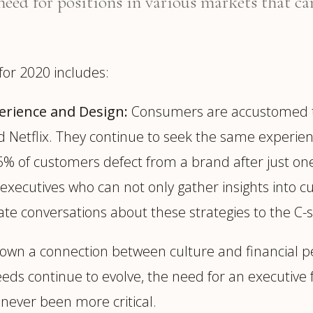
need for positions in various markets that can
for 2020 includes:
erience and Design:
Consumers are accustomed to t
d Netflix. They continue to seek the same experie
t 25% of customers defect from a brand after just
xecutives who can not only gather insights into 
vate conversations about these strategies to the C-
own a connection between culture and financial 
ds continue to evolve, the need for an executive 
never been more critical.