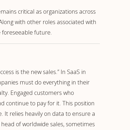
mains critical as organizations across
Along with other roles associated with
e foreseeable future.
ccess is the new sales.” In SaaS in
mpanies must do everything in their
nalty. Engaged customers who
continue to pay for it. This position
It relies heavily on data to ensure a
or head of worldwide sales, sometimes