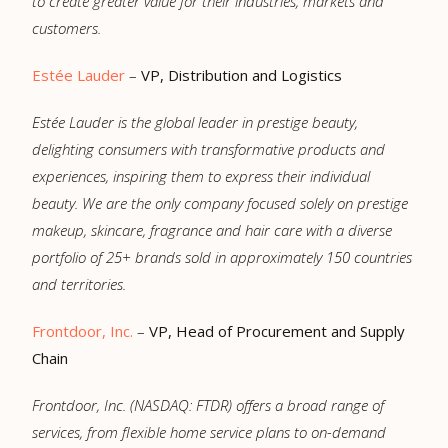
to create greater value for their industries, markets and
customers.
Estée Lauder
–
VP, Distribution and Logistics
Estée Lauder is the global leader in prestige beauty,
delighting consumers with transformative products and
experiences, inspiring them to express their individual
beauty. We are the only company focused solely on prestige
makeup, skincare, fragrance and hair care with a diverse
portfolio of 25+ brands sold in approximately 150 countries
and territories.
Frontdoor, Inc.
–
VP, Head of Procurement and Supply
Chain
Frontdoor, Inc. (NASDAQ: FTDR) offers a broad range of
services, from flexible home service plans to on-demand