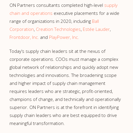
ON Partners consultants completed high-level
supply
chain and operations
executive placements for a wide
range of organizations in 2020, including
Ball
Corporation
,
Creation Technologies
,
Estée Lauder
,
Frontdoor, Inc.
and
PlayPower, Inc.
Today’s supply chain leaders sit at the nexus of
corporate operations. COOs must manage a complex
global network of relationships and quickly adopt new
technologies and innovations. The broadening scope
and higher impact of supply chain management
requires leaders who are strategic, profit-oriented,
champions of change, and technically and operationally
superior. ON Partners is at the forefront in identifying
supply chain leaders who are best equipped to drive
meaningful transformation.