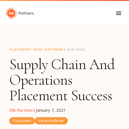
"
·
PLACEMENT
HEIDI HOFFMAN
2 MIN READ
Supply Chain And
Operations
Placement Success
ON Partners
·
January 7, 2021
Placement
Heidi Hoffman