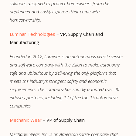
solutions designed to protect homeowners from the
unplanned and costly expenses that come with
homeownership.
Luminar Technologies
–
VP, Supply Chain and
Manufacturing
Founded in 2012, Luminar is an autonomous vehicle sensor
and software company with the vision to make autonomy
safe and ubiquitous by delivering the only platform that
meets the industry’s stringent safety and economic
requirements. The company has rapidly adopted over 40
industry partners, including 12 of the top 15 automotive
companies.
Mechanix Wear
–
VP of Supply Chain
Mechanix Wear, Inc. is an American safety company that