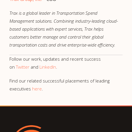
Trax is a global leader in Transportation Spend
Management solutions. Combining industry-leading cloud-
based applications with expert services, Trax helps
customers better manage and control their global
transportation costs and drive enterprise-wide efficiency.
Follow our work, updates and recent success
on
Twitter
and
LinkedIn
.
Find our related successful placements of leading
executives
here
.