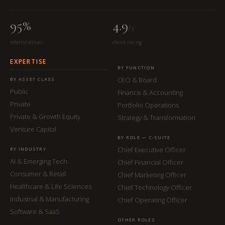
95%
4.9
/5
referral-driven
client rating
EXPERTISE
BY FUNCTION
CEO & Board
BY ASSET CLASS
Public
Finance & Accounting
Private
Portfolio Operations
Private & Growth Equity
Strategy & Transformation
Venture Capital
BY ROLE — C-SUITE
Chief Executive Officer
BY INDUSTRY
AI & Emerging Tech
Chief Financial Officer
Consumer & Retail
Chief Marketing Officer
Healthcare & Life Sciences
Chief Technology Officer
Industrial & Manufacturing
Chief Operating Officer
Software & SaaS
OTHER ROLES