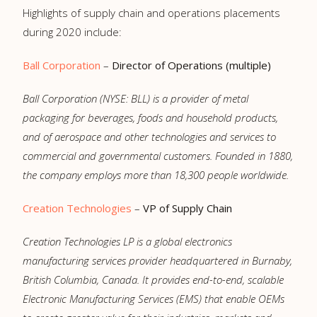
Highlights of supply chain and operations placements
during 2020 include:
Ball Corporation
–
Director of Operations (multiple)
Ball Corporation (NYSE: BLL) is a provider of metal
packaging for beverages, foods and household products,
and of aerospace and other technologies and services to
commercial and governmental customers. Founded in 1880,
the company employs more than 18,300 people worldwide.
Creation Technologies
–
VP of Supply Chain
Creation Technologies LP is a global electronics
manufacturing services provider headquartered in Burnaby,
British Columbia, Canada. It provides end-to-end, scalable
Electronic Manufacturing Services (EMS) that enable OEMs