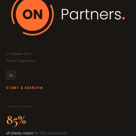
A Human-First
Search Experience.
START A SEARCH
TRACK RECORD
85%
of clients return
for their next search