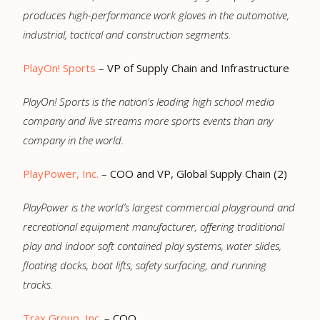
produces high-performance work gloves in the automotive,
industrial, tactical and construction segments.
PlayOn! Sports
–
VP of Supply Chain and Infrastructure
PlayOn
!
Sports
is the nation's leading high school media
company and live streams more sports events than any
company in the world.
PlayPower, Inc.
–
COO and VP, Global Supply Chain (2)
PlayPower is the world’s largest commercial playground and
recreational equipment manufacturer, offering traditional
play and indoor soft contained play systems, water slides,
floating docks, boat lifts, safety surfacing, and running
tracks.
Trax Group, Inc.
–
COO