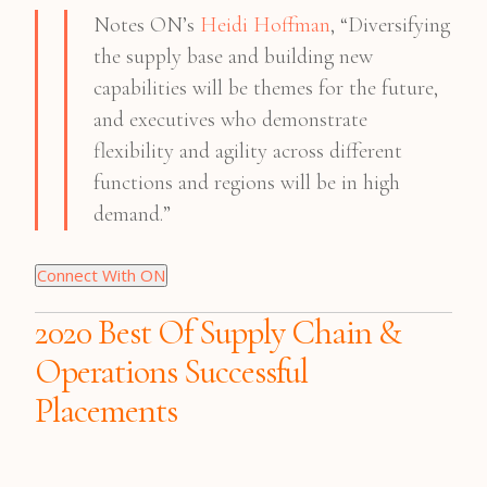
Notes ON’s
Heidi Hoffman
, “Diversifying
the supply base and building new
capabilities will be themes for the future,
and executives who demonstrate
flexibility and agility across different
functions and regions will be in high
demand.”
Connect With ON
2020 Best Of Supply Chain &
Operations Successful
Placements