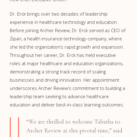
Dr. Erck brings over two decades of leadership
experience in healthcare technology and education.
Before joining Archer Review, Dr. Erck served as CEO of
Zipari, a health insurance technology company, where
she led the organization’s rapid growth and expansion.
Throughout her career, Dr. Erck has held executive
roles at major healthcare and education organizations,
demonstrating a strong track record of scaling
businesses and driving innovation. Her appointment
underscores Archer Review’s commitment to building a
leadership team seeking to advance healthcare
education and deliver best-in-class learning outcomes.
“We are thrilled to welcome Tabatha to
Archer Review at this pivotal time,” said