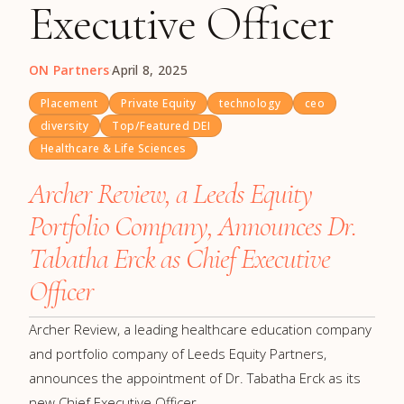
Executive Officer
ON Partners
·
April 8, 2025
Placement
Private Equity
technology
ceo
diversity
Top/Featured DEI
Healthcare & Life Sciences
Archer Review, a Leeds Equity
Portfolio Company, Announces Dr.
Tabatha Erck as Chief Executive
Officer
Archer Review, a leading healthcare education company
and portfolio company of Leeds Equity Partners,
announces the appointment of Dr. Tabatha Erck as its
new Chief Executive Officer.