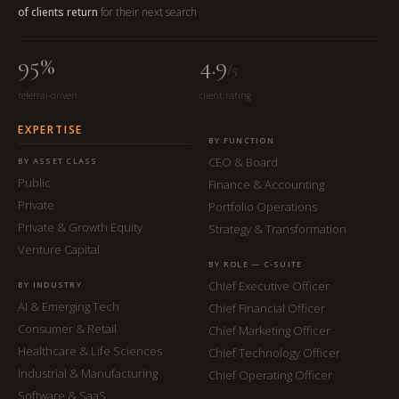
of clients return
for their next search
95%
4.9
/5
referral-driven
client rating
EXPERTISE
BY FUNCTION
CEO & Board
BY ASSET CLASS
Public
Finance & Accounting
Private
Portfolio Operations
Private & Growth Equity
Strategy & Transformation
Venture Capital
BY ROLE — C-SUITE
Chief Executive Officer
BY INDUSTRY
AI & Emerging Tech
Chief Financial Officer
Consumer & Retail
Chief Marketing Officer
Healthcare & Life Sciences
Chief Technology Officer
Industrial & Manufacturing
Chief Operating Officer
Software & SaaS