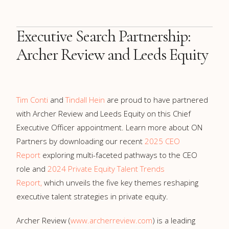
Executive Search Partnership:
Archer Review and Leeds Equity
Tim Conti
and
Tindall Hein
are proud to have partnered
with Archer Review and Leeds Equity on this Chief
Executive Officer appointment. Learn more about ON
Partners by downloading our recent
2025 CEO
Report
exploring multi-faceted pathways to the CEO
role and
2024 Private Equity Talent Trends
Report,
which unveils the five key themes reshaping
executive talent strategies in private equity.
Archer Review (
www.archerreview.com
) is a leading