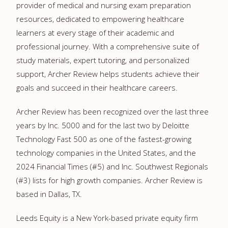
provider of medical and nursing exam preparation
resources, dedicated to empowering healthcare
learners at every stage of their academic and
professional journey. With a comprehensive suite of
study materials, expert tutoring, and personalized
support, Archer Review helps students achieve their
goals and succeed in their healthcare careers.
Archer Review has been recognized over the last three
years by Inc. 5000 and for the last two by Deloitte
Technology Fast 500 as one of the fastest-growing
technology companies in the United States, and the
2024 Financial Times (#5) and Inc. Southwest Regionals
(#3) lists for high growth companies. Archer Review is
based in Dallas, TX.
Leeds Equity is a New York-based private equity firm