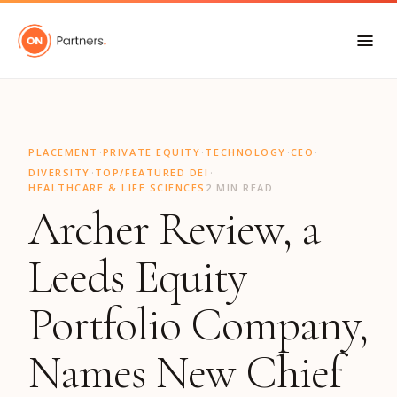
"
·
·
·
·
PLACEMENT
PRIVATE EQUITY
TECHNOLOGY
CEO
·
·
DIVERSITY
TOP/FEATURED DEI
HEALTHCARE & LIFE SCIENCES
2 MIN READ
Archer Review, a
Leeds Equity
Portfolio Company,
Names New Chief