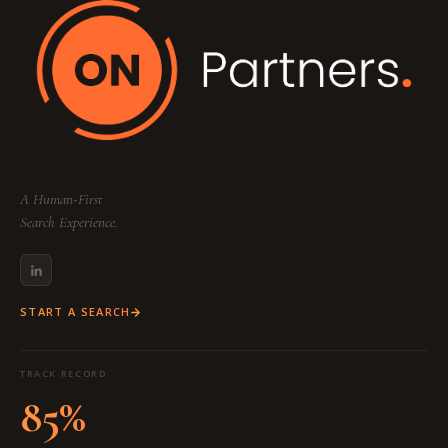
A Human-First
Search Experience.
START A SEARCH
TRACK RECORD
85%