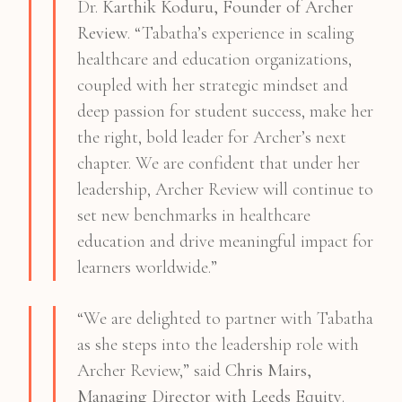
Dr.
Karthik Koduru, Founder of Archer
Review
. “Tabatha’s experience in scaling
healthcare and education organizations,
coupled with her strategic mindset and
deep passion for student success, make her
the right, bold leader for Archer’s next
chapter. We are confident that under her
leadership, Archer Review will continue to
set new benchmarks in healthcare
education and drive meaningful impact for
learners worldwide.”
“We are delighted to partner with Tabatha
as she steps into the leadership role with
Archer Review,” said
Chris Mairs,
Managing Director with Leeds Equity
.