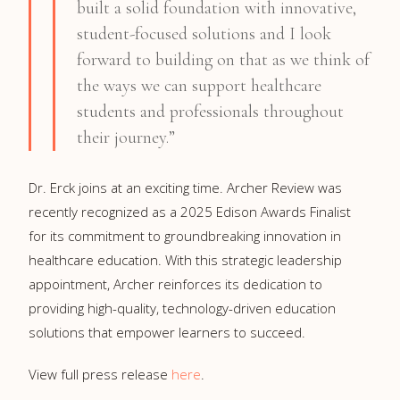
built a solid foundation with innovative,
student-focused solutions and I look
forward to building on that as we think of
the ways we can support healthcare
students and professionals throughout
their journey.”
Dr. Erck joins at an exciting time. Archer Review was
recently recognized as a 2025 Edison Awards Finalist
for its commitment to groundbreaking innovation in
healthcare education. With this strategic leadership
appointment, Archer reinforces its dedication to
providing high-quality, technology-driven education
solutions that empower learners to succeed.
View full press release
here
.