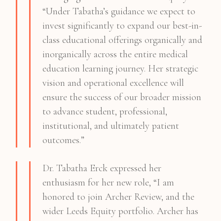
“Under Tabatha’s guidance we expect to
invest significantly to expand our best-in-
class educational offerings organically and
inorganically across the entire medical
education learning journey. Her strategic
vision and operational excellence will
ensure the success of our broader mission
to advance student, professional,
institutional, and ultimately patient
outcomes.”
Dr. Tabatha Erck expressed her
enthusiasm for her new role, “I am
honored to join Archer Review, and the
wider Leeds Equity portfolio. Archer has