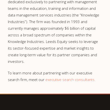
dedicated exclusively to partnering with management
teams in the education, training and information and
data management services industries (the “Knowledge
Industries”). The firm was founded in 1993 and
currently manages approximately $6 billion of capital
across a broad spectrum of companies within the
Knowledge Industries. Leeds Equity seeks to leverage
its sector-focused expertise and market insights to
create long-term value for its partner companies and
investors.
To learn more about partnering with our executive
search firm, meet our
executive search consultants.