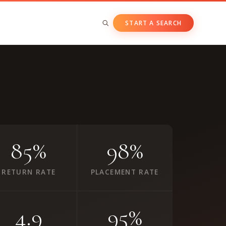
START A SEARCH
BY ASSET CLASS
Private & Growth Equity
Venture Capital
Private Companies
Public Companies
85%
98%
RETURN RATE
PLACEMENT RATE
4.9
95%