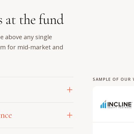
s at the fund
e above any single
em for mid-market and
SAMPLE OF OUR
ss the entire investment
ence
artner drives compounding
uation through to an
tegic partner, an embedded