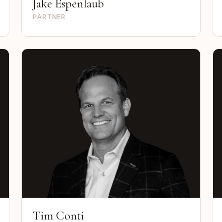
Jake Espenlaub
PARTNER
Tim Conti