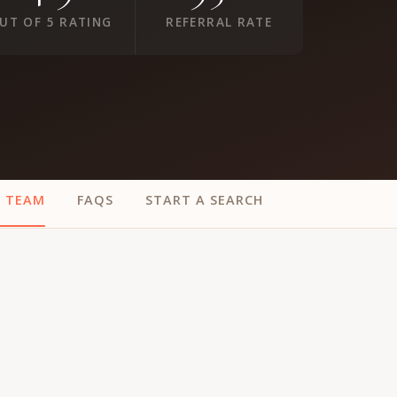
UT OF 5 RATING
REFERRAL RATE
E TEAM
FAQS
START A SEARCH
ur
Placements →
Case Studies
by Sector →