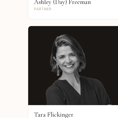
Ashley (Day) Freeman
PARTNER
Tara Flickinger