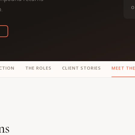
trategy &
Chief Product Officer
O
o.
ransformation
Chief Information
upply Chain,
Security Officer
anufacturing &
perations
OTHER ROLES
echnology & AI
President & General
Enterprise)
Manager
Board of Directors
CTION
THE ROLES
CLIENT STORIES
MEET TH
Vice President & Senior
Leadership
O
ns