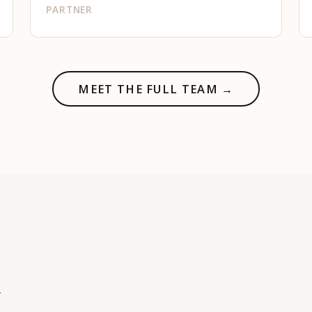
PARTNER
MEET THE FULL TEAM →
h