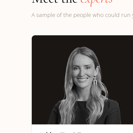
A sample of the people who could run 