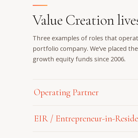
Value Creation live
Three examples of roles that operat
portfolio company. We’ve placed th
growth equity funds since 2006.
Operating Partner
Operating as a strategic catalyst acro
EIR / Entrepreneur-in-Resid
lifecycle, an exceptional Operating P
value from the initial data room eval
Positioned as an elite, pre-deal stra