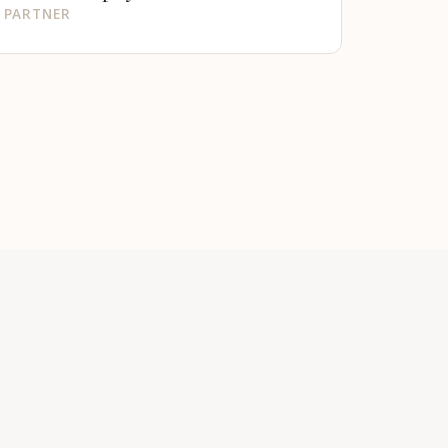
PARTNER