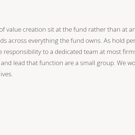
f value creation sit at the fund rather than at an
s across everything the fund owns. As hold per
 responsibility to a dedicated team at most firm
nd lead that function are a small group. We wor
lives.