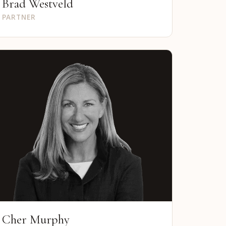
Brad Westveld
PARTNER
Cher Murphy