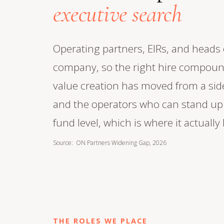
executive search
Operating partners, EIRs, and heads o
company, so the right hire compound
value creation has moved from a side
and the operators who can stand up a
fund level, which is where it actually 
Source: ON Partners Widening Gap, 2026
THE ROLES WE PLACE