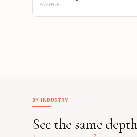
PARTNER
BY INDUSTRY
See the same dept