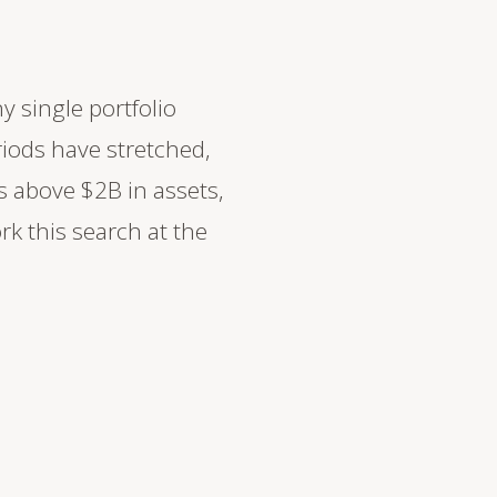
y single portfolio
iods have stretched,
s above $2B in assets,
k this search at the