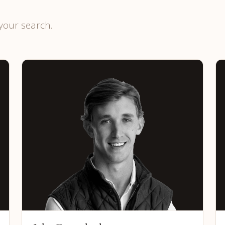
your search.