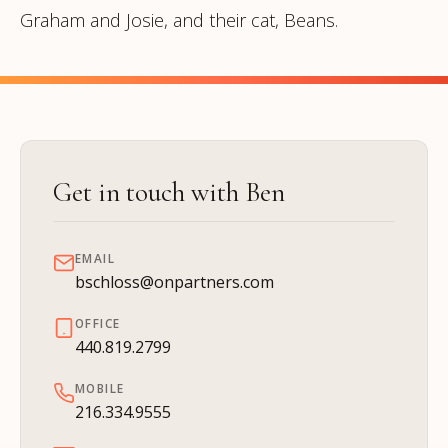
Graham and Josie, and their cat, Beans.
Get in touch with Ben
EMAIL
bschloss@onpartners.com
OFFICE
440.819.2799
MOBILE
216.334.9555