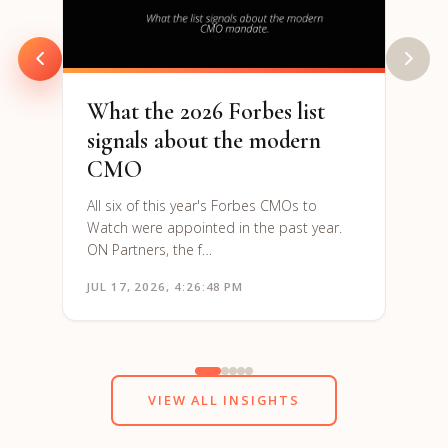
are h
to re
What the 2026 Forbes list
signals about the modern
CMO
All six of this year's Forbes CMOs to
Watch were appointed in the past year.
ON Partners, the f…
JUL 17, 2026, 4:26:48 PM
JUN 1
VIEW ALL INSIGHTS