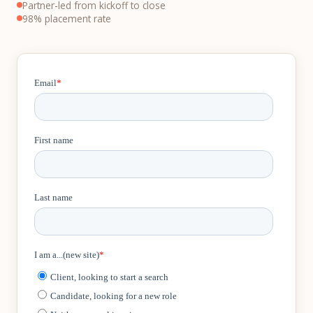
Partner-led from kickoff to close
98% placement rate