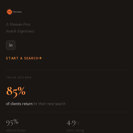
A Human-First
Search Experience.
START A SEARCH
TRACK RECORD
85%
of clients return
for their next search
95%
4.9
/5
referral-driven
client rating