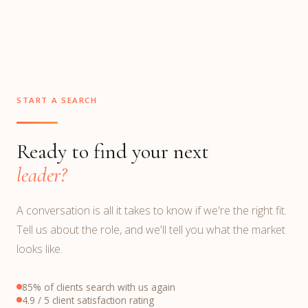
START A SEARCH
Ready to find your next
leader?
A conversation is all it takes to know if we're the right fit.
Tell us about the role, and we'll tell you what the market
looks like.
85% of clients search with us again
4.9 / 5 client satisfaction rating