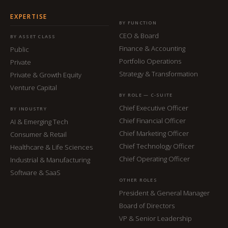
EXPERTISE
BY FUNCTION
CEO & Board
BY ASSET CLASS
Finance & Accounting
Public
Portfolio Operations
Private
Strategy & Transformation
Private & Growth Equity
Venture Capital
BY ROLE — C-SUITE
Chief Executive Officer
BY INDUSTRY
Chief Financial Officer
AI & Emerging Tech
Chief Marketing Officer
Consumer & Retail
Chief Technology Officer
Healthcare & Life Sciences
Chief Operating Officer
Industrial & Manufacturing
Software & SaaS
OTHER ROLES
President & General Manager
Board of Directors
VP & Senior Leadership