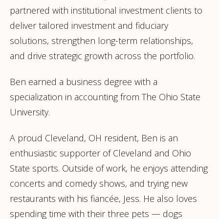
partnered with institutional investment clients to
deliver tailored investment and fiduciary
solutions, strengthen long-term relationships,
and drive strategic growth across the portfolio.
Ben earned a business degree with a
specialization in accounting from The Ohio State
University.
A proud Cleveland, OH resident, Ben is an
enthusiastic supporter of Cleveland and Ohio
State sports. Outside of work, he enjoys attending
concerts and comedy shows, and trying new
restaurants with his fiancée, Jess. He also loves
spending time with their three pets — dogs