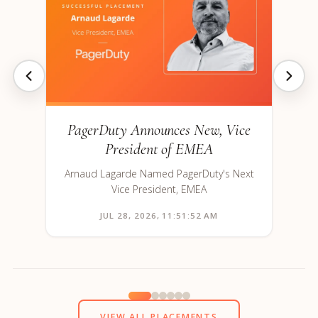
PagerDuty Announces New, Vice
President of EMEA
Arnaud Lagarde Named PagerDuty's Next
Vice President, EMEA
JUL 28, 2026, 11:51:52 AM
VIEW ALL PLACEMENTS