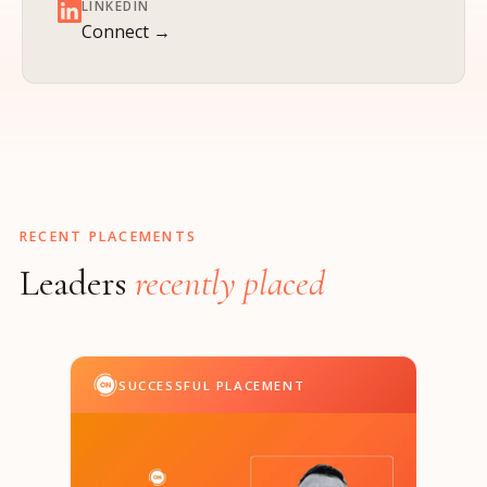
LINKEDIN
Connect →
RECENT PLACEMENTS
Leaders
recently placed
SUCCESSFUL PLACEMENT