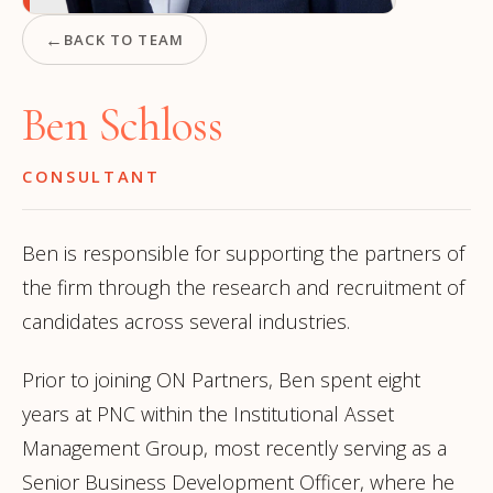
←
BACK TO TEAM
Ben Schloss
CONSULTANT
Ben is responsible for supporting the partners of
the firm through the research and recruitment of
candidates across several industries.
Prior to joining ON Partners, Ben spent eight
years at PNC within the Institutional Asset
Management Group, most recently serving as a
Senior Business Development Officer, where he