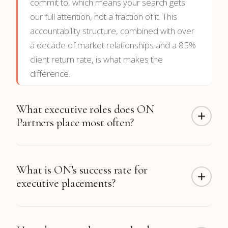
commit to, which means your search gets
our full attention, not a fraction of it. This
accountability structure, combined with over
a decade of market relationships and a 85%
client return rate, is what makes the
difference.
What executive roles does ON
Partners place most often?
ON Partners has completed more than 300
What is ON’s success rate for
CTO placements along with hundreds of CFO,
executive placements?
CEO, CRO, CMO, COO, CHRO, and board
placements. Function coverage includes
Technology, Finance, Sales & Revenue,
98% of our placements
are still in their roles
Marketing, Operations, Engineering, and