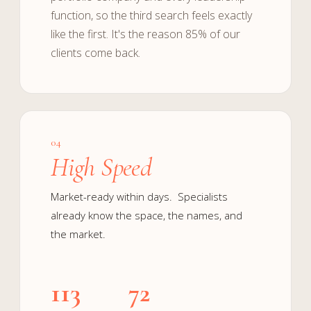
function, so the third search feels exactly
like the first. It's the reason 85% of our
clients come back.
04
High Speed
Market-ready within days. Specialists
already know the space, the names, and
the market.
113
72