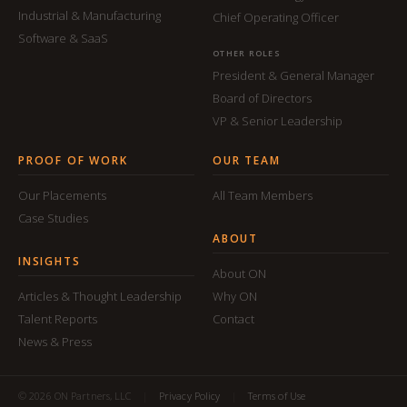
Industrial & Manufacturing
Chief Operating Officer
Software & SaaS
OTHER ROLES
President & General Manager
Board of Directors
VP & Senior Leadership
PROOF OF WORK
OUR TEAM
Our Placements
All Team Members
Case Studies
ABOUT
INSIGHTS
About ON
Articles & Thought Leadership
Why ON
Talent Reports
Contact
News & Press
© 2026 ON Partners, LLC
|
Privacy Policy
|
Terms of Use