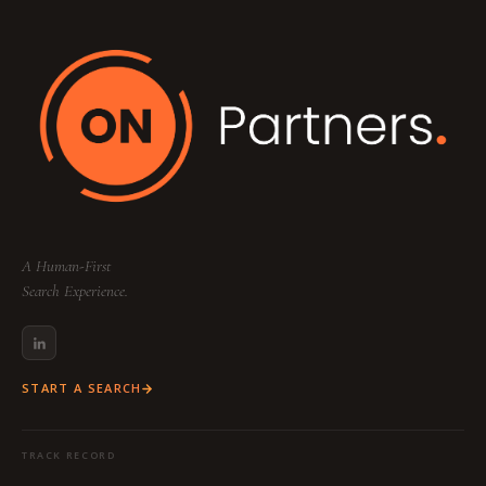
Your dedicated team includes a
Partner
(Strategy & Lead), a
Consultant
(Research &
Sourcing), and a
Project Coordinator
(Logistics & Communication) to ensure a
seamless, high-touch experience tailored to
your specific industry and function.
A Human-First
Search Experience.
START A SEARCH
TRACK RECORD