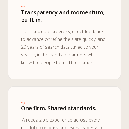
02
Transparency and momentum,
built in.
Live candidate progress, direct feedback
to advance or refine the slate quickly, and
20 years of search data tuned to your
search, in the hands of partners who
know the people behind the names.
03
One firm. Shared standards.
A repeatable experience across every
portfolio company and every leadership