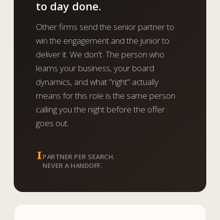
to day done.
Other firms send the senior partner to
win the engagement and the junior to
deliver it. We don't. The person who
learns your business, your board
dynamics, and what "right" actually
means for this role is the same person
calling you the night before the offer
goes out.
1
PARTNER PER SEARCH.
NEVER A HANDOFF.