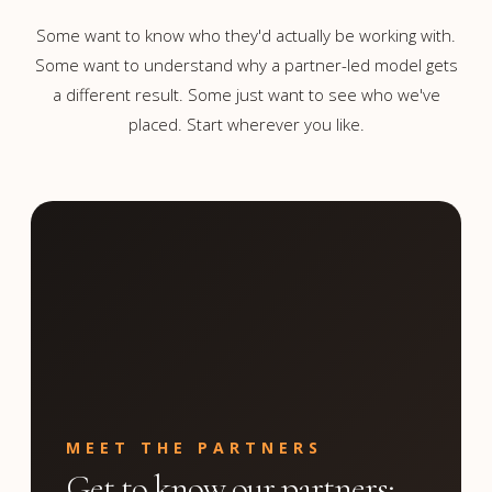
Some want to know who they'd actually be working with.
Some want to understand why a partner-led model gets
a different result. Some just want to see who we've
placed. Start wherever you like.
MEET THE PARTNERS
Get to know our partners;