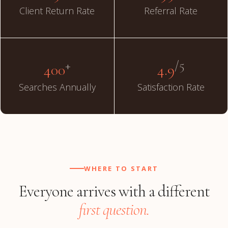
Client Return Rate
Referral Rate
+
/5
400
4.9
Searches Annually
Satisfaction Rate
WHERE TO START
Everyone arrives with a different
first question.