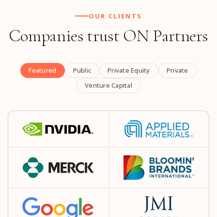
OUR CLIENTS
Companies trust ON Partners
Featured
Public
Private Equity
Private
Venture Capital