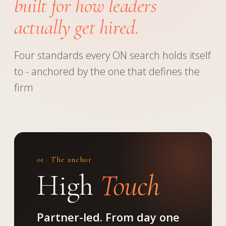
built for how leaders
actually get hired.
Four standards every ON search holds itself
to - anchored by the one that defines the
firm
01 · The anchor
High
Touch
Partner-led. From day one