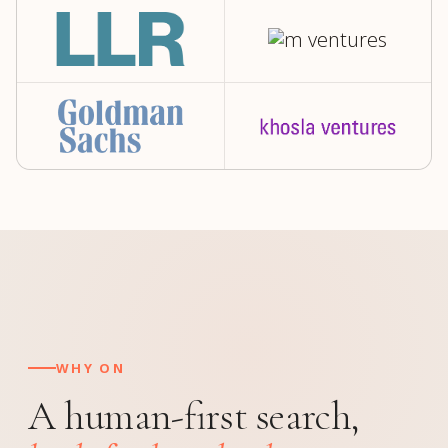
WHY ON
A human-first search,