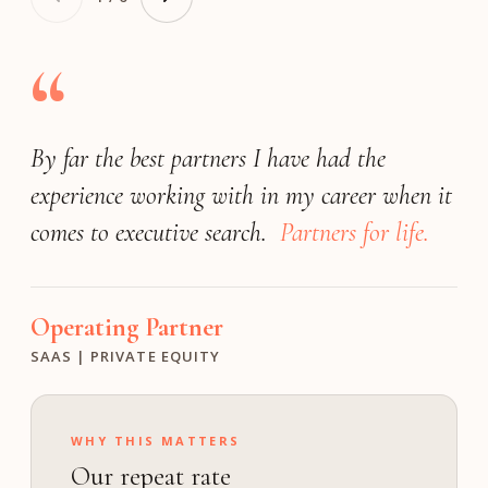
“
By far the best partners I have had the
Very responsive
(by far) the best
exceeded our expectations
experience working with in my career when it
search firm
match the expectations of a Fortune 25
We achieved a great outcome!
comes to executive search.
company.
Partners for life.
Operating Partner
President
Founder
INDUSTRIAL | PE
FINANCIAL SOFTWARE | PRIVATE
MEDIA & ENTERTAINMENT | GROWTH
Operating Partner
Investment Director
Chief Human Resource Officer
SAAS | PRIVATE EQUITY
M VENTURES
TECHNOLOGY | PUBLIC
WHY THIS MATTERS
Our repeat rate
ON calibrates the bar to your profile