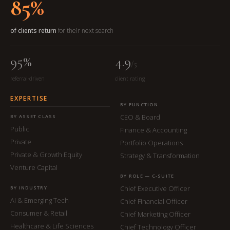
85%
of clients return
for their next search
95%
4.9
/5
referral-driven
client rating
EXPERTISE
BY FUNCTION
CEO & Board
BY ASSET CLASS
Public
Finance & Accounting
Private
Portfolio Operations
Private & Growth Equity
Strategy & Transformation
Venture Capital
BY ROLE — C-SUITE
Chief Executive Officer
BY INDUSTRY
AI & Emerging Tech
Chief Financial Officer
Consumer & Retail
Chief Marketing Officer
Healthcare & Life Sciences
Chief Technology Officer