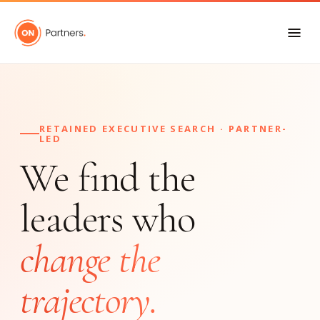
RETAINED EXECUTIVE SEARCH · PARTNER-
LED
We find the
leaders who
change the
trajectory.