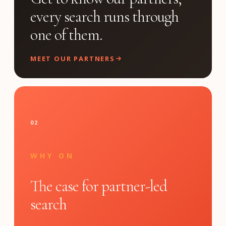
every search runs through
one of them.
MEET OUR PARTNERS
02
WHY ON
The case for partner-led
search