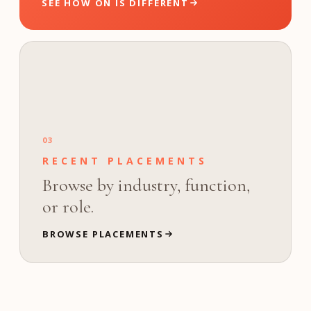
SEE HOW ON IS DIFFERENT
03
RECENT PLACEMENTS
Browse by industry, function,
or role.
BROWSE PLACEMENTS