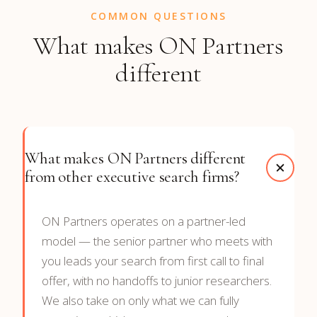
COMMON QUESTIONS
What makes ON Partners
different
What makes ON Partners different
from other executive search firms?
ON Partners operates on a partner-led
model — the senior partner who meets with
you leads your search from first call to final
offer, with no handoffs to junior researchers.
We also take on only what we can fully