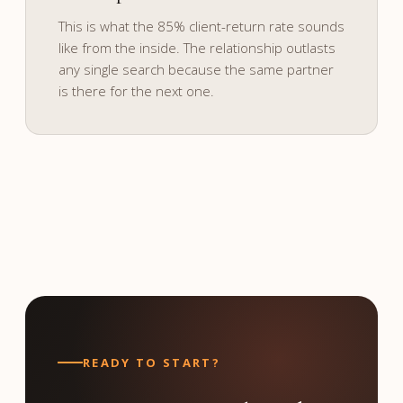
and culture.
This is what the 85% client-return rate sounds
like from the inside. The relationship outlasts
any single search because the same partner
is there for the next one.
READY TO START?