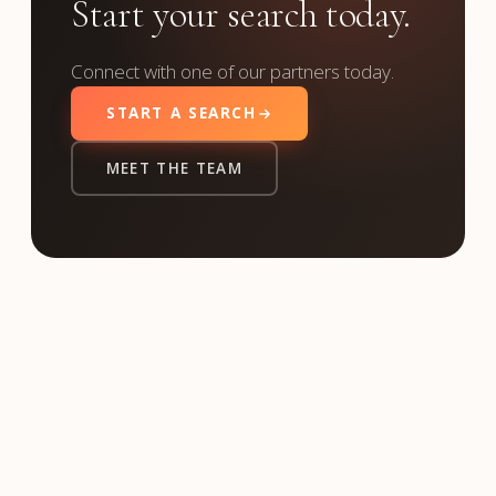
Start your search today.
Connect with one of our partners today.
START A SEARCH
MEET THE TEAM