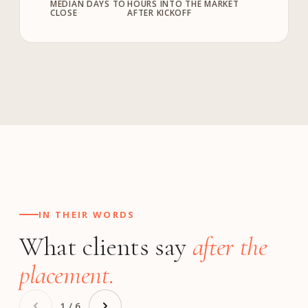
MEDIAN DAYS TO
HOURS INTO THE MARKET
CLOSE
AFTER KICKOFF
IN THEIR WORDS
What clients say
after the
placement.
1 / 6