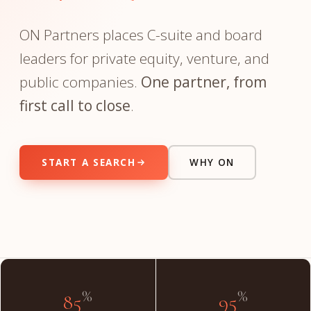
ON Partners places C-suite and board
leaders for private equity, venture, and
public companies.
One partner, from
first call to close
.
START A SEARCH
WHY ON
"The partner you meet on day one is the partner on day
done."
INSIDE THE FIRM
%
%
85
95