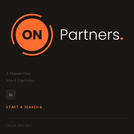
Your dedicated team includes a
Partner
(Strategy & Lead), a
Consultant
(Research &
Sourcing), and a
Project Coordinator
(Logistics & Communication) to ensure a
seamless, high-touch experience tailored to
your specific industry and function.
A Human-First
Search Experience.
START A SEARCH
TRACK RECORD