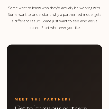
Some want to know who they'd actually be working with.
Some want to understand why a partner-led model gets
a different result. Some just want to see who we've
placed. Start wherever you like.
MEET THE PARTNERS
Get to know our partners;