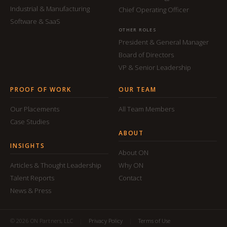
Industrial & Manufacturing
Chief Operating Officer
Software & SaaS
OTHER ROLES
President & General Manager
Board of Directors
VP & Senior Leadership
PROOF OF WORK
OUR TEAM
Our Placements
All Team Members
Case Studies
ABOUT
INSIGHTS
About ON
Articles & Thought Leadership
Why ON
Talent Reports
Contact
News & Press
© 2026 ON Partners, LLC
|
Privacy Policy
|
Terms of Use