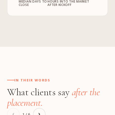
MEDIAN DAYS TO
HOURS INTO THE MARKET
CLOSE
AFTER KICKOFF
IN THEIR WORDS
What clients say
after the
placement.
1 / 6