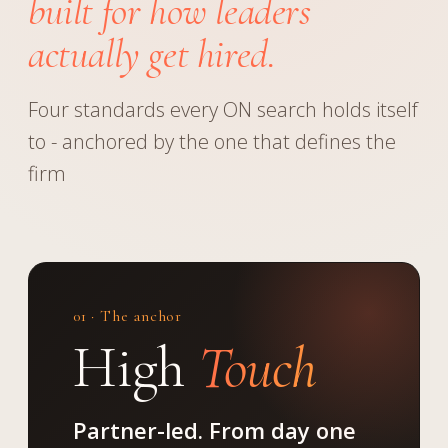
built for how leaders
actually get hired.
Four standards every ON search holds itself
to - anchored by the one that defines the
firm
01 · The anchor
High
Touch
Partner-led. From day one