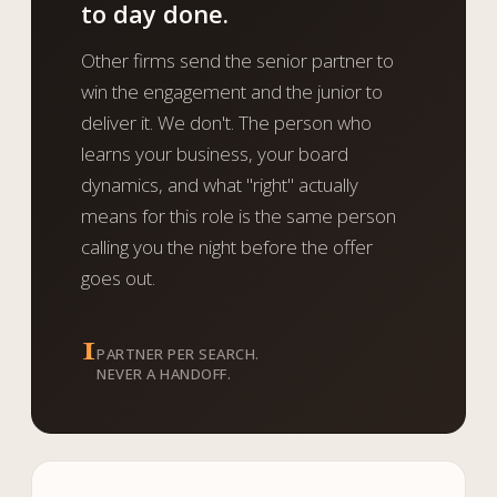
to day done.
Other firms send the senior partner to
win the engagement and the junior to
deliver it. We don't. The person who
learns your business, your board
dynamics, and what "right" actually
means for this role is the same person
calling you the night before the offer
goes out.
1
PARTNER PER SEARCH.
NEVER A HANDOFF.