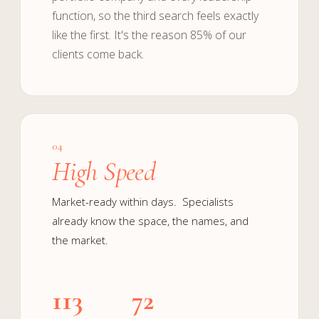
function, so the third search feels exactly
like the first. It's the reason 85% of our
clients come back.
04
High Speed
Market-ready within days. Specialists
already know the space, the names, and
the market.
113
72