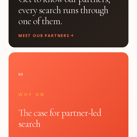
every search runs through
one of them.
MEET OUR PARTNERS
02
WHY ON
The case for partner-led
search