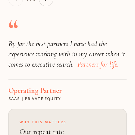
“
By far the best partners I have had the
Very responsive
(by far) the best
exceeded our expectations
experience working with in my career when it
search firm
match the expectations of a Fortune 25
We achieved a great outcome!
comes to executive search.
company.
Partners for life.
Operating Partner
President
Founder
INDUSTRIAL | PE
FINANCIAL SOFTWARE | PRIVATE
MEDIA & ENTERTAINMENT | GROWTH
Operating Partner
Investment Director
Chief Human Resource Officer
SAAS | PRIVATE EQUITY
M VENTURES
TECHNOLOGY | PUBLIC
WHY THIS MATTERS
Our repeat rate
ON calibrates the bar to your profile