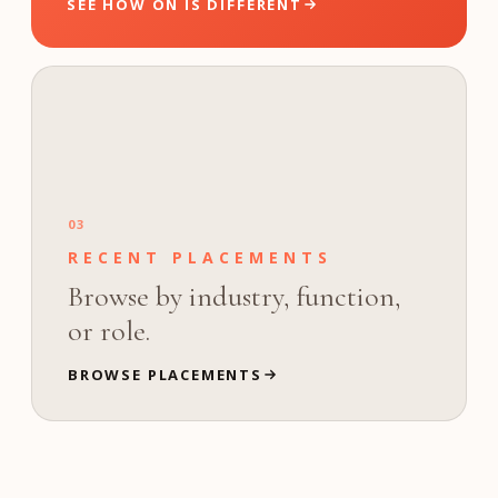
SEE HOW ON IS DIFFERENT
03
RECENT PLACEMENTS
Browse by industry, function,
or role.
BROWSE PLACEMENTS