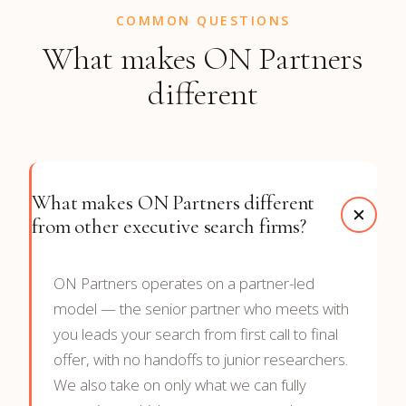
COMMON QUESTIONS
What makes ON Partners
different
What makes ON Partners different
from other executive search firms?
ON Partners operates on a partner-led
model — the senior partner who meets with
you leads your search from first call to final
offer, with no handoffs to junior researchers.
We also take on only what we can fully