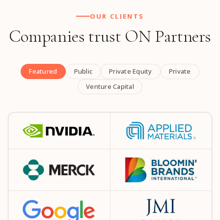
OUR CLIENTS
Companies trust ON Partners
Featured
Public
Private Equity
Private
Venture Capital