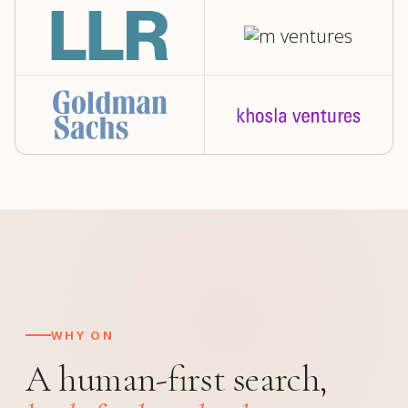
WHY ON
A human-first search,