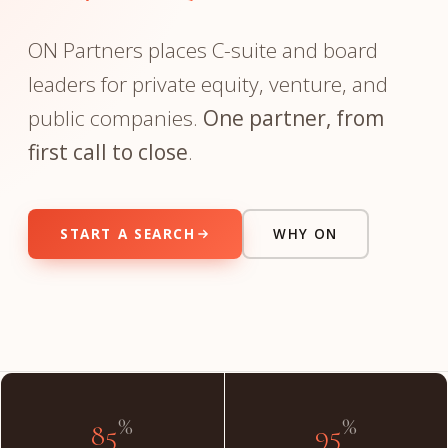
ON Partners places C-suite and board
leaders for private equity, venture, and
public companies.
One partner, from
first call to close
.
START A SEARCH
WHY ON
"The partner you meet on day one is the partner on day
done."
INSIDE THE FIRM
%
%
85
95