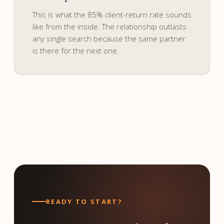
and culture.
This is what the 85% client-return rate sounds
like from the inside. The relationship outlasts
any single search because the same partner
is there for the next one.
READY TO START?