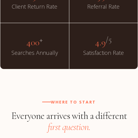
Client Return Rate
Referral Rate
+
/5
400
4.9
Searches Annually
Satisfaction Rate
WHERE TO START
Everyone arrives with a different
first question.