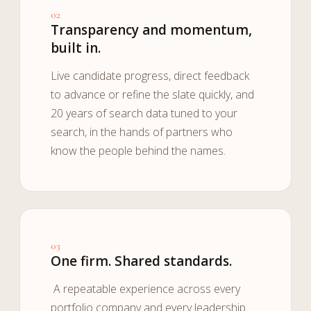
02
Transparency and momentum,
built in.
Live candidate progress, direct feedback
to advance or refine the slate quickly, and
20 years of search data tuned to your
search, in the hands of partners who
know the people behind the names.
03
One firm. Shared standards.
A repeatable experience across every
portfolio company and every leadership