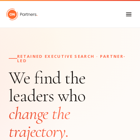
RETAINED EXECUTIVE SEARCH · PARTNER-
LED
We find the
leaders who
change the
trajectory.