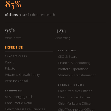
85%
of clients return
for their next search
95%
4.9
/5
referral-driven
client rating
EXPERTISE
BY FUNCTION
CEO & Board
BY ASSET CLASS
Public
Finance & Accounting
Private
Portfolio Operations
Private & Growth Equity
Strategy & Transformation
Venture Capital
BY ROLE — C-SUITE
Chief Executive Officer
BY INDUSTRY
AI & Emerging Tech
Chief Financial Officer
Consumer & Retail
Chief Marketing Officer
Healthcare & Life Sciences
Chief Technology Officer