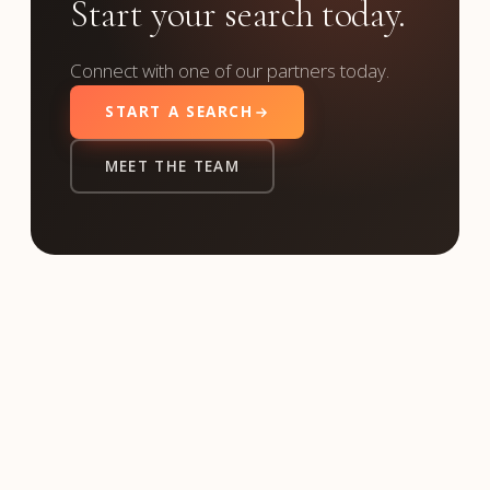
Start your search today.
Connect with one of our partners today.
START A SEARCH
MEET THE TEAM