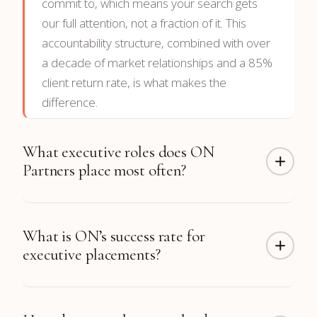
commit to, which means your search gets
our full attention, not a fraction of it. This
accountability structure, combined with over
a decade of market relationships and a 85%
client return rate, is what makes the
difference.
What executive roles does ON
Partners place most often?
ON Partners has completed more than 300
What is ON’s success rate for
CTO placements along with hundreds of CFO,
executive placements?
CEO, CRO, CMO, COO, CHRO, and board
placements. Function coverage includes
Technology, Finance, Sales & Revenue,
98% of our placements
are still in their roles
Marketing, Operations, Engineering, and